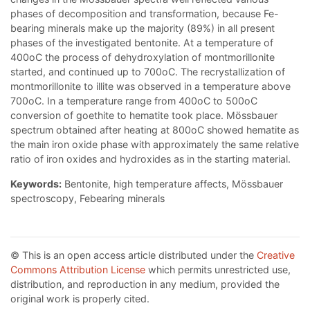
phases of decomposition and transformation, because Fe-
bearing minerals make up the majority (89%) in all present
phases of the investigated bentonite. At a temperature of
400oC the process of dehydroxylation of montmorillonite
started, and continued up to 700oC. The recrystallization of
montmorillonite to illite was observed in a temperature above
700oC. In a temperature range from 400oC to 500oC
conversion of goethite to hematite took place. Mössbauer
spectrum obtained after heating at 800oC showed hematite as
the main iron oxide phase with approximately the same relative
ratio of iron oxides and hydroxides as in the starting material.
Keywords:
Bentonite, high temperature affects, Mössbauer
spectroscopy, Febearing minerals
© This is an open access article distributed under the
Creative
Commons Attribution License
which permits unrestricted use,
distribution, and reproduction in any medium, provided the
original work is properly cited.