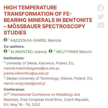
HIGH TEMPERATURE
Sh
TRANSFORMATION OF FE-
Sh
BEARING MINERALS IN BENTONITE
Se
– MÖSSBAUER SPECTROSCOPY
STUDIES
1
KĄDZIOŁKA-GAWEŁ
Mariola
Co-authors:
1
2
KLIMONTKO
Joanna
WOJTYNIAK
Marcin
Institutions:
1
University of Silesia, Katowice, Poland, EU,
mariola.kadziolkagawel@us.edu.pl
,
joanna.klimontko@us.edu.pl
2
Silesian University of Technology, Gliwice, Poland, EU,
marcin.wojtyniak@polsl.pl
Conference:
st
31
International Conference on Metallurgy and
Materials
, Orea Congress Hotel Brno, Czech Republic,
EU, May 18 - 19, 2022