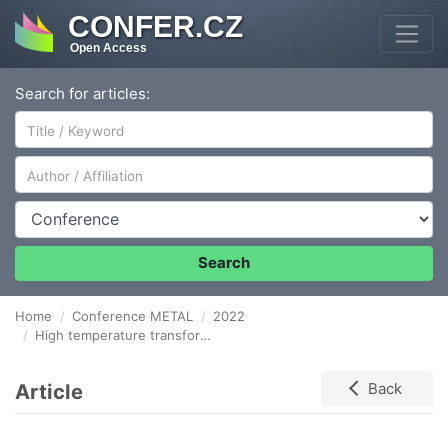
CONFER.CZ
Open Access
Search for articles:
Author/Affiliation
Conference
Search
Home
Conference METAL
2022
High temperature transformation of Fe-bearing minerals in bentonite – Mössbauer spectroscopy studies
Article
Back