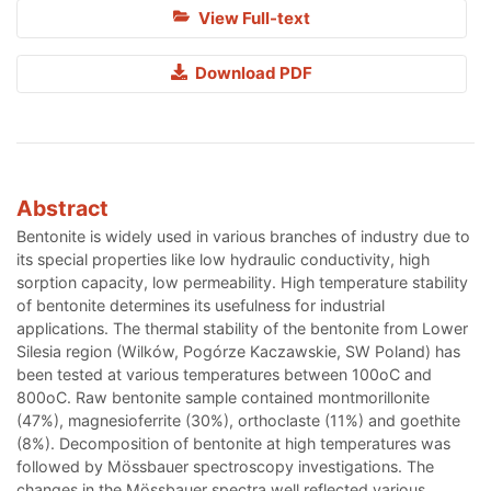
View Full-text
Download PDF
Abstract
Bentonite is widely used in various branches of industry due to
its special properties like low hydraulic conductivity, high
sorption capacity, low permeability. High temperature stability
of bentonite determines its usefulness for industrial
applications. The thermal stability of the bentonite from Lower
Silesia region (Wilków, Pogórze Kaczawskie, SW Poland) has
been tested at various temperatures between 100oC and
800oC. Raw bentonite sample contained montmorillonite
(47%), magnesioferrite (30%), orthoclaste (11%) and goethite
(8%). Decomposition of bentonite at high temperatures was
followed by Mössbauer spectroscopy investigations. The
changes in the Mössbauer spectra well reflected various