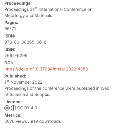
Proceedings:
st
Proceedings 31
International Conference on
Metallurgy and Materials
Pages:
66-71
ISBN:
978-80-88365-06-8
ISSN:
2694-9296
DOI:
https://doi.org/10.37904/metal.2022.4388
Published:
st
1
November 2022
Proceedings of the conference were published in Web
of Science and Scopus.
Licence:
CC BY 4.0
Metrics:
2076 views / 919 downloads