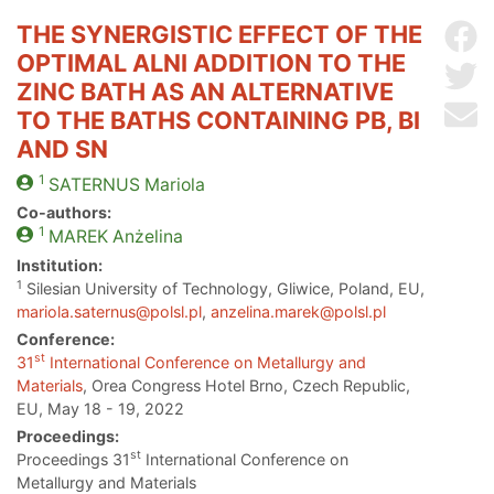
THE SYNERGISTIC EFFECT OF THE
Sh
OPTIMAL ALNI ADDITION TO THE
Sh
ZINC BATH AS AN ALTERNATIVE
Se
TO THE BATHS CONTAINING PB, BI
AND SN
1
SATERNUS
Mariola
Co-authors:
1
MAREK
Anżelina
Institution:
1
Silesian University of Technology, Gliwice, Poland, EU,
mariola.saternus@polsl.pl
,
anzelina.marek@polsl.pl
Conference:
st
31
International Conference on Metallurgy and
Materials
, Orea Congress Hotel Brno, Czech Republic,
EU, May 18 - 19, 2022
Proceedings:
st
Proceedings 31
International Conference on
Metallurgy and Materials