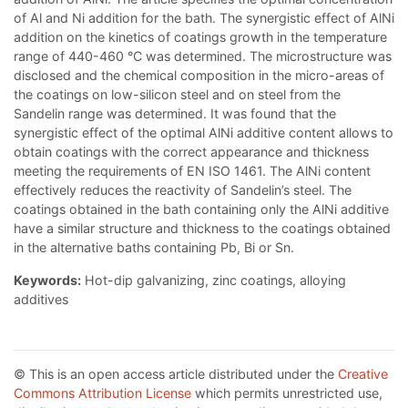
of Al and Ni addition for the bath. The synergistic effect of AlNi
addition on the kinetics of coatings growth in the temperature
range of 440-460 °C was determined. The microstructure was
disclosed and the chemical composition in the micro-areas of
the coatings on low-silicon steel and on steel from the
Sandelin range was determined. It was found that the
synergistic effect of the optimal AlNi additive content allows to
obtain coatings with the correct appearance and thickness
meeting the requirements of EN ISO 1461. The AlNi content
effectively reduces the reactivity of Sandelin’s steel. The
coatings obtained in the bath containing only the AlNi additive
have a similar structure and thickness to the coatings obtained
in the alternative baths containing Pb, Bi or Sn.
Keywords:
Hot-dip galvanizing, zinc coatings, alloying
additives
© This is an open access article distributed under the
Creative
Commons Attribution License
which permits unrestricted use,