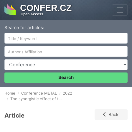
CONFER.CZ
Open Access
Search for articles:
Author/Affiliation
Conference
Search
Home
Conference METAL
2022
The synergistic effect of the optimal AlNi addition to the zinc bath as an alternative to the baths containing Pb, Bi and Sn
Article
Back