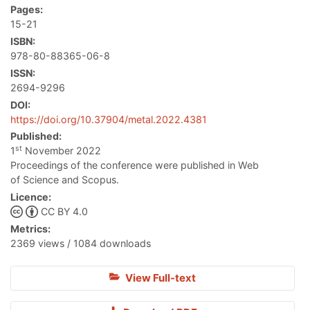
Pages:
15-21
ISBN:
978-80-88365-06-8
ISSN:
2694-9296
DOI:
https://doi.org/10.37904/metal.2022.4381
Published:
st
1
November 2022
Proceedings of the conference were published in Web
of Science and Scopus.
Licence:
CC BY 4.0
Metrics:
2369 views / 1084 downloads
View Full-text