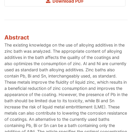
Download PDF
Abstract
The existing knowledge on the use of alloying additives in the
zinc bath was analyzed. The appropriate content of alloying
additives in the bath affects the quality of the coatings and
also optimizes the consumption of zinc. Al and Ni are currently
used as standard bath alloying additives. Zinc baths also
contain Pb, Bi and Sn, interchangeably used, as standard.
These metals improve the fluidity of liquid zinc, which results in
a beneficial reduction of zinc consumption and improves the
appearance of the coating. However, the presence of Pb in the
bath should be limited due to its toxicity, while Bi and Sn
increase the risk of liquid metal embrittlement (LME). These
metals can also contribute to lowering the corrosion resistance
of coatings. An alternative to the currently used baths
containing Pb, Bi or Sn can be a bath containing only the
addition of AlNi. The article specifies the optimal concentration