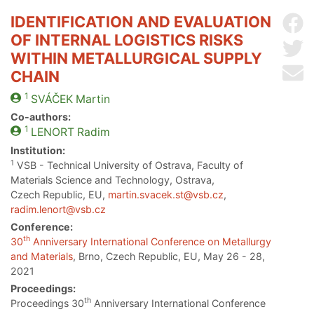
IDENTIFICATION AND EVALUATION
Sh
OF INTERNAL LOGISTICS RISKS
Sh
WITHIN METALLURGICAL SUPPLY
Se
CHAIN
1
SVÁČEK
Martin
Co-authors:
1
LENORT
Radim
Institution:
1
VSB - Technical University of Ostrava, Faculty of
Materials Science and Technology, Ostrava,
Czech Republic, EU,
martin.svacek.st@vsb.cz
,
radim.lenort@vsb.cz
Conference:
th
30
Anniversary International Conference on Metallurgy
and Materials
, Brno, Czech Republic, EU, May 26 - 28,
2021
Proceedings:
th
Proceedings 30
Anniversary International Conference