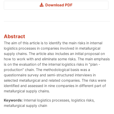
Download PDF
Abstract
The aim of this article is to identify the main risks in internal
logistics processes in companies involved in metallurgical
supply chains. The article also includes an initial proposal on
how to work with and eliminate some risks. The main emphasis
is on the evaluation of the internal logistics risks in "plan -
production" chain. The methodological basis was a
questionnaire survey and semi-structured interviews in
selected metallurgical and related companies. The risks were
identified and assessed in nine companies in different part of
metallurgical supply chains.
Keywords:
Internal logistics processes, logistics risks,
metallurgical supply chain