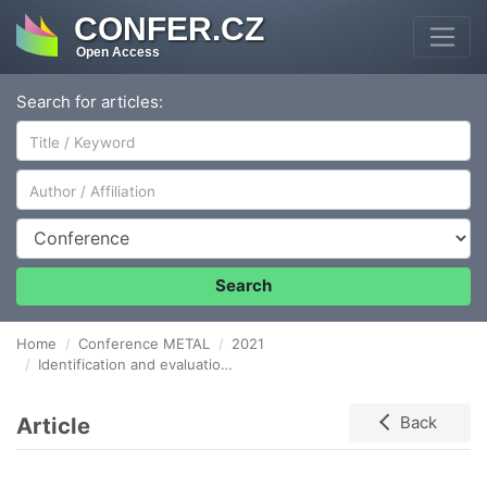
CONFER.CZ
Open Access
Search for articles:
Author/Affiliation
Conference
Search
Home
Conference METAL
2021
Identification and evaluation of internal logistics risks within metallurgical supply chain
Article
Back