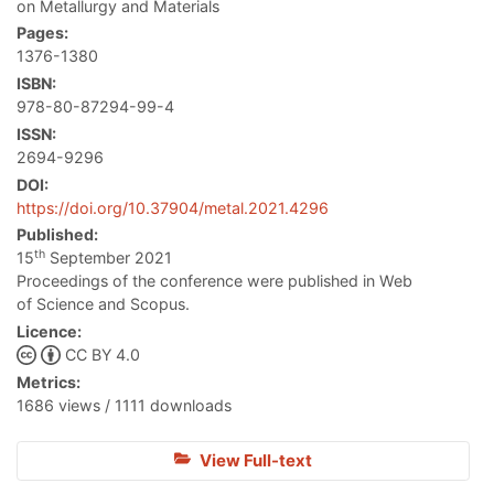
on Metallurgy and Materials
Pages:
1376-1380
ISBN:
978-80-87294-99-4
ISSN:
2694-9296
DOI:
https://doi.org/10.37904/metal.2021.4296
Published:
th
15
September 2021
Proceedings of the conference were published in Web
of Science and Scopus.
Licence:
CC BY 4.0
Metrics:
1686 views / 1111 downloads
View Full-text