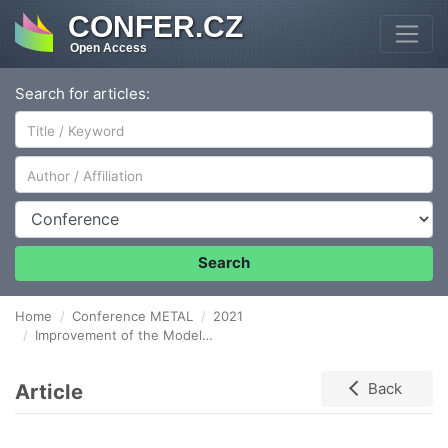
CONFER.CZ
Open Access
Search for articles:
Author/Affiliation
Conference
Search
Home
Conference METAL
2021
Improvement of the Model of an Innovative University-Type Cluster in a Case Example of Coordinated International Organizations Involved in the Metallurgical Industry
Article
Back