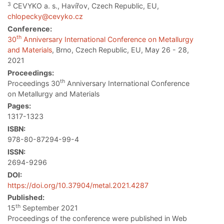
3
CEVYKO a. s., Havířov, Czech Republic, EU,
chlopecky@cevyko.cz
Conference:
th
30
Anniversary International Conference on Metallurgy
and Materials
, Brno, Czech Republic, EU, May 26 - 28,
2021
Proceedings:
th
Proceedings 30
Anniversary International Conference
on Metallurgy and Materials
Pages:
1317-1323
ISBN:
978-80-87294-99-4
ISSN:
2694-9296
DOI:
https://doi.org/10.37904/metal.2021.4287
Published:
th
15
September 2021
Proceedings of the conference were published in Web