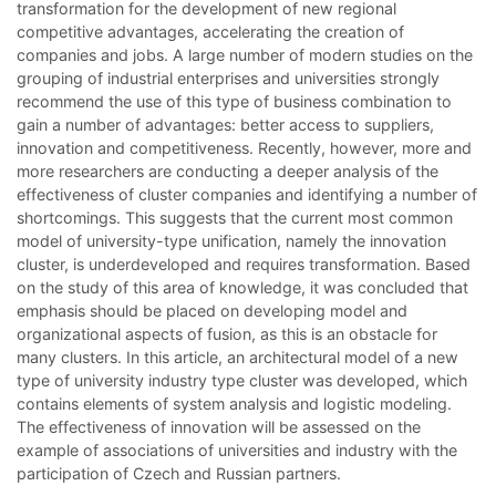
transformation for the development of new regional
competitive advantages, accelerating the creation of
companies and jobs. A large number of modern studies on the
grouping of industrial enterprises and universities strongly
recommend the use of this type of business combination to
gain a number of advantages: better access to suppliers,
innovation and competitiveness. Recently, however, more and
more researchers are conducting a deeper analysis of the
effectiveness of cluster companies and identifying a number of
shortcomings. This suggests that the current most common
model of university-type unification, namely the innovation
cluster, is underdeveloped and requires transformation. Based
on the study of this area of knowledge, it was concluded that
emphasis should be placed on developing model and
organizational aspects of fusion, as this is an obstacle for
many clusters. In this article, an architectural model of a new
type of university industry type cluster was developed, which
contains elements of system analysis and logistic modeling.
The effectiveness of innovation will be assessed on the
example of associations of universities and industry with the
participation of Czech and Russian partners.