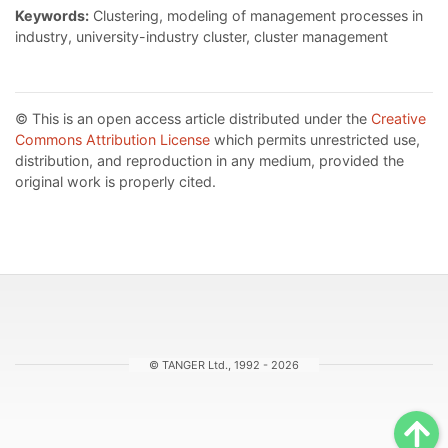
Keywords:
Clustering, modeling of management processes in
industry, university-industry cluster, cluster management
© This is an open access article distributed under the
Creative
Commons Attribution License
which permits unrestricted use,
distribution, and reproduction in any medium, provided the
original work is properly cited.
© TANGER Ltd., 1992 - 2026
Sc