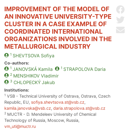
IMPROVEMENT OF THE MODEL OF
Sh
AN INNOVATIVE UNIVERSITY-TYPE
Sh
CLUSTER IN A CASE EXAMPLE OF
Se
COORDINATED INTERNATIONAL
ORGANIZATIONS INVOLVED IN THE
METALLURGICAL INDUSTRY
1
SHEVTSOVA
Sofiya
Co-authors:
1
1
JANOVSKÁ
Kamila
STRAPOLOVA
Daria
2
MENSHIKOV
Vladimir
3
CHLOPECKÝ
Jakub
Institutions:
1
VSB - Technical University of Ostrava, Ostrava, Czech
Republic, EU,
sofiya.shevtsova.st@vsb.cz
,
kamila.janovska@vsb.cz
,
daria.strapolova.st@vsb.cz
2
MUCTR - D. Mendeleev University of Chemical
Technology of Russia, Moscow, Russia,
vm_uti@muctr.ru