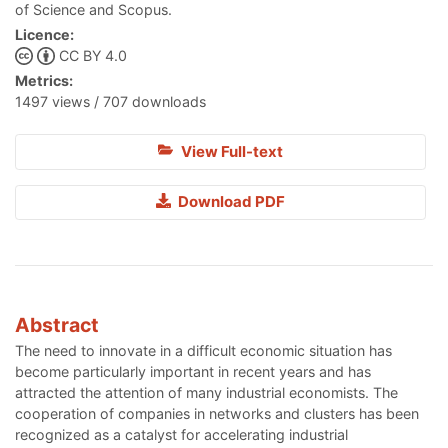
of Science and Scopus.
Licence:
CC BY 4.0
Metrics:
1497 views / 707 downloads
View Full-text
Download PDF
Abstract
The need to innovate in a difficult economic situation has
become particularly important in recent years and has
attracted the attention of many industrial economists. The
cooperation of companies in networks and clusters has been
recognized as a catalyst for accelerating industrial