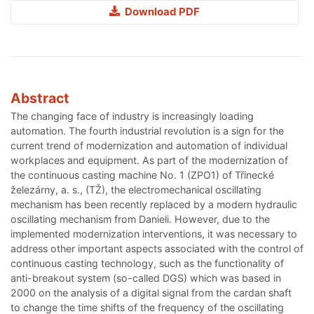
Download PDF
Abstract
The changing face of industry is increasingly loading
automation. The fourth industrial revolution is a sign for the
current trend of modernization and automation of individual
workplaces and equipment. As part of the modernization of
the continuous casting machine No. 1 (ZPO1) of Třinecké
železárny, a. s., (TŽ), the electromechanical oscillating
mechanism has been recently replaced by a modern hydraulic
oscillating mechanism from Danieli. However, due to the
implemented modernization interventions, it was necessary to
address other important aspects associated with the control of
continuous casting technology, such as the functionality of
anti-breakout system (so-called DGS) which was based in
2000 on the analysis of a digital signal from the cardan shaft
to change the time shifts of the frequency of the oscillating