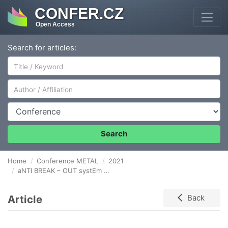
CONFER.CZ
Open Access
Search for articles:
Author/Affiliation
Conference
Search
Home
Conference METAL
2021
aNTI BREAK – OUT systEm FOR CONTINOUSES CASTING MACHINE IN INDUSTRY 4.0
Article
Back