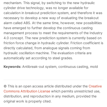
mechanism. This signal, by switching to the new hydraulic
cylinder drive technology, was no longer available for
calculation in breakout prediction system, and therefore it was
necessary to develop a new way of evaluating the breakout
alarm called ABS. At the same time, however, new possibilities
have emerged to further develop the continuous casting
management process to meet the requirements of the Industry
4.0 concept. The new prediction system is currently based on
friction force change in hydraulic cylinder. Friction coefficient is
directly calculated, from analogue signals coming from
hydraulic oscillation machine. The evaluation criteria are
automatically set according to steel grades.
Keywords:
Antibreak-out system, continuous casting, mold
© This is an open access article distributed under the
Creative
Commons Attribution License
which permits unrestricted use,
distribution, and reproduction in any medium, provided the
original work is properly cited.