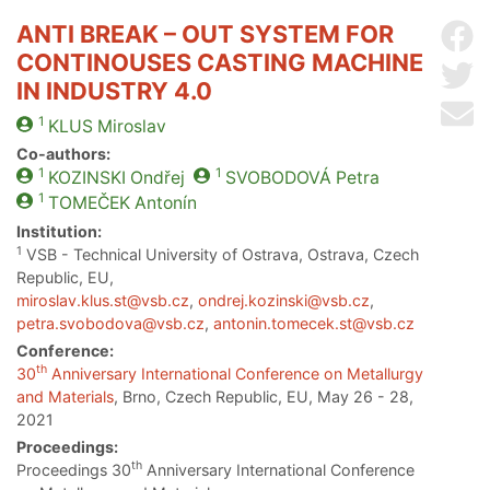
ANTI BREAK – OUT SYSTEM FOR
Sh
CONTINOUSES CASTING MACHINE
Sh
IN INDUSTRY 4.0
Se
1
KLUS
Miroslav
Co-authors:
1
1
KOZINSKI
Ondřej
SVOBODOVÁ
Petra
1
TOMEČEK
Antonín
Institution:
1
VSB - Technical University of Ostrava, Ostrava, Czech
Republic, EU,
miroslav.klus.st@vsb.cz
,
ondrej.kozinski@vsb.cz
,
petra.svobodova@vsb.cz
,
antonin.tomecek.st@vsb.cz
Conference:
th
30
Anniversary International Conference on Metallurgy
and Materials
, Brno, Czech Republic, EU, May 26 - 28,
2021
Proceedings:
th
Proceedings 30
Anniversary International Conference