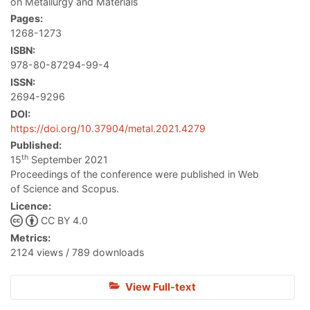
on Metallurgy and Materials
Pages:
1268-1273
ISBN:
978-80-87294-99-4
ISSN:
2694-9296
DOI:
https://doi.org/10.37904/metal.2021.4279
Published:
th
15
September 2021
Proceedings of the conference were published in Web
of Science and Scopus.
Licence:
CC BY 4.0
Metrics:
2124 views / 789 downloads
View Full-text