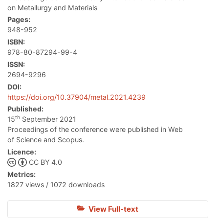
on Metallurgy and Materials
Pages:
948-952
ISBN:
978-80-87294-99-4
ISSN:
2694-9296
DOI:
https://doi.org/10.37904/metal.2021.4239
Published:
th
15
September 2021
Proceedings of the conference were published in Web
of Science and Scopus.
Licence:
CC BY 4.0
Metrics:
1827 views / 1072 downloads
View Full-text