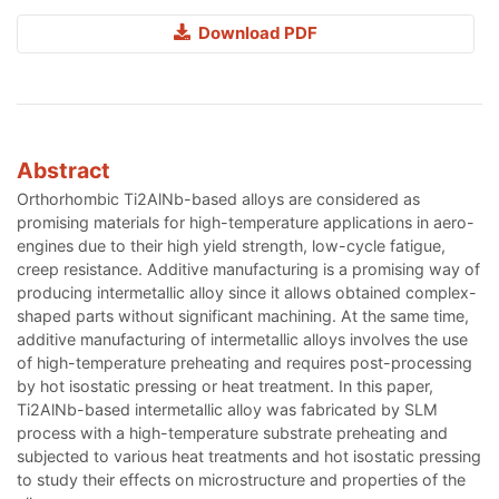
Download PDF
Abstract
Orthorhombic Ti2AlNb-based alloys are considered as
promising materials for high-temperature applications in aero-
engines due to their high yield strength, low-cycle fatigue,
creep resistance. Additive manufacturing is a promising way of
producing intermetallic alloy since it allows obtained complex-
shaped parts without significant machining. At the same time,
additive manufacturing of intermetallic alloys involves the use
of high-temperature preheating and requires post-processing
by hot isostatic pressing or heat treatment. In this paper,
Ti2AlNb-based intermetallic alloy was fabricated by SLM
process with a high-temperature substrate preheating and
subjected to various heat treatments and hot isostatic pressing
to study their effects on microstructure and properties of the