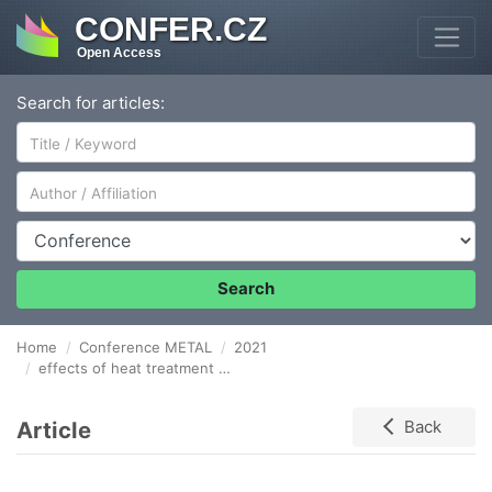
CONFER.CZ
Open Access
Search for articles:
Author/Affiliation
Conference
Search
Home
Conference METAL
2021
effects of heat treatment and hot isostaTic pressing on microstructure and mechanical properties of ti2alnb-based alloy fabricated by slm
Article
Back