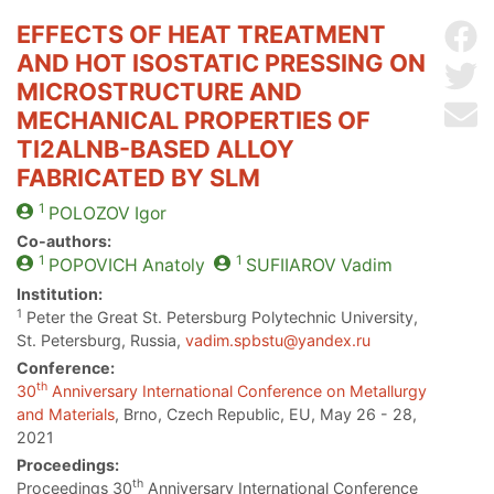
EFFECTS OF HEAT TREATMENT
Sh
AND HOT ISOSTATIC PRESSING ON
Sh
MICROSTRUCTURE AND
Se
MECHANICAL PROPERTIES OF
TI2ALNB-BASED ALLOY
FABRICATED BY SLM
1
POLOZOV
Igor
Co-authors:
1
1
POPOVICH
Anatoly
SUFIIAROV
Vadim
Institution:
1
Peter the Great St. Petersburg Polytechnic University,
St. Petersburg, Russia,
vadim.spbstu@yandex.ru
Conference:
th
30
Anniversary International Conference on Metallurgy
and Materials
, Brno, Czech Republic, EU, May 26 - 28,
2021
Proceedings:
th
Proceedings 30
Anniversary International Conference