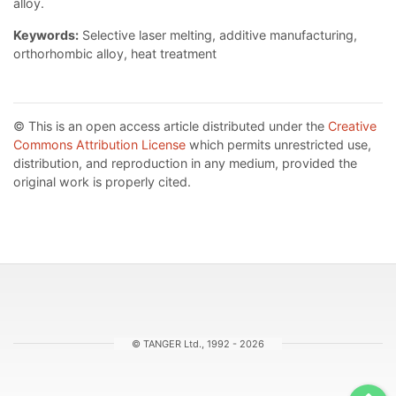
alloy.
Keywords:
Selective laser melting, additive manufacturing,
orthorhombic alloy, heat treatment
© This is an open access article distributed under the
Creative
Commons Attribution License
which permits unrestricted use,
distribution, and reproduction in any medium, provided the
original work is properly cited.
© TANGER Ltd., 1992 - 2026