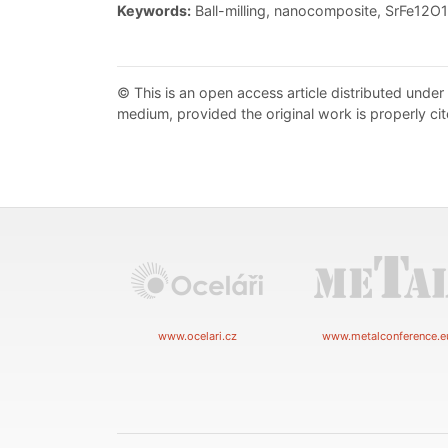
Keywords:
Ball-milling, nanocomposite, SrFe12O1
© This is an open access article distributed under
medium, provided the original work is properly cit
www.ocelari.cz
www.metalconference.e