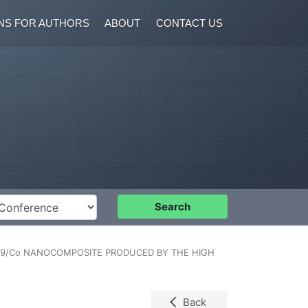
NS FOR AUTHORS
ABOUT
CONTACT US
nference
Search
19/Co NANOCOMPOSITE PRODUCED BY THE HIGH
Back