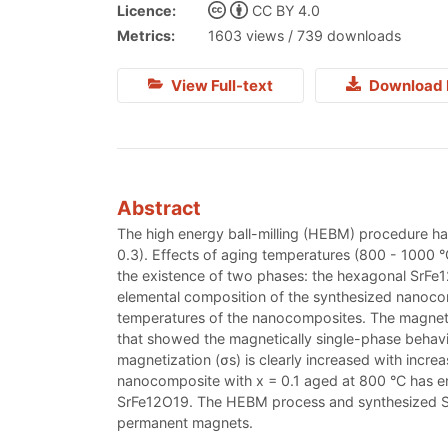
Licence:
CC BY 4.0
Metrics:
1603 views / 739 downloads
View Full-text
Download 
Abstract
The high energy ball-milling (HEBM) procedure ha
0.3). Effects of aging temperatures (800 - 1000 
the existence of two phases: the hexagonal SrFe
elemental composition of the synthesized nanocomp
temperatures of the nanocomposites. The magneti
that showed the magnetically single-phase behavio
magnetization (σs) is clearly increased with incr
nanocomposite with x = 0.1 aged at 800 °C has en
SrFe12O19. The HEBM process and synthesized Sr
permanent magnets.