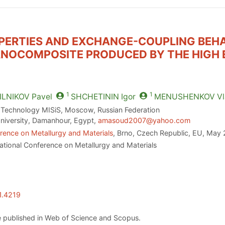
PERTIES AND EXCHANGE-COUPLING BEHA
NOCOMPOSITE PRODUCED BY THE HIGH 
1
1
LNIKOV
Pavel
SHCHETININ
Igor
MENUSHENKOV
Vl
d Technology MISiS, Moscow, Russian Federation
iversity, Damanhour, Egypt,
amasoud2007@yahoo.com
rence on Metallurgy and Materials
, Brno, Czech Republic, EU, May 
ational Conference on Metallurgy and Materials
1.4219
 published in Web of Science and Scopus.