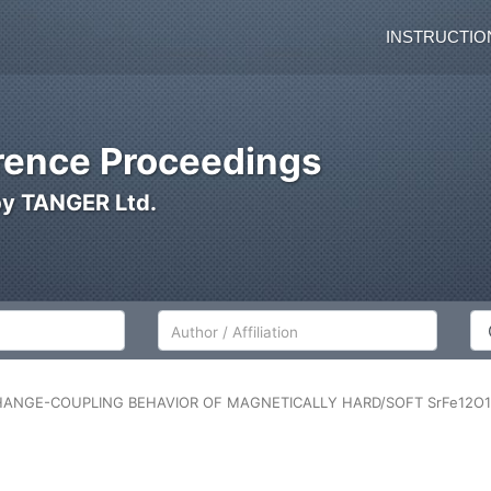
INSTRUCTIO
ence Proceedings
by TANGER Ltd.
Author/Affiliation
Co
HANGE-COUPLING BEHAVIOR OF MAGNETICALLY HARD/SOFT SrFe12O