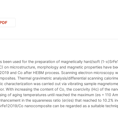
PDF
s been used for the preparation of magnetically hard/soft (1-x)SrF
°C) on microstructure, morphology and magnetic properties have been
12O19 and Co after HEBM process. Scanning electron microscopy wa
osites. Thermal gravimetric analysis/differential scanning calorime
c characterization was carried out via vibrating sample magnetom
r. With increasing the content of Co, the coercivity (Hc) of the na
easing of aging temperatures until reached the maximum (σs = 110 A
hancement in the squareness ratio (σr/σs) that reached to 10.2% in
Fe12O19/Co nanocomposite can be regarded as a suitable techniqu