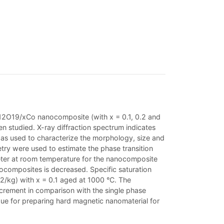
e12O19/xCo nanocomposite (with x = 0.1, 0.2 and
 studied. X-ray diffraction spectrum indicates
s used to characterize the morphology, size and
try were used to estimate the phase transition
eter at room temperature for the nanocomposite
nocomposites is decreased. Specific saturation
m2/kg) with x = 0.1 aged at 1000 °C. The
crement in comparison with the single phase
e for preparing hard magnetic nanomaterial for