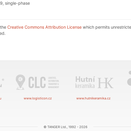
9, single-phase
 the
Creative Commons Attribution License
which permits unrestricte
ed.
u
www.logisticon.cz
www.hutnikeramika.cz
© TANGER Ltd., 1992 - 2026