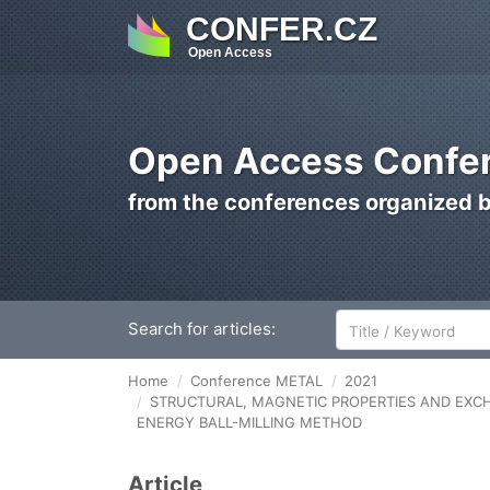
CONFER.CZ
Open Access
Open Access Confer
from the conferences organized 
Search for articles:
Home
Conference METAL
2021
STRUCTURAL, MAGNETIC PROPERTIES AND EXC
ENERGY BALL-MILLING METHOD
Article