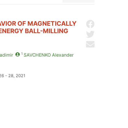
VIOR OF MAGNETICALLY
Share on Facebo
ENERGY BALL-MILLING
Share on Twitter
Send by email
1
adimir
SAVCHENKO
Alexander
26 - 28, 2021