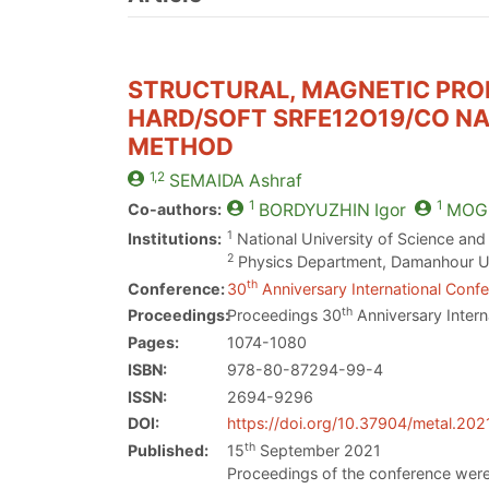
STRUCTURAL, MAGNETIC PRO
HARD/SOFT SRFE12O19/CO NA
METHOD
1,2
SEMAIDA
Ashraf
1
1
Co-authors:
BORDYUZHIN
Igor
MOGI
1
Institutions:
National University of Science an
2
Physics Department, Damanhour Un
th
Conference:
30
Anniversary International Confe
th
Proceedings:
Proceedings 30
Anniversary Intern
Pages:
1074-1080
ISBN:
978-80-87294-99-4
ISSN:
2694-9296
DOI:
https://doi.org/10.37904/metal.202
th
Published:
15
September 2021
Proceedings of the conference were