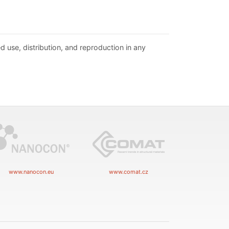
d use, distribution, and reproduction in any
www.nanocon.eu
www.comat.cz