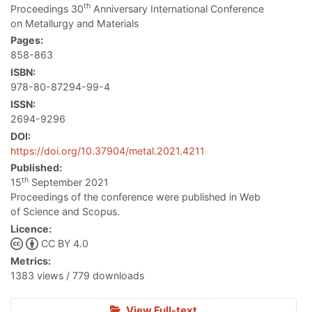
th
Proceedings 30
Anniversary International Conference
on Metallurgy and Materials
Pages:
858-863
ISBN:
978-80-87294-99-4
ISSN:
2694-9296
DOI:
https://doi.org/10.37904/metal.2021.4211
Published:
th
15
September 2021
Proceedings of the conference were published in Web
of Science and Scopus.
Licence:
CC BY 4.0
Metrics:
1383 views / 779 downloads
View Full-text