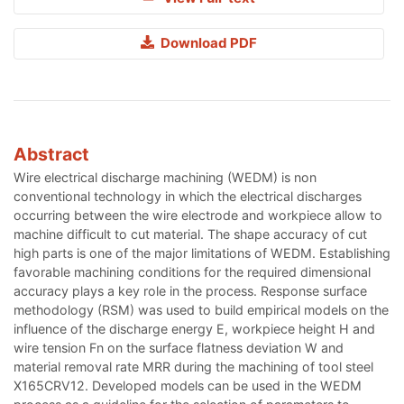
Download PDF
Abstract
Wire electrical discharge machining (WEDM) is non
conventional technology in which the electrical discharges
occurring between the wire electrode and workpiece allow to
machine difficult to cut material. The shape accuracy of cut
high parts is one of the major limitations of WEDM. Establishing
favorable machining conditions for the required dimensional
accuracy plays a key role in the process. Response surface
methodology (RSM) was used to build empirical models on the
influence of the discharge energy E, workpiece height H and
wire tension Fn on the surface flatness deviation W and
material removal rate MRR during the machining of tool steel
X165CRV12. Developed models can be used in the WEDM