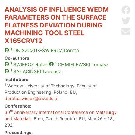
ANALYSIS OF INFLUENCE WEDM
Sh
PARAMETERS ON THE SURFACE
Sh
FLATNESS DEVIATION DURING
Se
MACHINING TOOL STEEL
X165CRV12
1
ONISZCZUK-ŚWIERCZ
Dorota
Co-authors:
1
1
ŚWIERCZ
Rafał
CHMIELEWSKI
Tomasz
1
SAŁACIŃSKI
Tadeusz
Institution:
1
Warsaw University of Technology, Faculty of
Production Engineering, Poland, EU,
dorota.swiercz@pw.edu.pl
Conference:
th
30
Anniversary International Conference on Metallurgy
and Materials
, Brno, Czech Republic, EU, May 26 - 28,
2021
Proceedings: