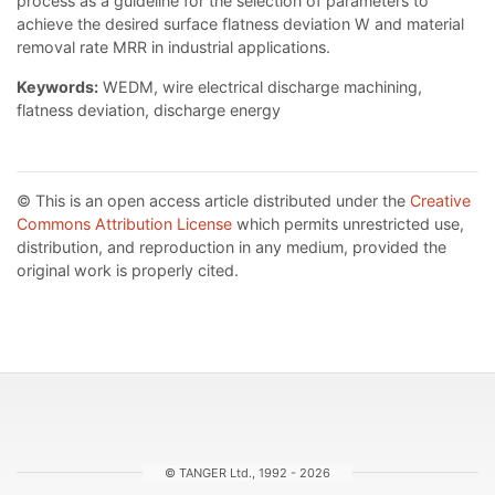
process as a guideline for the selection of parameters to
achieve the desired surface flatness deviation W and material
removal rate MRR in industrial applications.
Keywords:
WEDM, wire electrical discharge machining,
flatness deviation, discharge energy
© This is an open access article distributed under the
Creative
Commons Attribution License
which permits unrestricted use,
distribution, and reproduction in any medium, provided the
original work is properly cited.
© TANGER Ltd., 1992 - 2026