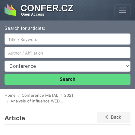
CONFER.CZ
Open Access
Search for articles:
Author/Affiliation
Conference
Search
Home
Conference METAL
2021
Analysis of influence WEDM parameters on the surface flatness deviation during machining TOOL STEEL X165CrV12
Article
Back