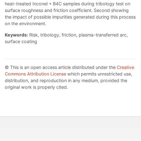
heat-treated Inconel + B4C samples during tribology test on
surface roughness and friction coefficient. Second showing
the impact of possible impurities generated during this process
on the environment.
Keywords:
Risk, tribology, friction, plasma-transferred arc,
surface coating
© This is an open access article distributed under the
Creative
Commons Attribution License
which permits unrestricted use,
distribution, and reproduction in any medium, provided the
original work is properly cited.