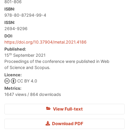
801-806
ISBN:
978-80-87294-99-4
ISSN:
2694-9296
DOI:
https://doi.org/10.37904/metal.2021.4186
Published:
th
15
September 2021
Proceedings of the conference were published in Web
of Science and Scopus.
Licence:
CC BY 4.0
Metrics:
1647 views / 864 downloads
View Full-text
Download PDF