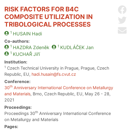
RISK FACTORS FOR B4C
Sh
COMPOSITE UTILIZATION IN
Sh
TRIBOLOGICAL PROCESSES
Se
1
HUSAIN
Hadi
Co-authors:
1
1
HAZDRA
Zdeněk
KUDLÁČEK
Jan
1
KUCHAŘ
Jiří
Institution:
1
Czech Technical University in Prague, Prague, Czech
Republic, EU,
hadi.husain@fs.cvut.cz
Conference:
th
30
Anniversary International Conference on Metallurgy
and Materials
, Brno, Czech Republic, EU, May 26 - 28,
2021
Proceedings:
th
Proceedings 30
Anniversary International Conference
on Metallurgy and Materials
Pages: