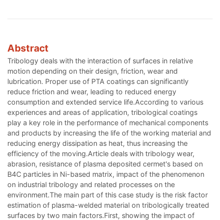
Abstract
Tribology deals with the interaction of surfaces in relative
motion depending on their design, friction, wear and
lubrication. Proper use of PTA coatings can significantly
reduce friction and wear, leading to reduced energy
consumption and extended service life.According to various
experiences and areas of application, tribological coatings
play a key role in the performance of mechanical components
and products by increasing the life of the working material and
reducing energy dissipation as heat, thus increasing the
efficiency of the moving.Article deals with tribology wear,
abrasion, resistance of plasma deposited cermet's based on
B4C particles in Ni-based matrix, impact of the phenomenon
on industrial tribology and related processes on the
environment.The main part of this case study is the risk factor
estimation of plasma-welded material on tribologically treated
surfaces by two main factors.First, showing the impact of