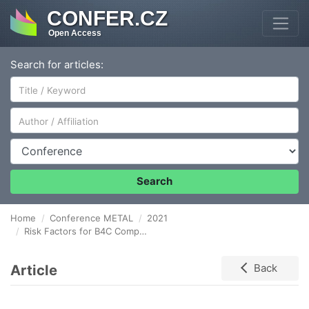
CONFER.CZ
Open Access
Search for articles:
Author/Affiliation
Conference
Search
Home
Conference METAL
2021
Risk Factors for B4C Composite Utilization in Tribological Processes
Article
Back