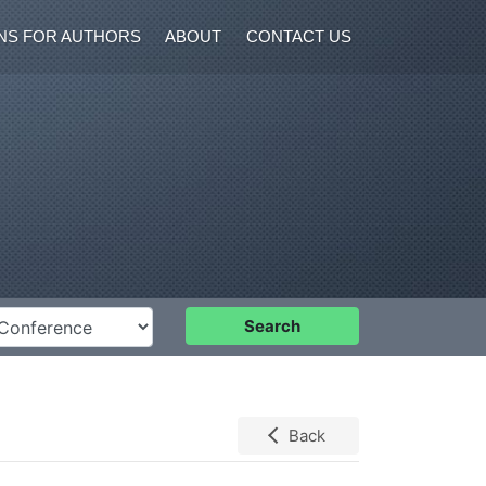
NS FOR AUTHORS
ABOUT
CONTACT US
nference
Search
Back