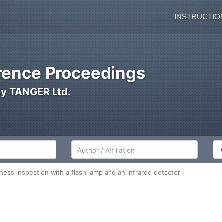
INSTRUCTIO
ence Proceedings
by TANGER Ltd.
Author/Affiliation
Co
ness inspection with a flash lamp and an infrared detector