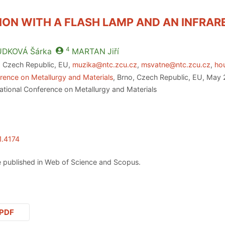
ION WITH A FLASH LAMP AND AN INFRA
4
UDKOVÁ
Šárka
MARTAN
Jiří
, Czech Republic, EU,
muzika@ntc.zcu.cz
,
msvatne@ntc.zcu.cz
,
ho
rence on Metallurgy and Materials
, Brno, Czech Republic, EU, May 
ational Conference on Metallurgy and Materials
1.4174
 published in Web of Science and Scopus.
PDF