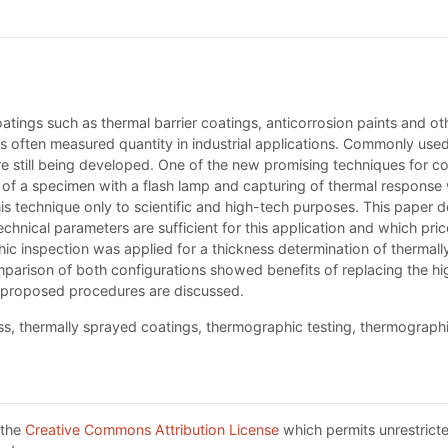
oatings such as thermal barrier coatings, anticorrosion paints and ot
is often measured quantity in industrial applications. Commonly used
 still being developed. One of the new promising techniques for coa
ion of a specimen with a flash lamp and capturing of thermal respon
this technique only to scientific and high-tech purposes. This paper 
hnical parameters are sufficient for this application and which price 
hic inspection was applied for a thickness determination of thermal
parison of both configurations showed benefits of replacing the hi
 proposed procedures are discussed.
, thermally sprayed coatings, thermographic testing, thermographic
 the
Creative Commons Attribution License
which permits unrestricte