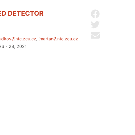
RED DETECTOR
Share on Facebo
Share on Twitter
Send by email
udkov@ntc.zcu.cz
,
jmartan@ntc.zcu.cz
26 - 28, 2021