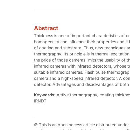
Abstract
Thickness is one of important characteristics of c
homogeneity can influence their properties and it 
of coating and substrate. Thus, new techniques are
thermography. Its principle is in thermal excitat
the price of those cameras limits the usability of 
infrared cameras with infrared detectors, whose tec
suitable infrared cameras. Flash pulse thermograp
camera and a high-speed infrared detector. A com
detector. Advantages and disadvantages of both
Keywords:
Active thermography, coating thickness
IRNDT
© This is an open access article distributed under