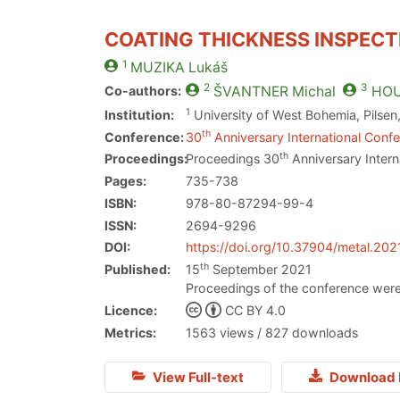
COATING THICKNESS INSPECT
1
MUZIKA
Lukáš
2
3
Co-authors:
ŠVANTNER
Michal
HO
1
Institution:
University of West Bohemia, Pilsen
th
Conference:
30
Anniversary International Confe
th
Proceedings:
Proceedings 30
Anniversary Intern
Pages:
735-738
ISBN:
978-80-87294-99-4
ISSN:
2694-9296
DOI:
https://doi.org/10.37904/metal.202
th
Published:
15
September 2021
Proceedings of the conference were
Licence:
CC BY 4.0
Metrics:
1563 views / 827 downloads
View Full-text
Download 