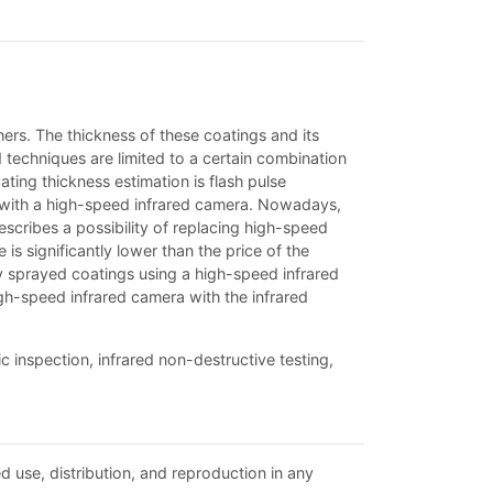
hers. The thickness of these coatings and its
 techniques are limited to a certain combination
ting thickness estimation is flash pulse
se with a high-speed infrared camera. Nowadays,
describes a possibility of replacing high-speed
is significantly lower than the price of the
ly sprayed coatings using a high-speed infrared
gh-speed infrared camera with the infrared
 inspection, infrared non-destructive testing,
d use, distribution, and reproduction in any