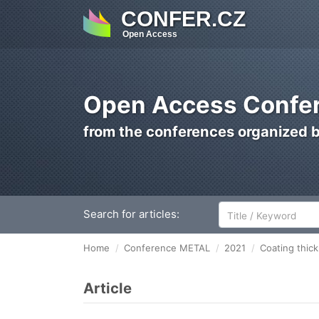
CONFER.CZ
Open Access
Open Access Confer
from the conferences organized 
Search for articles:
Home
Conference METAL
2021
Coating thick
Article