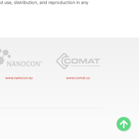
d use, distribution, and reproduction in any
www.nanocon.eu
www.comat.cz
Scrol