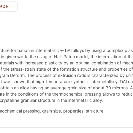
PDF
ucture formation in intermetallic γ-TiAl alloys by using a complex p
n given work, the using of Hall-Patch model, the interrelation of th
 materials with increased plasticity by an optimal combination of mec
 the stress-strain state of the formation structure and properties 
gram Deform. The process of extrusion rods is characterized by uni
s. It was shown that high-temperature synthesis intermetallic γ-TiAl
obtain an alloy having an average grain size of about 30 microns. An
re in the conditions of the thermochemical pressing allows to reduce 
talline granular structure in the intermetallic alloy.
rmochemical pressing, grain size, properties, structure