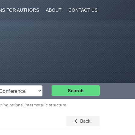
NS FOR AUTHORS
ABOUT
CONTACT US
nference
Search
ing rational intermetallic structure
Back