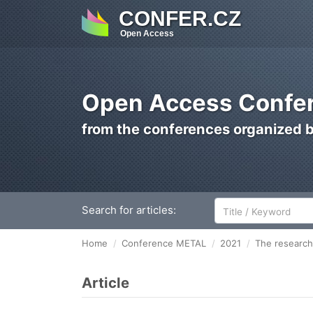
CONFER.CZ
Open Access
Open Access Confer
from the conferences organized 
Search for articles:
Home
Conference METAL
2021
The research 
Article