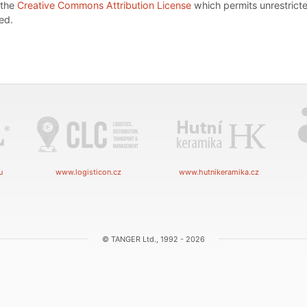
 the
Creative Commons Attribution License
which permits unrestricte
ed.
u
www.logisticon.cz
www.hutnikeramika.cz
© TANGER Ltd., 1992 - 2026