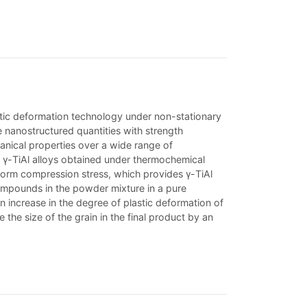
lastic deformation technology under non-stationary
e nanostructured quantities with strength
hanical properties over a wide range of
of γ-TiAl alloys obtained under thermochemical
form compression stress, which provides γ-TiAl
 compounds in the powder mixture in a pure
 increase in the degree of plastic deformation of
the size of the grain in the final product by an