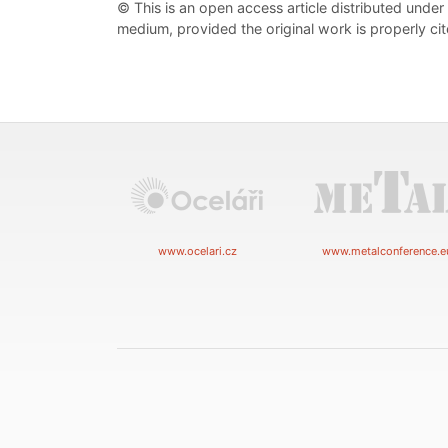
© This is an open access article distributed under
medium, provided the original work is properly cit
www.ocelari.cz
www.metalconference.e