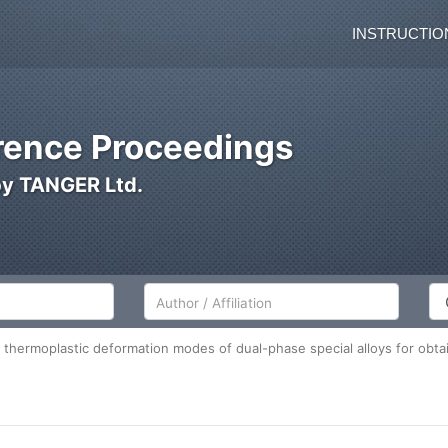
INSTRUCTIO
ence Proceedings
by TANGER Ltd.
Author/Affiliation
Co
thermoplastic deformation modes of dual-phase special alloys for obtain