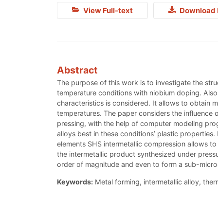
View Full-text
Download 
Abstract
The purpose of this work is to investigate the str
temperature conditions with niobium doping. Also i
characteristics is considered. It allows to obtain
temperatures. The paper considers the influence of
pressing, with the help of computer modeling pro
alloys best in these conditions’ plastic propertie
elements SHS intermetallic compression allows to 
the intermetallic product synthesized under pressu
order of magnitude and even to form a sub-microcrys
Keywords:
Metal forming, intermetallic alloy, the