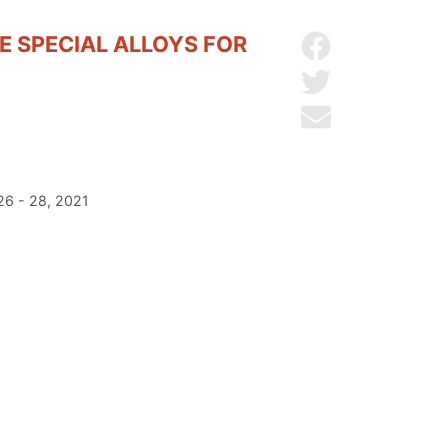
 SPECIAL ALLOYS FOR
Share on Facebo
Share on Twitter
Send by email
26 - 28, 2021