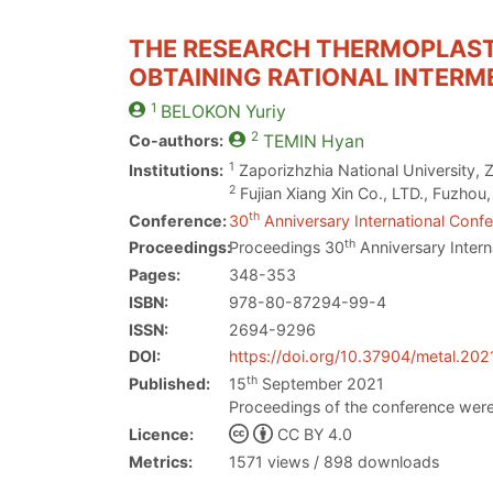
THE RESEARCH THERMOPLAST
OBTAINING RATIONAL INTERM
1
BELOKON
Yuriy
2
Co-authors:
TEMIN
Hyan
1
Institutions:
Zaporizhzhia National University, 
2
Fujian Xiang Xin Co., LTD., Fuzhou
th
Conference:
30
Anniversary International Confe
th
Proceedings:
Proceedings 30
Anniversary Intern
Pages:
348-353
ISBN:
978-80-87294-99-4
ISSN:
2694-9296
DOI:
https://doi.org/10.37904/metal.202
th
Published:
15
September 2021
Proceedings of the conference were
Licence:
CC BY 4.0
Metrics:
1571 views / 898 downloads