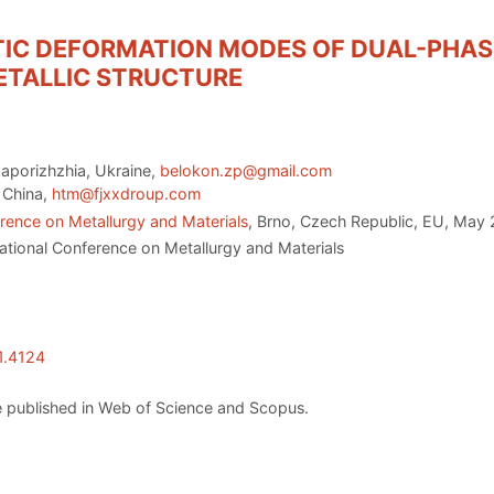
IC DEFORMATION MODES OF DUAL-PHASE
ETALLIC STRUCTURE
Zaporizhzhia, Ukraine,
belokon.zp@gmail.com
, China,
htm@fjxxdroup.com
rence on Metallurgy and Materials
, Brno, Czech Republic, EU, May 
ational Conference on Metallurgy and Materials
1.4124
 published in Web of Science and Scopus.