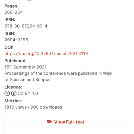
Pages:
260-264
ISBN:
978-80-87294-99-4
ISSN:
2694-9296
DOI:
https://doi.org/10.37904/metal.2021.4119
Published:
th
15
September 2021
Proceedings of the conference were published in Web
of Science and Scopus.
Licence:
CC BY 4.0
Metrics:
1815 views / 900 downloads
View Full-text