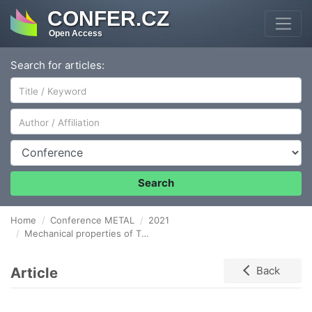
CONFER.CZ
Open Access
Search for articles:
Author/Affiliation
Conference
Search
Home
Conference METAL
2021
Mechanical properties of Titanium processed by ECAP
Article
Back