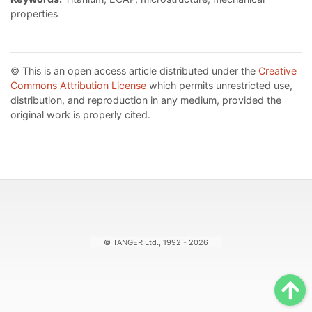
properties
© This is an open access article distributed under the
Creative
Commons Attribution License
which permits unrestricted use,
distribution, and reproduction in any medium, provided the
original work is properly cited.
© TANGER Ltd., 1992 - 2026
Sc