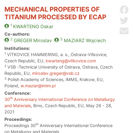
MECHANICAL PROPERTIES OF
Sh
TITANIUM PROCESSED BY ECAP
Sh
1
KWARTENG
Oskar
Se
Co-authors:
2
3
GREGER
Miroslav
MAZIARZ
Wojciech
Institutions:
1
VÍTKOVICE HAMMERING, a. s., Ostrava-Vítkovice,
Czech Republic, EU,
kwarteng@vitkovice.com
2
VSB -Technical University of Ostrava, Ostrava, Czech
Republic, EU,
miroslav.greger@vsb.cz
3
Polish Academy of Sciences, IMMS, Krakow, EU,
Poland,
w.maziar@imim.pl
Conference:
th
30
Anniversary International Conference on Metallurgy
and Materials
, Brno, Czech Republic, EU, May 26 - 28,
2021
Proceedings:
th
Proceedings 30
Anniversary International Conference
on Metallurgy and Materials