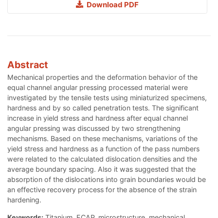
Download PDF
Abstract
Mechanical properties and the deformation behavior of the
equal channel angular pressing processed material were
investigated by the tensile tests using miniaturized specimens,
hardness and by so called penetration tests. The significant
increase in yield stress and hardness after equal channel
angular pressing was discussed by two strengthening
mechanisms. Based on these mechanisms, variations of the
yield stress and hardness as a function of the pass numbers
were related to the calculated dislocation densities and the
average boundary spacing. Also it was suggested that the
absorption of the dislocations into grain boundaries would be
an effective recovery process for the absence of the strain
hardening.
Keywords:
Titanium, ECAP, microstructure, mechanical