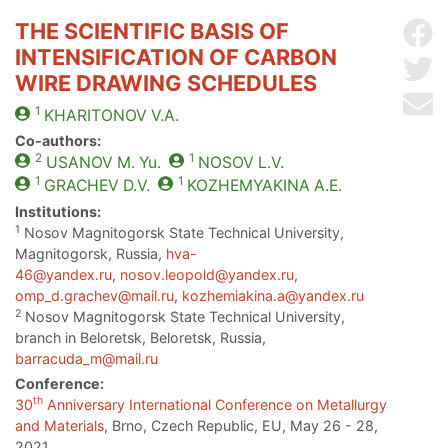
THE SCIENTIFIC BASIS OF
Sh
INTENSIFICATION OF CARBON
Sh
WIRE DRAWING SCHEDULES
Se
1
KHARITONOV
V.A.
Co-authors:
2
1
USANOV
M. Yu.
NOSOV
L.V.
1
1
GRACHEV
D.V.
KOZHEMYAKINA
A.E.
Institutions:
1
Nosov Magnitogorsk State Technical University,
Magnitogorsk, Russia,
hva-
46@yandex.ru
,
nosov.leopold@yandex.ru
,
omp_d.grachev@mail.ru
,
kozhemiakina.a@yandex.ru
2
Nosov Magnitogorsk State Technical University,
branch in Beloretsk, Beloretsk, Russia,
barracuda_m@mail.ru
Conference:
th
30
Anniversary International Conference on Metallurgy
and Materials
, Brno, Czech Republic, EU, May 26 - 28,
2021