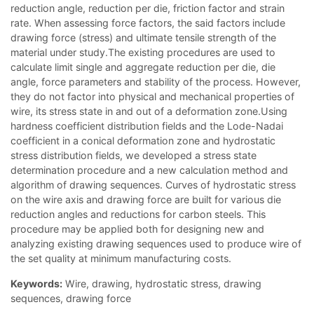
reduction angle, reduction per die, friction factor and strain
rate. When assessing force factors, the said factors include
drawing force (stress) and ultimate tensile strength of the
material under study.The existing procedures are used to
calculate limit single and aggregate reduction per die, die
angle, force parameters and stability of the process. However,
they do not factor into physical and mechanical properties of
wire, its stress state in and out of a deformation zone.Using
hardness coefficient distribution fields and the Lode-Nadai
coefficient in a conical deformation zone and hydrostatic
stress distribution fields, we developed a stress state
determination procedure and a new calculation method and
algorithm of drawing sequences. Curves of hydrostatic stress
on the wire axis and drawing force are built for various die
reduction angles and reductions for carbon steels. This
procedure may be applied both for designing new and
analyzing existing drawing sequences used to produce wire of
the set quality at minimum manufacturing costs.
Keywords:
Wire, drawing, hydrostatic stress, drawing
sequences, drawing force