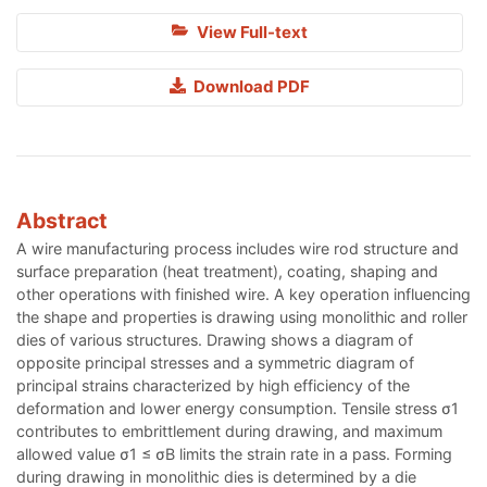
View Full-text
Download PDF
Abstract
A wire manufacturing process includes wire rod structure and
surface preparation (heat treatment), coating, shaping and
other operations with finished wire. A key operation influencing
the shape and properties is drawing using monolithic and roller
dies of various structures. Drawing shows a diagram of
opposite principal stresses and a symmetric diagram of
principal strains characterized by high efficiency of the
deformation and lower energy consumption. Tensile stress σ1
contributes to embrittlement during drawing, and maximum
allowed value σ1 ≤ σВ limits the strain rate in a pass. Forming
during drawing in monolithic dies is determined by a die