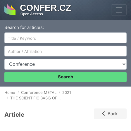
CONFER.CZ
Open Access
Search for articles:
Author/Affiliation
Conference
Search
Home
Conference METAL
2021
THE SCIENTIFIC BASIS OF INTENSIFICATION OF CARBON WIRE DRAWING SCHEDULES
Article
Back