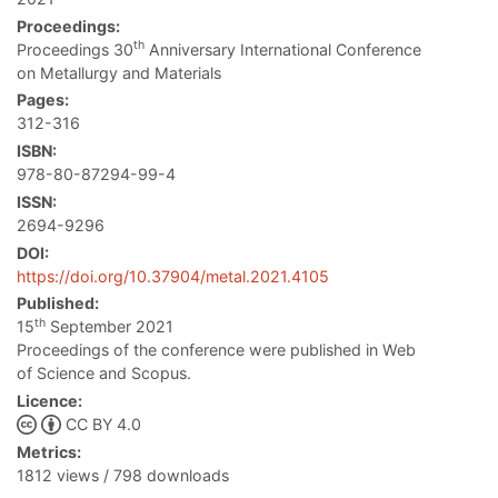
Proceedings:
th
Proceedings 30
Anniversary International Conference
on Metallurgy and Materials
Pages:
312-316
ISBN:
978-80-87294-99-4
ISSN:
2694-9296
DOI:
https://doi.org/10.37904/metal.2021.4105
Published:
th
15
September 2021
Proceedings of the conference were published in Web
of Science and Scopus.
Licence:
CC BY 4.0
Metrics:
1812 views / 798 downloads