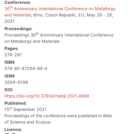
Conference:
th
30
Anniversary International Conference on Metallurgy
and Materials
, Brno, Czech Republic, EU, May 26 - 28,
2021
Proceedings:
th
Proceedings 30
Anniversary International Conference
on Metallurgy and Materials
Pages:
276-281
ISBN:
978-80-87294-99-4
ISSN:
2694-9296
DOI:
https://doi.org/10.37904/metal.2021.4099
Published:
th
15
September 2021
Proceedings of the conference were published in Web
of Science and Scopus.
Licence: