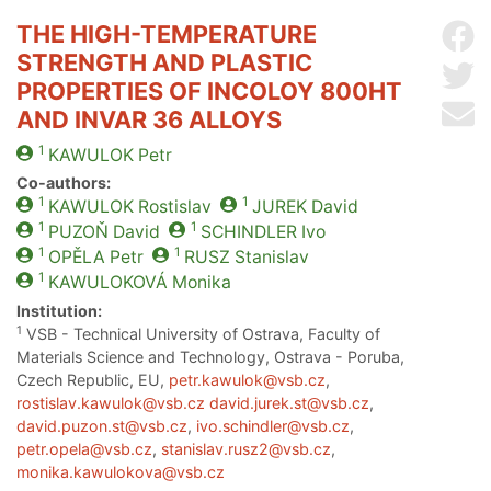
THE HIGH-TEMPERATURE
Sh
STRENGTH AND PLASTIC
Sh
PROPERTIES OF INCOLOY 800HT
Se
AND INVAR 36 ALLOYS
1
KAWULOK
Petr
Co-authors:
1
1
KAWULOK
Rostislav
JUREK
David
1
1
PUZOŇ
David
SCHINDLER
Ivo
1
1
OPĚLA
Petr
RUSZ
Stanislav
1
KAWULOKOVÁ
Monika
Institution:
1
VSB - Technical University of Ostrava, Faculty of
Materials Science and Technology, Ostrava - Poruba,
Czech Republic, EU,
petr.kawulok@vsb.cz
,
rostislav.kawulok@vsb.cz
david.jurek.st@vsb.cz
,
david.puzon.st@vsb.cz
,
ivo.schindler@vsb.cz
,
petr.opela@vsb.cz
,
stanislav.rusz2@vsb.cz
,
monika.kawulokova@vsb.cz