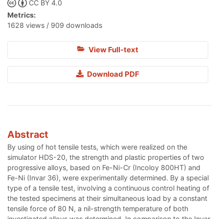
CC BY 4.0
Metrics:
1628 views / 909 downloads
View Full-text
Download PDF
Abstract
By using of hot tensile tests, which were realized on the
simulator HDS-20, the strength and plastic properties of two
progressive alloys, based on Fe-Ni-Cr (Incoloy 800HT) and
Fe-Ni (Invar 36), were experimentally determined. By a special
type of a tensile test, involving a continuous control heating of
the tested specimens at their simultaneous load by a constant
tensile force of 80 N, a nil-strength temperature of both
investigated alloys was determined. In comparison to the Invar