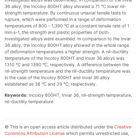
36 alloy, the Incoloy 800HT alloy showed a 71 °C lower nil-
strength temperature. By continuous uniaxial tensile tests to
rupture, which were performed in a range of deformation
temperatures of 800 – 1,390 °C at a constant tensile rate of 1
mm·s-1, the strength and plastic properties of both
investigated alloys were examined. In comparison to the Invar
36 alloy, the Incoloy 800HT alloy showed in the whole range
of deformation temperatures a higher strength. A nil-ductility
temperature of the Incoloy 800HT and Invar 36 alloys was
1310 °C and 1390 °C, respectively. A difference between the
nil-strength temperature and the nil-ductility temperature was
in the case of the Incoloy 800HT and Invar 36 alloy
established as 38 °C and 29 °C, respectively.
Keywords:
Incoloy 800HT, Invar 36, nil-strength temperature,
nil-ductility temperature
© This is an open access article distributed under the
Creative
Commons Attribution License
which permits unrestricted use,