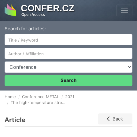
CONFER.CZ
Open Access
Search for articles:
Author/Affiliation
Conference
Search
Home
Conference METAL
2021
The high-temperature strength and plastic properties of Incoloy 800HT and Invar 36 alloys
Article
Back