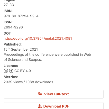
27-33
ISBN:
978-80-87294-99-4
ISSN:
2694-9296
DOI:
https://doi.org/10.37904/metal.2021.4081
Published:
th
15
September 2021
Proceedings of the conference were published in Web
of Science and Scopus.
Licence:
CC BY 4.0
Metrics:
2339 views / 1088 downloads
View Full-text
Download PDF