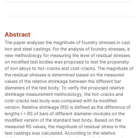
Abstract
The paper analyses the magnitude of foundry stresses in cast
iron and steel castings. For the analysis of foundry stresses, a
new methodology for measuring the level of residua! stresses
on modified test bodies was proposed to test the propensity
of iron alloys to hot-cracks and cold-cracks. The magnitude of
the residua! stresses is determined based on the measured
values of the relative shrinkage between the different bar
diameters of the test body. To verify the proposed relative
shrinkage measurement methodology, the hot-cracks and
cold-cracks test body was compared with its modified
version. Relative shrinkage (RS) is defined as the difference of
lengths I = RS of bars of different diameter-modules on the
modified version of the standard test body. Based on the
measured RS values, the magnitude of residua! stress in the
test castings was calculated. According to the relative