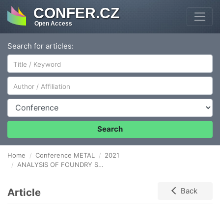
CONFER.CZ
Open Access
Search for articles:
Author/Affiliation
Conference
Search
Home
Conference METAL
2021
ANALYSIS OF FOUNDRY STRESSES IN IRON ALLOY CASTINGS
Article
Back