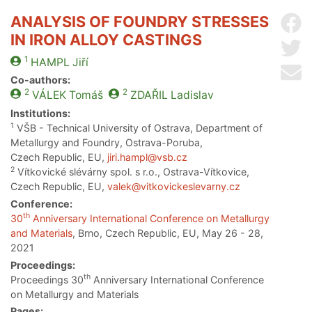
ANALYSIS OF FOUNDRY STRESSES
Sh
IN IRON ALLOY CASTINGS
Sh
1
HAMPL
Jiří
Se
Co-authors:
2
2
VÁLEK
Tomáš
ZDAŘIL
Ladislav
Institutions:
1
VŠB - Technical University of Ostrava, Department of
Metallurgy and Foundry, Ostrava-Poruba,
Czech Republic, EU,
jiri.hampl@vsb.cz
2
Vítkovické slévárny spol. s r.o., Ostrava-Vítkovice,
Czech Republic, EU,
valek@vitkovickeslevarny.cz
Conference:
th
30
Anniversary International Conference on Metallurgy
and Materials
, Brno, Czech Republic, EU, May 26 - 28,
2021
Proceedings:
th
Proceedings 30
Anniversary International Conference
on Metallurgy and Materials
Pages: