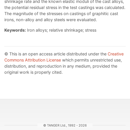
shrinkage rate and the known elastic moduli of the cast alloys,
the potential residua! stress in the test castings was calculated.
The magnitude of the stresses on castings of graphitic cast
irons, non-alloy and alloy steels were evaluated.
Keywords:
Iron alloys; relative shrinkage; stress
© This is an open access article distributed under the
Creative
Commons Attribution License
which permits unrestricted use,
distribution, and reproduction in any medium, provided the
original work is properly cited.
© TANGER Ltd., 1992 - 2026