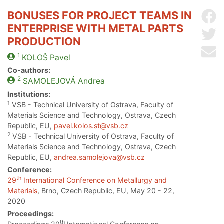
BONUSES FOR PROJECT TEAMS IN
Sh
ENTERPRISE WITH METAL PARTS
Sh
PRODUCTION
Se
1
KOLOŠ
Pavel
Co-authors:
2
SAMOLEJOVÁ
Andrea
Institutions:
1
VSB - Technical University of Ostrava, Faculty of
Materials Science and Technology, Ostrava, Czech
Republic, EU,
pavel.kolos.st@vsb.cz
2
VSB - Technical University of Ostrava, Faculty of
Materials Science and Technology, Ostrava, Czech
Republic, EU,
andrea.samolejova@vsb.cz
Conference:
th
29
International Conference on Metallurgy and
Materials
, Brno, Czech Republic, EU, May 20 - 22,
2020
Proceedings:
th