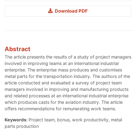
Download PDF
Abstract
The article presents the results of a study of project managers
involved in improving teams at an international industrial
enterprise. The enterprise mass produces and customises
metal parts for the transportation industry. The authors of the
article conducted and evaluated a survey of project team
managers involved in improving and manufacturing products
and related processes at an international industrial enterprise
which produces casts for the aviation industry. The article
offers recommendations for remunerating work teams.
Keywords:
Project team, bonus, work productivity, metal
parts production