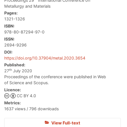
Proceedings 29
International Conference on
Metallurgy and Materials
Pages:
1321-1326
ISBN:
978-80-87294-97-0
ISSN:
2694-9296
DOI:
https://doi.org/10.37904/metal.2020.3654
Published:
th
27
July 2020
Proceedings of the conference were published in Web
of Science and Scopus.
Licence:
CC BY 4.0
Metrics:
1637 views / 796 downloads
View Full-text