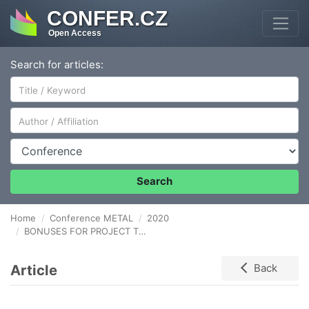
CONFER.CZ
Open Access
Search for articles:
Author/Affiliation
Conference
Search
Home
Conference METAL
2020
BONUSES FOR PROJECT TEAMS IN ENTERPRISE WITH METAL PARTS PRODUCTION
Article
Back