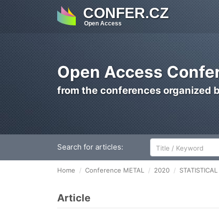
CONFER.CZ
Open Access
Open Access Confer
from the conferences organized 
Search for articles:
Home
Conference METAL
2020
STATISTICA
Article