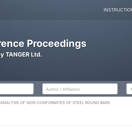
INSTRUCTIO
ence Proceedings
by TANGER Ltd.
Author/Affiliation
Co
L ANALYSIS OF NON-CONFORMITES OF STEEL ROUND BARS