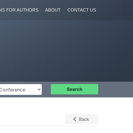
NS FOR AUTHORS
ABOUT
CONTACT US
nference
Search
Back