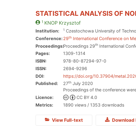
STATISTICAL ANALYSIS OF N
1
KNOP
Krzysztof
1
Institution:
Czestochowa University of Techn
th
Conference:
29
International Conference on Met
th
Proceedings:
Proceedings 29
International Conf
Pages:
1309-1314
ISBN:
978-80-87294-97-0
ISSN:
2694-9296
DOI:
https://doi.org/10.37904/metal.20
th
Published:
27
July 2020
Proceedings of the conference were
Licence:
CC BY 4.0
Metrics:
1890 views / 1353 downloads
View Full-text
Download 