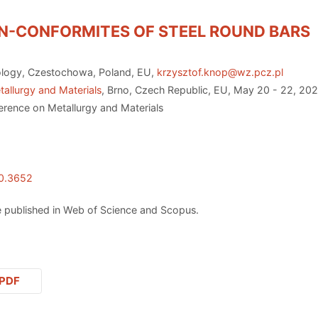
ON-CONFORMITES OF STEEL ROUND BARS
ology, Czestochowa, Poland, EU,
krzysztof.knop@wz.pcz.pl
allurgy and Materials
, Brno, Czech Republic, EU, May 20 - 22, 20
erence on Metallurgy and Materials
20.3652
 published in Web of Science and Scopus.
PDF