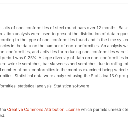
 results of non-conformities of steel round bars over 12 months. Bas
rrelation analysis were used to present the distribution of data reg
cording to the type of non-conformities found and in the time sys
ncies in the data on the number of non-conformities. An analysis w
n-conformities, and activities for reducing non-conformities were id
 period was 0.25%. A large diversity of data on non-conformities in 
 wrinkle scratches, bar skewness and scratches due to rolling mill,
 number of non-conformities in the months examined being varied sl
rmities. Statistical data were analyzed using the Statistica 13.0 p
mities, statistical analysis, Statistica software
 the
Creative Commons Attribution License
which permits unrestricte
ed.