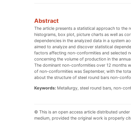
Abstract
The article presents a statistical approach to the
histograms, box plot, picture charts as well as co
dependencies in the analyzed data in a system ac
aimed to analyze and discover statistical depende
factors affecting non-conformities and selected no
concerning the volume of production in the annual
The dominant non-conformities over 12 months were
of non-conformities was September, with the total
about the structure of steel round bars non-confo
Keywords:
Metallurgy, steel round bars, non-confor
© This is an open access article distributed under
medium, provided the original work is properly cit