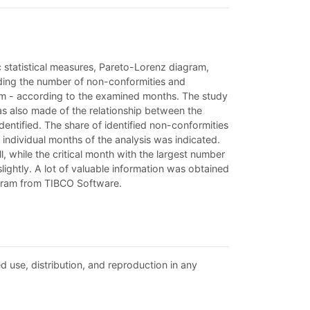
ic statistical measures, Pareto-Lorenz diagram,
arding the number of non-conformities and
tem - according to the examined months. The study
as also made of the relationship between the
entified. The share of identified non-conformities
individual months of the analysis was indicated.
 while the critical month with the largest number
ightly. A lot of valuable information was obtained
rogram from TIBCO Software.
d use, distribution, and reproduction in any