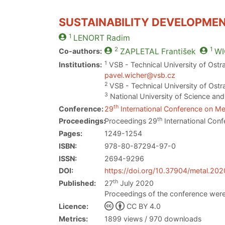
SUSTAINABILITY DEVELOPMEN
1
LENORT
Radim
2
1
Co-authors:
ZAPLETAL
František
WI
1
Institutions:
VSB - Technical University of Ostr
pavel.wicher@vsb.cz
2
VSB - Technical University of Ostr
3
National University of Science an
th
Conference:
29
International Conference on Met
th
Proceedings:
Proceedings 29
International Conf
Pages:
1249-1254
ISBN:
978-80-87294-97-0
ISSN:
2694-9296
DOI:
https://doi.org/10.37904/metal.20
th
Published:
27
July 2020
Proceedings of the conference were
Licence:
CC BY 4.0
Metrics:
1899 views / 970 downloads