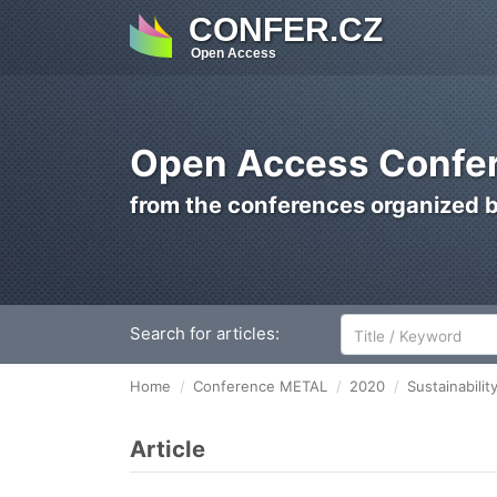
CONFER.CZ
Open Access
Open Access Confer
from the conferences organized 
Search for articles:
Home
Conference METAL
2020
Sustainabili
Article