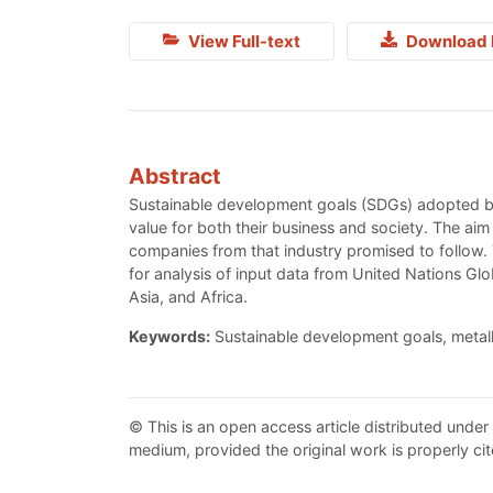
View Full-text
Download 
Abstract
Sustainable development goals (SDGs) adopted by 
value for both their business and society. The aim
companies from that industry promised to follow
for analysis of input data from United Nations G
Asia, and Africa.
Keywords:
Sustainable development goals, metal
© This is an open access article distributed under
medium, provided the original work is properly cit