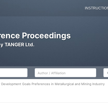
INSTRUCTIO
ence Proceedings
by TANGER Ltd.
Author/Affiliation
Co
ty Development Goals Preferences in Metallurgical and Mining Industry