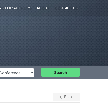
NS FOR AUTHORS
ABOUT
CONTACT US
nference
Search
Back