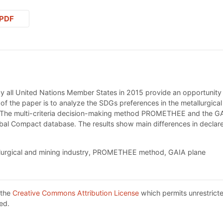
PDF
all United Nations Member States in 2015 provide an opportunity fo
 of the paper is to analyze the SDGs preferences in the metallurgica
. The multi-criteria decision-making method PROMETHEE and the G
lobal Compact database. The results show main differences in decl
lurgical and mining industry, PROMETHEE method, GAIA plane
 the
Creative Commons Attribution License
which permits unrestricte
ed.