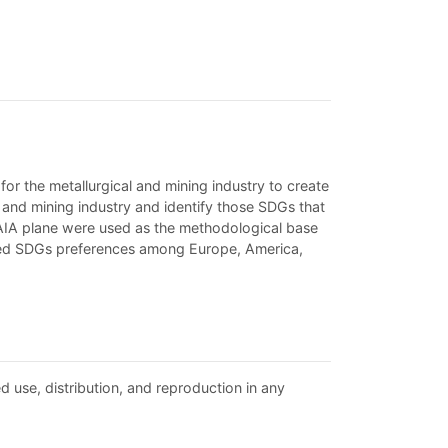
r the metallurgical and mining industry to create
l and mining industry and identify those SDGs that
AIA plane were used as the methodological base
ared SDGs preferences among Europe, America,
d use, distribution, and reproduction in any