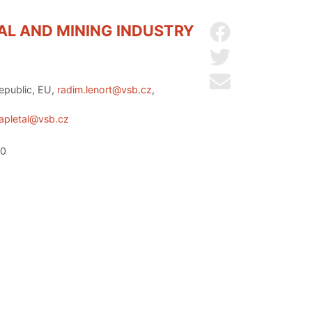
AL AND MINING INDUSTRY
Share on Facebo
Share on Twitter
Send by email
Republic, EU,
radim.lenort@vsb.cz
,
zapletal@vsb.cz
20