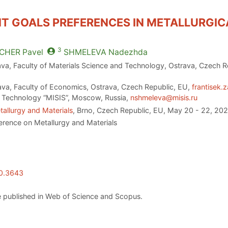
T GOALS PREFERENCES IN METALLURGIC
3
CHER
Pavel
SHMELEVA
Nadezhda
ava, Faculty of Materials Science and Technology, Ostrava, Czech 
ava, Faculty of Economics, Ostrava, Czech Republic, EU,
frantisek.
d Technology “MISIS”, Moscow, Russia,
nshmeleva@misis.ru
allurgy and Materials
, Brno, Czech Republic, EU, May 20 - 22, 20
erence on Metallurgy and Materials
20.3643
 published in Web of Science and Scopus.