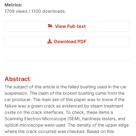
Metrics:
1709 views / 1100 downloads
View Full-text
Download PDF
Abstract
The subject of this article is the failed bushing used in the car
suspension. The claim of the broken bushing came from the
car producer. The main aim of this paper was to know if the
failure was a green crack as evidenced by steam treatment
oxide on the crack interfaces. To check, these items a
Scanning Electron Microscope (SEM), hardness testers, and
optical microscope were used. The density of the upper edge
where the crack occurred was checked. Based on this