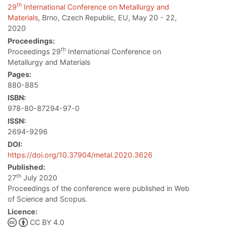
th
29
International Conference on Metallurgy and
Materials
, Brno, Czech Republic, EU, May 20 - 22,
2020
Proceedings:
th
Proceedings 29
International Conference on
Metallurgy and Materials
Pages:
880-885
ISBN:
978-80-87294-97-0
ISSN:
2694-9296
DOI:
https://doi.org/10.37904/metal.2020.3626
Published:
th
27
July 2020
Proceedings of the conference were published in Web
of Science and Scopus.
Licence:
CC BY 4.0