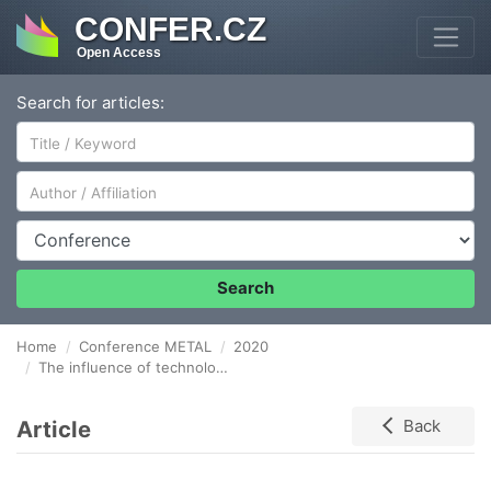
CONFER.CZ
Open Access
Search for articles:
Author/Affiliation
Conference
Search
Home
Conference METAL
2020
The influence of technological parameters as the handling and sintering process on the structure of iron based powders
Article
Back