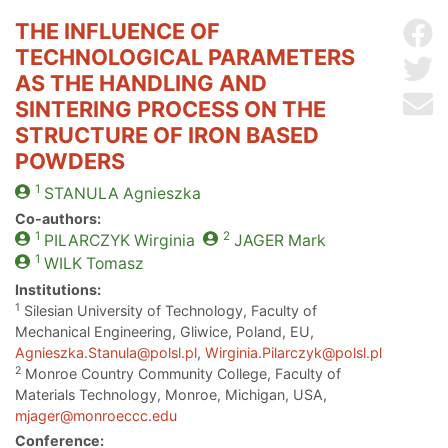
THE INFLUENCE OF
Sh
TECHNOLOGICAL PARAMETERS
Sh
AS THE HANDLING AND
Se
SINTERING PROCESS ON THE
STRUCTURE OF IRON BASED
POWDERS
1
STANULA
Agnieszka
Co-authors:
1
2
PILARCZYK
Wirginia
JAGER
Mark
1
WILK
Tomasz
Institutions:
1
Silesian University of Technology, Faculty of
Mechanical Engineering, Gliwice, Poland, EU,
Agnieszka.Stanula@polsl.pl
,
Wirginia.Pilarczyk@polsl.pl
2
Monroe Country Community College, Faculty of
Materials Technology, Monroe, Michigan, USA,
mjager@monroeccc.edu
Conference: