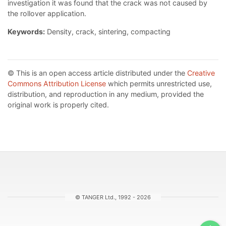
investigation it was found that the crack was not caused by
the rollover application.
Keywords:
Density, crack, sintering, compacting
© This is an open access article distributed under the
Creative
Commons Attribution License
which permits unrestricted use,
distribution, and reproduction in any medium, provided the
original work is properly cited.
© TANGER Ltd., 1992 - 2026