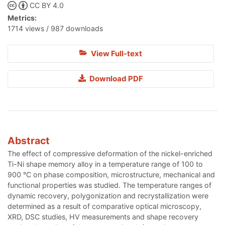
CC BY 4.0
Metrics:
1714 views / 987 downloads
View Full-text
Download PDF
Abstract
The effect of compressive deformation of the nickel-enriched
Ti-Ni shape memory alloy in a temperature range of 100 to
900 °С on phase composition, microstructure, mechanical and
functional properties was studied. The temperature ranges of
dynamic recovery, polygonization and recrystallization were
determined as a result of comparative optical microscopy,
XRD, DSC studies, HV measurements and shape recovery