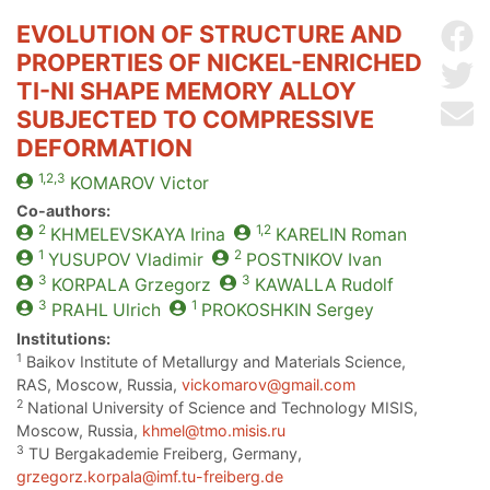
EVOLUTION OF STRUCTURE AND
Sh
PROPERTIES OF NICKEL-ENRICHED
Sh
TI-NI SHAPE MEMORY ALLOY
Se
SUBJECTED TO COMPRESSIVE
DEFORMATION
1,2,3
KOMAROV
Victor
Co-authors:
2
1,2
KHMELEVSKAYA
Irina
KARELIN
Roman
1
2
YUSUPOV
Vladimir
POSTNIKOV
Ivan
3
3
KORPALA
Grzegorz
KAWALLA
Rudolf
3
1
PRAHL
Ulrich
PROKOSHKIN
Sergey
Institutions:
1
Baikov Institute of Metallurgy and Materials Science,
RAS, Moscow, Russia,
vickomarov@gmail.com
2
National University of Science and Technology MISIS,
Moscow, Russia,
khmel@tmo.misis.ru
3
TU Bergakademie Freiberg, Germany,
grzegorz.korpala@imf.tu-freiberg.de