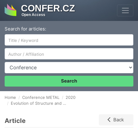
CONFER.CZ
Open Access
Search for articles:
Author/Affiliation
Conference
Search
Home
Conference METAL
2020
Evolution of Structure and Properties of Nickel-Enriched Ti-Ni Shape Memory Alloy subjected to Compressive Deformation
Article
Back