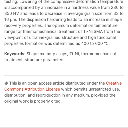
testing. Lowering of the compressive deformation temperature
is accompanied by an increase in a hardness value from 280 to
350 HV and leads to decrease in average grain size from 33 to
16 μm. The dispersion hardening leads to an increase in shape
recovery properties. The optimum deformation temperature
range for thermomechanical treatment of Ti-Ni SMA from the
viewpoint of ultrafine-grained structure and high functional
properties formation was determined as 400 to 600 °C.
Keywords:
Shape memory alloys, Ti-Ni, thermomechanical
treatment, structure parameters
© This is an open access article distributed under the
Creative
Commons Attribution License
which permits unrestricted use,
distribution, and reproduction in any medium, provided the
original work is properly cited.