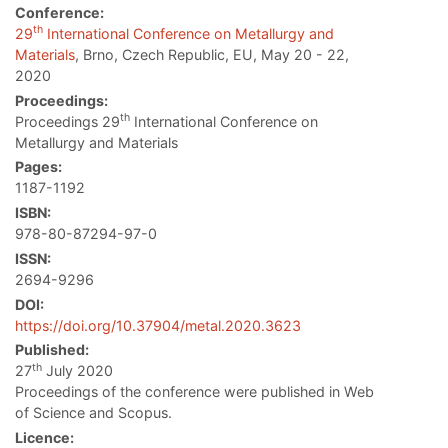
Conference:
th
29
International Conference on Metallurgy and
Materials
, Brno, Czech Republic, EU, May 20 - 22,
2020
Proceedings:
th
Proceedings 29
International Conference on
Metallurgy and Materials
Pages:
1187-1192
ISBN:
978-80-87294-97-0
ISSN:
2694-9296
DOI:
https://doi.org/10.37904/metal.2020.3623
Published:
th
27
July 2020
Proceedings of the conference were published in Web
of Science and Scopus.
Licence: