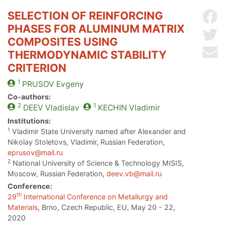
SELECTION OF REINFORCING
Sh
PHASES FOR ALUMINUM MATRIX
Sh
COMPOSITES USING
Se
THERMODYNAMIC STABILITY
CRITERION
1
PRUSOV
Evgeny
Co-authors:
2
1
DEEV
Vladislav
KECHIN
Vladimir
Institutions:
1
Vladimir State University named after Alexander and
Nikolay Stoletovs, Vladimir, Russian Federation,
eprusov@mail.ru
2
National University of Science & Technology MISIS,
Moscow, Russian Federation,
deev.vb@mail.ru
Conference:
th
29
International Conference on Metallurgy and
Materials
, Brno, Czech Republic, EU, May 20 - 22,
2020