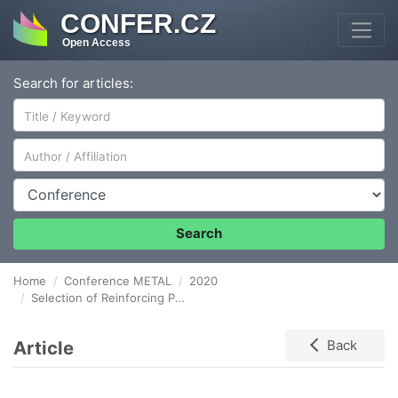
CONFER.CZ
Open Access
Search for articles:
Author/Affiliation
Conference
Search
Home
Conference METAL
2020
Selection of Reinforcing Phases for Aluminum Matrix Composites Using Thermodynamic Stability Criterion
Article
Back