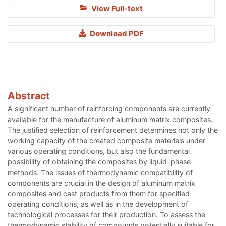
View Full-text
Download PDF
Abstract
A significant number of reinforcing components are currently
available for the manufacture of aluminum matrix composites.
The justified selection of reinforcement determines not only the
working capacity of the created composite materials under
various operating conditions, but also the fundamental
possibility of obtaining the composites by liquid-phase
methods. The issues of thermodynamic compatibility of
components are crucial in the design of aluminum matrix
composites and cast products from them for specified
operating conditions, as well as in the development of
technological processes for their production. To assess the
thermodynamic stability of compounds potentially suitable for