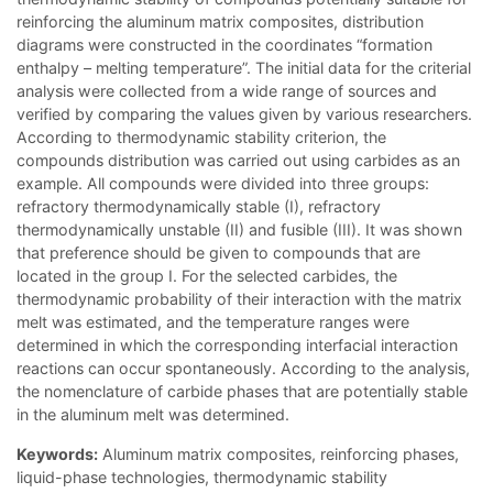
reinforcing the aluminum matrix composites, distribution
diagrams were constructed in the coordinates “formation
enthalpy – melting temperature”. The initial data for the criterial
analysis were collected from a wide range of sources and
verified by comparing the values given by various researchers.
According to thermodynamic stability criterion, the
compounds distribution was carried out using carbides as an
example. All compounds were divided into three groups:
refractory thermodynamically stable (I), refractory
thermodynamically unstable (II) and fusible (III). It was shown
that preference should be given to compounds that are
located in the group I. For the selected carbides, the
thermodynamic probability of their interaction with the matrix
melt was estimated, and the temperature ranges were
determined in which the corresponding interfacial interaction
reactions can occur spontaneously. According to the analysis,
the nomenclature of carbide phases that are potentially stable
in the aluminum melt was determined.
Keywords:
Aluminum matrix composites, reinforcing phases,
liquid-phase technologies, thermodynamic stability