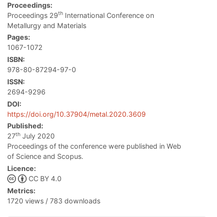
Proceedings:
th
Proceedings 29
International Conference on
Metallurgy and Materials
Pages:
1067-1072
ISBN:
978-80-87294-97-0
ISSN:
2694-9296
DOI:
https://doi.org/10.37904/metal.2020.3609
Published:
th
27
July 2020
Proceedings of the conference were published in Web
of Science and Scopus.
Licence:
CC BY 4.0
Metrics:
1720 views / 783 downloads