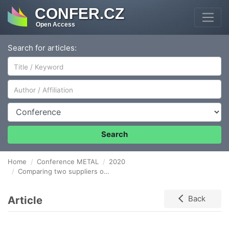
CONFER.CZ
Open Access
Search for articles:
Author/Affiliation
Conference
Search
Home
Conference METAL
2020
Comparing two suppliers of aluminium alloys for foundry
Article
Back