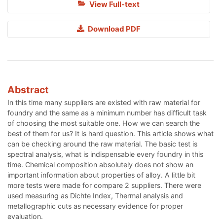
View Full-text
Download PDF
Abstract
In this time many suppliers are existed with raw material for
foundry and the same as a minimum number has difficult task
of choosing the most suitable one. How we can search the
best of them for us? It is hard question. This article shows what
can be checking around the raw material. The basic test is
spectral analysis, what is indispensable every foundry in this
time. Chemical composition absolutely does not show an
important information about properties of alloy. A little bit
more tests were made for compare 2 suppliers. There were
used measuring as Dichte Index, Thermal analysis and
metallographic cuts as necessary evidence for proper
evaluation.