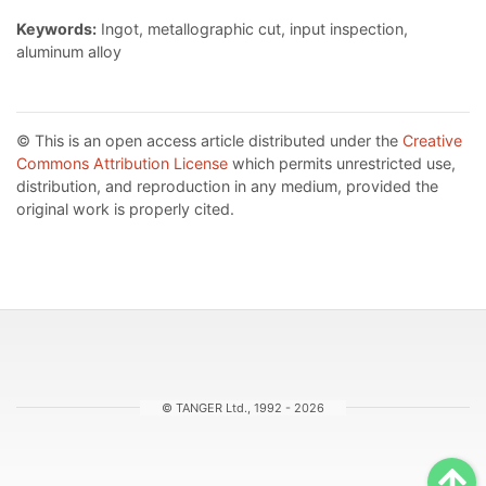
Keywords:
Ingot, metallographic cut, input inspection,
aluminum alloy
© This is an open access article distributed under the
Creative
Commons Attribution License
which permits unrestricted use,
distribution, and reproduction in any medium, provided the
original work is properly cited.
© TANGER Ltd., 1992 - 2026
Sc