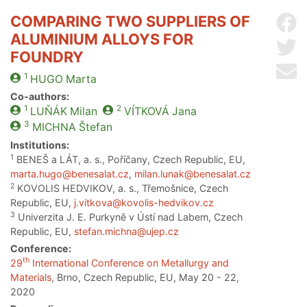
COMPARING TWO SUPPLIERS OF
Sh
ALUMINIUM ALLOYS FOR
Sh
FOUNDRY
Se
1
HUGO
Marta
Co-authors:
1
2
LUŇÁK
Milan
VÍTKOVÁ
Jana
3
MICHNA
Štefan
Institutions:
1
BENEŠ a LÁT, a. s., Poříčany, Czech Republic, EU,
marta.hugo@benesalat.cz
,
milan.lunak@benesalat.cz
2
KOVOLIS HEDVIKOV, a. s., Třemošnice, Czech
Republic, EU,
j.vitkova@kovolis-hedvikov.cz
3
Univerzita J. E. Purkyně v Ústí nad Labem, Czech
Republic, EU,
stefan.michna@ujep.cz
Conference:
th
29
International Conference on Metallurgy and
Materials
, Brno, Czech Republic, EU, May 20 - 22,
2020