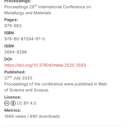
Proceedings:
th
Proceedings 29
International Conference on
Metallurgy and Materials
Pages:
979-983
ISBN:
978-80-87294-97-0
ISSN:
2694-9296
DOI:
https://doi.org/10.37904/metal.2020.3593
Published:
th
27
July 2020
Proceedings of the conference were published in Web
of Science and Scopus.
Licence:
CC BY 4.0
Metrics:
1665 views / 890 downloads