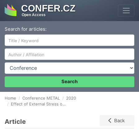
CONFER.CZ
Open Access
Search for articles:
Author/Affiliation
Conference
Search
Home
Conference METAL
2020
Effect of External Stress on the POST-Aging MECHANICAL Properties of Rolled Magnesium Alloys
Article
Back