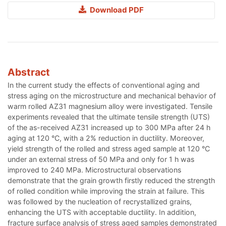
Download PDF
Abstract
In the current study the effects of conventional aging and
stress aging on the microstructure and mechanical behavior of
warm rolled AZ31 magnesium alloy were investigated. Tensile
experiments revealed that the ultimate tensile strength (UTS)
of the as-received AZ31 increased up to 300 MPa after 24 h
aging at 120 °C, with a 2% reduction in ductility. Moreover,
yield strength of the rolled and stress aged sample at 120 °C
under an external stress of 50 MPa and only for 1 h was
improved to 240 MPa. Microstructural observations
demonstrate that the grain growth firstly reduced the strength
of rolled condition while improving the strain at failure. This
was followed by the nucleation of recrystallized grains,
enhancing the UTS with acceptable ductility. In addition,
fracture surface analysis of stress aged samples demonstrated