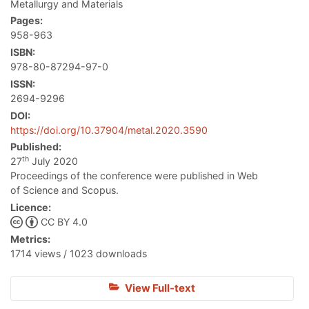
Metallurgy and Materials
Pages:
958-963
ISBN:
978-80-87294-97-0
ISSN:
2694-9296
DOI:
https://doi.org/10.37904/metal.2020.3590
Published:
th
27
July 2020
Proceedings of the conference were published in Web
of Science and Scopus.
Licence:
CC BY 4.0
Metrics:
1714 views / 1023 downloads
View Full-text