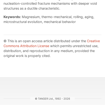
nucleation-controlled fracture mechanisms with deeper void
structures as a ductile characteristic.
Keywords:
Magnesium, thermo-mechanical, rolling, aging,
microstructural evolution, mechanical behavior
© This is an open access article distributed under the
Creative
Commons Attribution License
which permits unrestricted use,
distribution, and reproduction in any medium, provided the
original work is properly cited.
© TANGER Ltd., 1992 - 2026