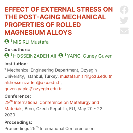
EFFECT OF EXTERNAL STRESS ON
Sh
THE POST-AGING MECHANICAL
Sh
PROPERTIES OF ROLLED
Se
MAGNESIUM ALLOYS
1
MISIRLI
Mustafa
Co-authors:
1
1
HOSSEINZADEH
Ali
YAPICI
Guney Guven
Institution:
1
Mechanical Engineering Department, Ozyegin
University, Istanbul, Turkey,
mustafa.misirli@ozu.edu.tr
,
ali.hosseinzadeh@ozu.edu.tr
,
guven.yapici@ozyegin.edu.tr
Conference:
th
29
International Conference on Metallurgy and
Materials
, Brno, Czech Republic, EU, May 20 - 22,
2020
Proceedings:
th
Proceedings 29
International Conference on