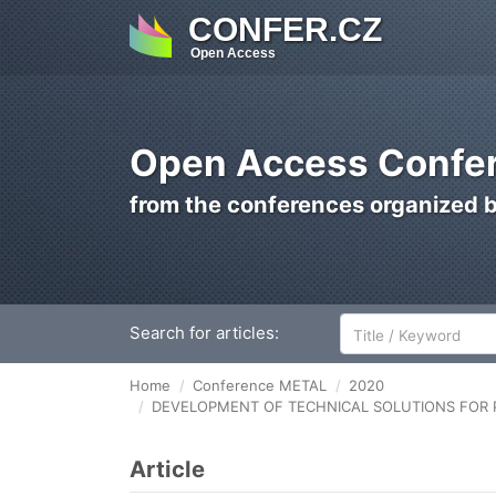
CONFER.CZ
Open Access
Open Access Confer
from the conferences organized 
Search for articles:
Home
Conference METAL
2020
DEVELOPMENT OF TECHNICAL SOLUTIONS FOR P
Article