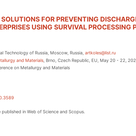
SOLUTIONS FOR PREVENTING DISCHARGE
RPRISES USING SURVIVAL PROCESSING 
al Technology of Russia, Moscow, Russia,
artkoles@list.ru
allurgy and Materials
, Brno, Czech Republic, EU, May 20 - 22, 20
erence on Metallurgy and Materials
20.3589
 published in Web of Science and Scopus.