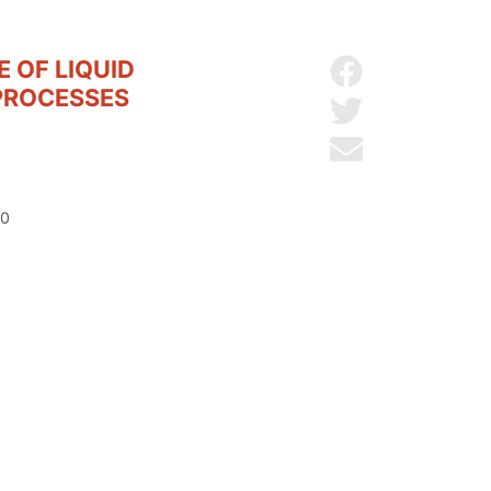
 OF LIQUID
Share on Facebo
PROCESSES
Share on Twitter
Send by email
20