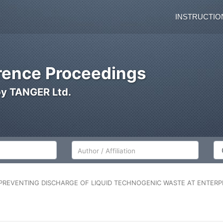
INSTRUCTIO
ence Proceedings
by TANGER Ltd.
Author/Affiliation
Co
REVENTING DISCHARGE OF LIQUID TECHNOGENIC WASTE AT ENTERPR