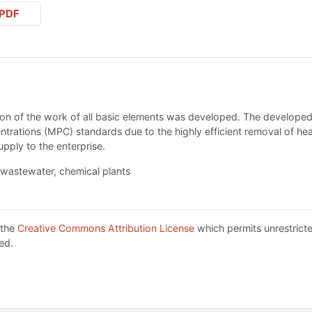
PDF
sion of the work of all basic elements was developed. The develope
rations (MPC) standards due to the highly efficient removal of hea
upply to the enterprise.
wastewater, chemical plants
 the
Creative Commons Attribution License
which permits unrestricte
ed.