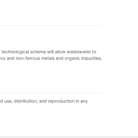
d technological scheme will allow wastewater to
vy and non-ferrous metals and organic impurities,
d use, distribution, and reproduction in any