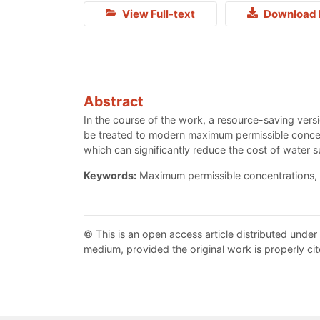
View Full-text
Download 
Abstract
In the course of the work, a resource-saving ver
be treated to modern maximum permissible concent
which can significantly reduce the cost of water s
Keywords:
Maximum permissible concentrations, 
© This is an open access article distributed under
medium, provided the original work is properly cit