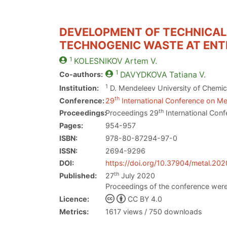
DEVELOPMENT OF TECHNICAL 
TECHNOGENIC WASTE AT ENTE
1
KOLESNIKOV
Artem V.
1
Co-authors:
DAVYDKOVA
Tatiana V.
1
Institution:
D. Mendeleev University of Chemic
th
Conference:
29
International Conference on Met
th
Proceedings:
Proceedings 29
International Conf
Pages:
954-957
ISBN:
978-80-87294-97-0
ISSN:
2694-9296
DOI:
https://doi.org/10.37904/metal.20
th
Published:
27
July 2020
Proceedings of the conference were
Licence:
CC BY 4.0
Metrics:
1617 views / 750 downloads