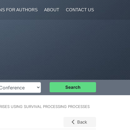
NS FOR AUTHORS
ABOUT
CONTACT US
nference
Search
ISES USING SURVIVAL PROCESSING PROCESSES
Back