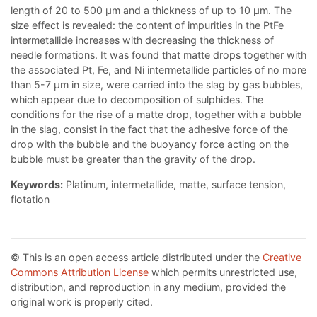
length of 20 to 500 µm and a thickness of up to 10 µm. The
size effect is revealed: the content of impurities in the PtFe
intermetallide increases with decreasing the thickness of
needle formations. It was found that matte drops together with
the associated Pt, Fe, and Ni intermetallide particles of no more
than 5-7 µm in size, were carried into the slag by gas bubbles,
which appear due to decomposition of sulphides. The
conditions for the rise of a matte drop, together with a bubble
in the slag, consist in the fact that the adhesive force of the
drop with the bubble and the buoyancy force acting on the
bubble must be greater than the gravity of the drop.
Keywords:
Platinum, intermetallide, matte, surface tension,
flotation
© This is an open access article distributed under the
Creative
Commons Attribution License
which permits unrestricted use,
distribution, and reproduction in any medium, provided the
original work is properly cited.