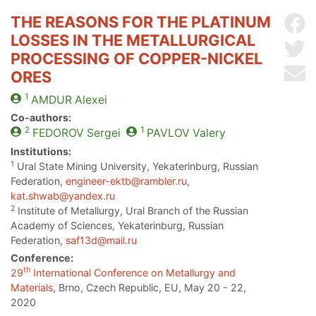
THE REASONS FOR THE PLATINUM
Sh
LOSSES IN THE METALLURGICAL
Sh
PROCESSING OF COPPER-NICKEL
Se
ORES
1
AMDUR
Alexei
Co-authors:
2
1
FEDOROV
Sergei
PAVLOV
Valery
Institutions:
1
Ural State Mining University, Yekaterinburg, Russian
Federation,
engineer-ektb@rambler.ru
,
kat.shwab@yandex.ru
2
Institute of Metallurgy, Ural Branch of the Russian
Academy of Sciences, Yekaterinburg, Russian
Federation,
saf13d@mail.ru
Conference:
th
29
International Conference on Metallurgy and
Materials
, Brno, Czech Republic, EU, May 20 - 22,
2020