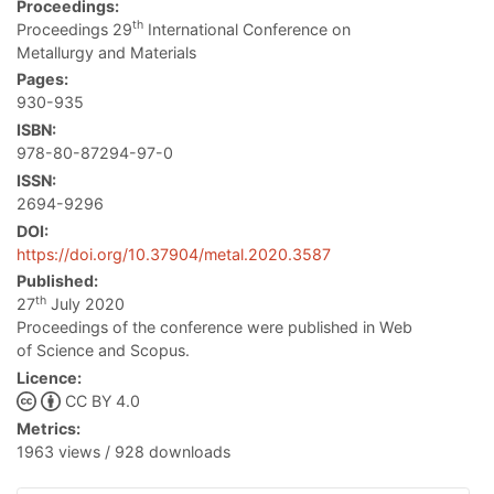
Proceedings:
th
Proceedings 29
International Conference on
Metallurgy and Materials
Pages:
930-935
ISBN:
978-80-87294-97-0
ISSN:
2694-9296
DOI:
https://doi.org/10.37904/metal.2020.3587
Published:
th
27
July 2020
Proceedings of the conference were published in Web
of Science and Scopus.
Licence:
CC BY 4.0
Metrics:
1963 views / 928 downloads