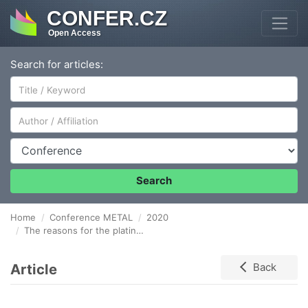
CONFER.CZ
Open Access
Search for articles:
Author/Affiliation
Conference
Search
Home
Conference METAL
2020
The reasons for the platinum losses in the metallurgical processing of copper-nickel ores
Article
Back