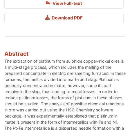
View Full-text
Download PDF
Abstract
The extraction of platinum from sulphide copper-nickel ores is
a multi-stage process, which includes the melting of the
prepared concentrate in electric ore smelting furnaces. In these
furnaces, the melt is divided into matte and slag. Platinum is
generally concentrated in matte; however, some its part
remains in the slag, thus leading to metal losses. In order to
reduce platinum losses, the forms of platinum in these phases
should be studied. The analysis of possible chemical reactions
in ore was carried out using the HSC Chemistry software
package. It was experimentally established that platinum in
matte is present in the form of intermetallics with Fe and Ni.
The Pt-Fe intermetallide is a dispersed needle formation with a