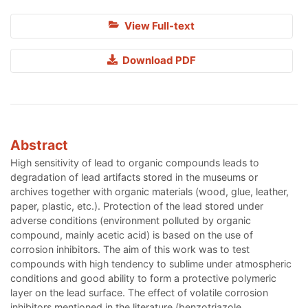
View Full-text
Download PDF
Abstract
High sensitivity of lead to organic compounds leads to
degradation of lead artifacts stored in the museums or
archives together with organic materials (wood, glue, leather,
paper, plastic, etc.). Protection of the lead stored under
adverse conditions (environment polluted by organic
compound, mainly acetic acid) is based on the use of
corrosion inhibitors. The aim of this work was to test
compounds with high tendency to sublime under atmospheric
conditions and good ability to form a protective polymeric
layer on the lead surface. The effect of volatile corrosion
inhibitors mentioned in the literature (benzotriazole,