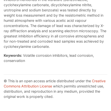
cyclohexylamine carbonate, dicyclohexylamine nitrite,
urotropine and sodium benzoate) was tested directly by
weight loss measurement and by the resistometric method in
humid atmosphere with various acetic acid vapour
concentrations. The damage of lead was characterized by X-
ray diffraction analysis and scanning electron microscopy. The
greatest inhibition efficiency in all corrosive atmospheres and
for non-treated and corroded lead samples was achieved by
cyclohexylamine carbonate.
Keywords:
Volatile corrosion inhibitors, lead corrosion,
conservation
© This is an open access article distributed under the
Creative
Commons Attribution License
which permits unrestricted use,
distribution, and reproduction in any medium, provided the
original work is properly cited.