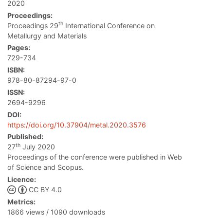
2020
Proceedings:
th
Proceedings 29
International Conference on
Metallurgy and Materials
Pages:
729-734
ISBN:
978-80-87294-97-0
ISSN:
2694-9296
DOI:
https://doi.org/10.37904/metal.2020.3576
Published:
th
27
July 2020
Proceedings of the conference were published in Web
of Science and Scopus.
Licence:
CC BY 4.0
Metrics:
1866 views / 1090 downloads