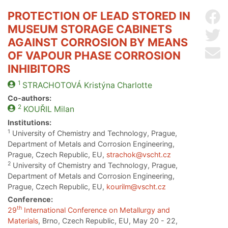
PROTECTION OF LEAD STORED IN
Sh
MUSEUM STORAGE CABINETS
Sh
AGAINST CORROSION BY MEANS
Se
OF VAPOUR PHASE CORROSION
INHIBITORS
1
STRACHOTOVÁ
Kristýna Charlotte
Co-authors:
2
KOUŘIL
Milan
Institutions:
1
University of Chemistry and Technology, Prague,
Department of Metals and Corrosion Engineering,
Prague, Czech Republic, EU,
strachok@vscht.cz
2
University of Chemistry and Technology, Prague,
Department of Metals and Corrosion Engineering,
Prague, Czech Republic, EU,
kourilm@vscht.cz
Conference:
th
29
International Conference on Metallurgy and
Materials
, Brno, Czech Republic, EU, May 20 - 22,