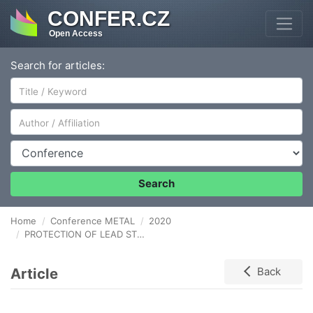
CONFER.CZ
Open Access
Search for articles:
Author/Affiliation
Conference
Search
Home
Conference METAL
2020
PROTECTION OF LEAD STORED IN MUSEUM STORAGE CABINETS AGAINST CORROSION BY MEANS OF VAPOUR PHASE CORROSION INHIBITORS
Article
Back