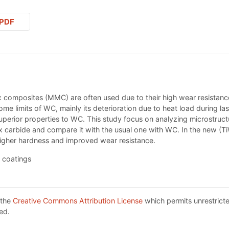
PDF
 composites (MMC) are often used due to their high wear resistance
 some limits of WC, mainly its deterioration due to heat load during las
superior properties to WC. This study focus on analyzing microstruc
 carbide and compare it with the usual one with WC. In the new (T
 higher hardness and improved wear resistance.
 coatings
 the
Creative Commons Attribution License
which permits unrestricte
ed.