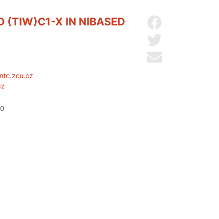
(TIW)C1-X IN NIBASED
Share on Facebo
Share on Twitter
Send by email
ntc.zcu.cz
cz
20