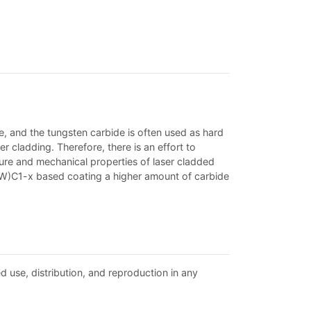
, and the tungsten carbide is often used as hard
er cladding. Therefore, there is an effort to
ture and mechanical properties of laser cladded
iW)C1-x based coating a higher amount of carbide
d use, distribution, and reproduction in any