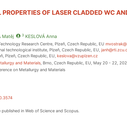
PROPERTIES OF LASER CLADDED WC AND 
3
A
Matěj
KESLOVÁ
Anna
Technology Research Centre, Plzeň, Czech Republic, EU
mvostrak@
al technological institute, Plzeň, Czech Republic, EU,
janh@rti.zcu.
eň, Plzeň, Czech Republic, EU,
keslova@vzuplzen.cz
allurgy and Materials
, Brno, Czech Republic, EU, May 20 - 22, 20
erence on Metallurgy and Materials
20.3574
 published in Web of Science and Scopus.