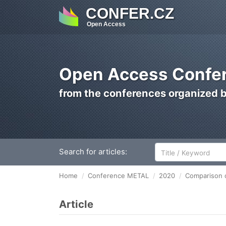
CONFER.CZ
Open Access
Open Access Confer
from the conferences organized 
Search for articles:
Home
Conference METAL
2020
Comparison o
Article