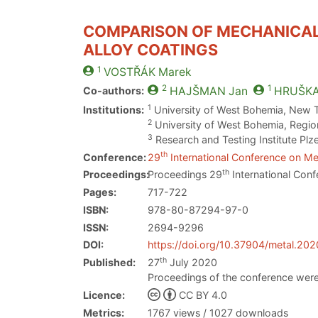
COMPARISON OF MECHANICAL 
ALLOY COATINGS
1
VOSTŘÁK
Marek
2
1
Co-authors:
HAJŠMAN
Jan
HRUŠK
1
Institutions:
University of West Bohemia, New 
2
University of West Bohemia, Region
3
Research and Testing Institute Plz
th
Conference:
29
International Conference on Met
th
Proceedings:
Proceedings 29
International Conf
Pages:
717-722
ISBN:
978-80-87294-97-0
ISSN:
2694-9296
DOI:
https://doi.org/10.37904/metal.20
th
Published:
27
July 2020
Proceedings of the conference were
Licence:
CC BY 4.0
Metrics:
1767 views / 1027 downloads