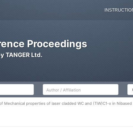
INSTRUCTIO
ence Proceedings
by TANGER Ltd.
Author/Affiliation
Co
f Mechanical properties of laser cladded WC and (TiW)C1-x in Nibased 