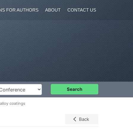
NS FOR AUTHORS
ABOUT
CONTACT US
nference
Search
alloy coatings
Back