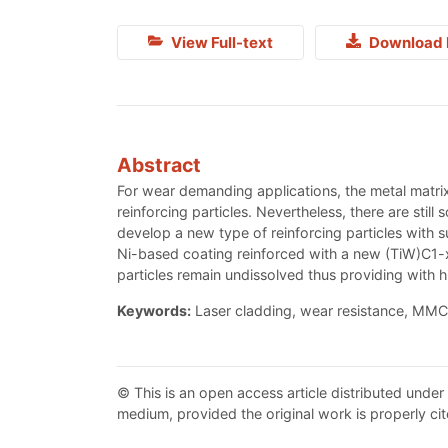
View Full-text
Download 
Abstract
For wear demanding applications, the metal matrix
reinforcing particles. Nevertheless, there are still
develop a new type of reinforcing particles with 
Ni-based coating reinforced with a new (TiW)C1-x
particles remain undissolved thus providing with
Keywords:
Laser cladding, wear resistance, MMC
© This is an open access article distributed under
medium, provided the original work is properly cit