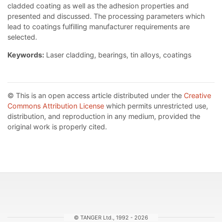
cladded coating as well as the adhesion properties and
presented and discussed. The processing parameters which
lead to coatings fulfilling manufacturer requirements are
selected.
Keywords:
Laser cladding, bearings, tin alloys, coatings
© This is an open access article distributed under the
Creative
Commons Attribution License
which permits unrestricted use,
distribution, and reproduction in any medium, provided the
original work is properly cited.
© TANGER Ltd., 1992 - 2026