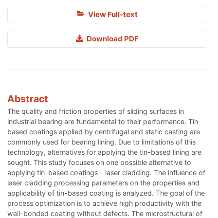
View Full-text
Download PDF
Abstract
The quality and friction properties of sliding surfaces in
industrial bearing are fundamental to their performance. Tin-
based coatings applied by centrifugal and static casting are
commonly used for bearing lining. Due to limitations of this
technology, alternatives for applying the tin-based lining are
sought. This study focuses on one possible alternative to
applying tin-based coatings – laser cladding. The influence of
laser cladding processing parameters on the properties and
applicability of tin-based coating is analyzed. The goal of the
process optimization is to achieve high productivity with the
well-bonded coating without defects. The microstructural of