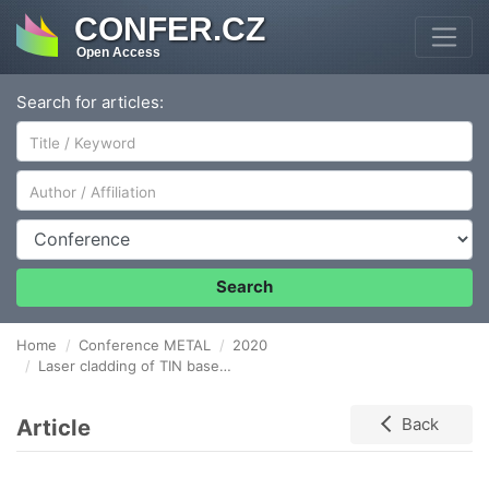
CONFER.CZ
Open Access
Search for articles:
Author/Affiliation
Conference
Search
Home
Conference METAL
2020
Laser cladding of TIN based coatings for industrial bearings application
Article
Back