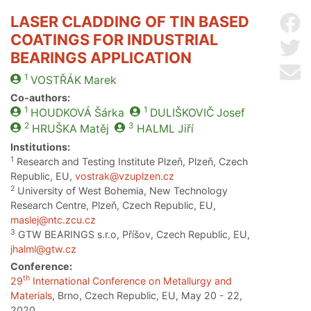
LASER CLADDING OF TIN BASED
Sh
COATINGS FOR INDUSTRIAL
Sh
BEARINGS APPLICATION
Se
1
VOSTŘÁK
Marek
Co-authors:
1
1
HOUDKOVÁ
Šárka
DULIŠKOVIČ
Josef
2
3
HRUŠKA
Matěj
HALML
Jiří
Institutions:
1
Research and Testing Institute Plzeň, Plzeň, Czech
Republic, EU,
vostrak@vzuplzen.cz
2
University of West Bohemia, New Technology
Research Centre, Plzeň, Czech Republic, EU,
maslej@ntc.zcu.cz
3
GTW BEARINGS s.r.o, Příšov, Czech Republic, EU,
jhalml@gtw.cz
Conference:
th
29
International Conference on Metallurgy and
Materials
, Brno, Czech Republic, EU, May 20 - 22,
2020