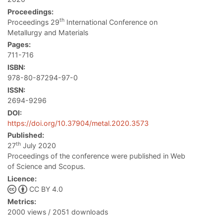
Proceedings:
th
Proceedings 29
International Conference on
Metallurgy and Materials
Pages:
711-716
ISBN:
978-80-87294-97-0
ISSN:
2694-9296
DOI:
https://doi.org/10.37904/metal.2020.3573
Published:
th
27
July 2020
Proceedings of the conference were published in Web
of Science and Scopus.
Licence:
CC BY 4.0
Metrics:
2000 views / 2051 downloads