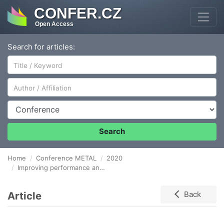
CONFER.CZ
Open Access
Search for articles:
Author/Affiliation
Conference
Search
Home
Conference METAL
2020
Improving performance and service life of Rail vehicles components by twin wire arc spraying
Article
Back