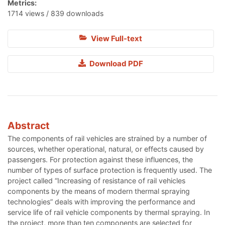
Metrics:
1714 views / 839 downloads
View Full-text
Download PDF
Abstract
The components of rail vehicles are strained by a number of
sources, whether operational, natural, or effects caused by
passengers. For protection against these influences, the
number of types of surface protection is frequently used. The
project called “Increasing of resistance of rail vehicles
components by the means of modern thermal spraying
technologies” deals with improving the performance and
service life of rail vehicle components by thermal spraying. In
the project, more than ten components are selected for