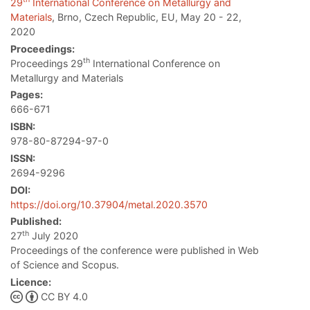
29
International Conference on Metallurgy and
Materials
, Brno, Czech Republic, EU, May 20 - 22,
2020
Proceedings:
th
Proceedings 29
International Conference on
Metallurgy and Materials
Pages:
666-671
ISBN:
978-80-87294-97-0
ISSN:
2694-9296
DOI:
https://doi.org/10.37904/metal.2020.3570
Published:
th
27
July 2020
Proceedings of the conference were published in Web
of Science and Scopus.
Licence:
CC BY 4.0