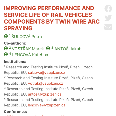
IMPROVING PERFORMANCE AND
Sh
SERVICE LIFE OF RAIL VEHICLES
Sh
COMPONENTS BY TWIN WIRE ARC
Se
SPRAYING
1
ŠULCOVÁ
Petra
Co-authors:
2
3
VOSTŘÁK
Marek
ANTOŠ
Jakub
4
LENCOVÁ
Kateřina
Institutions:
1
Research and Testing Institute Plzeň, Plzeň, Czech
Republic, EU,
sulcova@vzuplzen.cz
2
Research and Testing Institute Plzeň, Plzeň, Czech
Republic, EU,
votrak@vzuplzen.cz
3
Research and Testing Institute Plzeň, Plzeň, Czech
Republic, EU,
antos@vzuplzen.cz
4
Research and Testing Institute Plzeň, Plzeň, Czech
Republic, EU,
lencova@vzuplzen.cz
Conference:
th