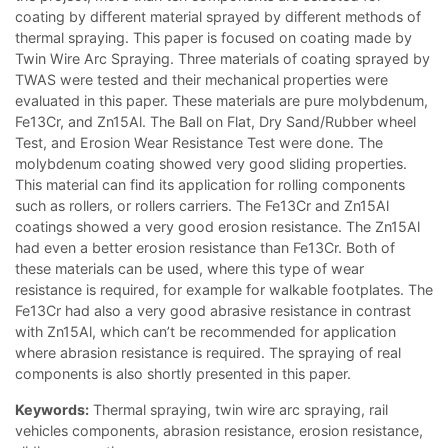
coating by different material sprayed by different methods of
thermal spraying. This paper is focused on coating made by
Twin Wire Arc Spraying. Three materials of coating sprayed by
TWAS were tested and their mechanical properties were
evaluated in this paper. These materials are pure molybdenum,
Fe13Cr, and Zn15Al. The Ball on Flat, Dry Sand/Rubber wheel
Test, and Erosion Wear Resistance Test were done. The
molybdenum coating showed very good sliding properties.
This material can find its application for rolling components
such as rollers, or rollers carriers. The Fe13Cr and Zn15Al
coatings showed a very good erosion resistance. The Zn15Al
had even a better erosion resistance than Fe13Cr. Both of
these materials can be used, where this type of wear
resistance is required, for example for walkable footplates. The
Fe13Cr had also a very good abrasive resistance in contrast
with Zn15Al, which can’t be recommended for application
where abrasion resistance is required. The spraying of real
components is also shortly presented in this paper.
Keywords:
Thermal spraying, twin wire arc spraying, rail
vehicles components, abrasion resistance, erosion resistance,