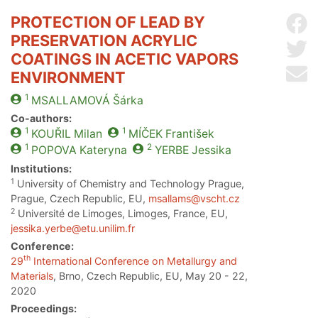
PROTECTION OF LEAD BY
Sh
PRESERVATION ACRYLIC
Sh
COATINGS IN ACETIC VAPORS
Se
ENVIRONMENT
1
MSALLAMOVÁ
Šárka
Co-authors:
1
1
KOUŘIL
Milan
MÍČEK
František
1
2
POPOVA
Kateryna
YERBE
Jessika
Institutions:
1
University of Chemistry and Technology Prague,
Prague, Czech Republic, EU,
msallams@vscht.cz
2
Université de Limoges, Limoges, France, EU,
jessika.yerbe@etu.unilim.fr
Conference:
th
29
International Conference on Metallurgy and
Materials
, Brno, Czech Republic, EU, May 20 - 22,
2020
Proceedings: