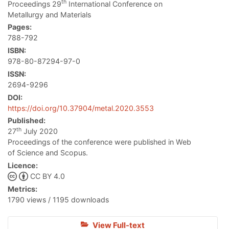
th
Proceedings 29
International Conference on
Metallurgy and Materials
Pages:
788-792
ISBN:
978-80-87294-97-0
ISSN:
2694-9296
DOI:
https://doi.org/10.37904/metal.2020.3553
Published:
th
27
July 2020
Proceedings of the conference were published in Web
of Science and Scopus.
Licence:
CC BY 4.0
Metrics:
1790 views / 1195 downloads
View Full-text