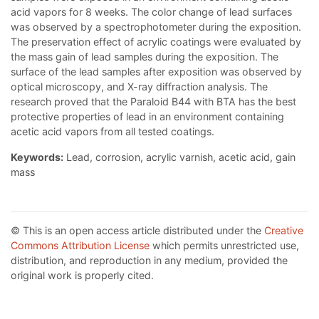
acid vapors for 8 weeks. The color change of lead surfaces
was observed by a spectrophotometer during the exposition.
The preservation effect of acrylic coatings were evaluated by
the mass gain of lead samples during the exposition. The
surface of the lead samples after exposition was observed by
optical microscopy, and X-ray diffraction analysis. The
research proved that the Paraloid B44 with BTA has the best
protective properties of lead in an environment containing
acetic acid vapors from all tested coatings.
Keywords:
Lead, corrosion, acrylic varnish, acetic acid, gain
mass
© This is an open access article distributed under the
Creative
Commons Attribution License
which permits unrestricted use,
distribution, and reproduction in any medium, provided the
original work is properly cited.