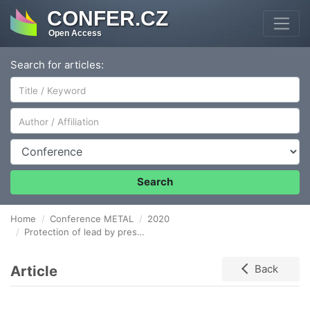
CONFER.CZ
Open Access
Search for articles:
Author/Affiliation
Conference
Search
Home
Conference METAL
2020
Protection of lead by preservation acrylic coatings in acetic vapors environment
Article
Back