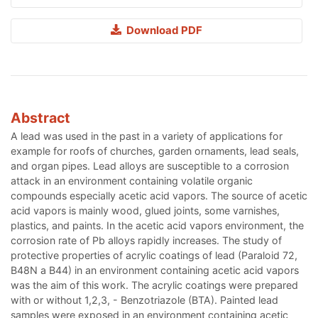
Download PDF
Abstract
A lead was used in the past in a variety of applications for
example for roofs of churches, garden ornaments, lead seals,
and organ pipes. Lead alloys are susceptible to a corrosion
attack in an environment containing volatile organic
compounds especially acetic acid vapors. The source of acetic
acid vapors is mainly wood, glued joints, some varnishes,
plastics, and paints. In the acetic acid vapors environment, the
corrosion rate of Pb alloys rapidly increases. The study of
protective properties of acrylic coatings of lead (Paraloid 72,
B48N a B44) in an environment containing acetic acid vapors
was the aim of this work. The acrylic coatings were prepared
with or without 1,2,3, - Benzotriazole (BTA). Painted lead
samples were exposed in an environment containing acetic