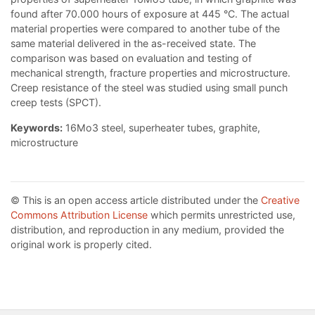
found after 70.000 hours of exposure at 445 °C. The actual
material properties were compared to another tube of the
same material delivered in the as-received state. The
comparison was based on evaluation and testing of
mechanical strength, fracture properties and microstructure.
Creep resistance of the steel was studied using small punch
creep tests (SPCT).
Keywords:
16Mo3 steel, superheater tubes, graphite,
microstructure
© This is an open access article distributed under the
Creative
Commons Attribution License
which permits unrestricted use,
distribution, and reproduction in any medium, provided the
original work is properly cited.