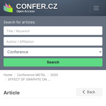
CONFER.CZ
Open Access
Search for articles:
Author/Affiliation
Conference
Search
Home
Conference METAL
2020
EFFECT OF GRAPHITE ON MATERIAL PROPERTIES OF SUPERHEATER TUBES MADE OF STEEL 16Mo3 AFTER CREEP EXPOSURE
Article
Back