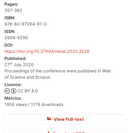
Pages:
357-362
ISBN:
978-80-87294-97-0
ISSN:
2694-9296
DOI:
https://doi.org/10.37904/metal.2020.3528
Published:
th
27
July 2020
Proceedings of the conference were published in Web
of Science and Scopus.
Licence:
CC BY 4.0
Metrics:
1956 views / 1179 downloads
View Full-text