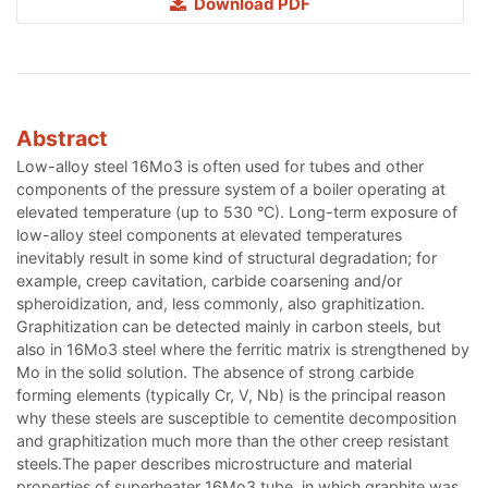
Download PDF
Abstract
Low-alloy steel 16Mo3 is often used for tubes and other
components of the pressure system of a boiler operating at
elevated temperature (up to 530 °C). Long-term exposure of
low-alloy steel components at elevated temperatures
inevitably result in some kind of structural degradation; for
example, creep cavitation, carbide coarsening and/or
spheroidization, and, less commonly, also graphitization.
Graphitization can be detected mainly in carbon steels, but
also in 16Mo3 steel where the ferritic matrix is strengthened by
Mo in the solid solution. The absence of strong carbide
forming elements (typically Cr, V, Nb) is the principal reason
why these steels are susceptible to cementite decomposition
and graphitization much more than the other creep resistant
steels.The paper describes microstructure and material
properties of superheater 16Mo3 tube, in which graphite was