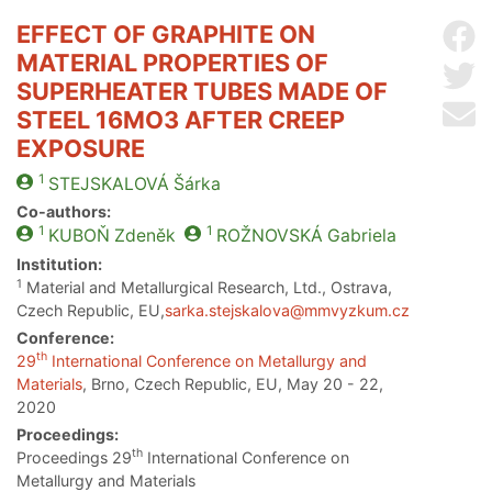
EFFECT OF GRAPHITE ON
Sh
MATERIAL PROPERTIES OF
Sh
SUPERHEATER TUBES MADE OF
Se
STEEL 16MO3 AFTER CREEP
EXPOSURE
1
STEJSKALOVÁ
Šárka
Co-authors:
1
1
KUBOŇ
Zdeněk
ROŽNOVSKÁ
Gabriela
Institution:
1
Material and Metallurgical Research, Ltd., Ostrava,
Czech Republic, EU,
sarka.stejskalova@mmvyzkum.cz
Conference:
th
29
International Conference on Metallurgy and
Materials
, Brno, Czech Republic, EU, May 20 - 22,
2020
Proceedings:
th
Proceedings 29
International Conference on
Metallurgy and Materials