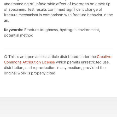
understanding of unfavorable effect of hydrogen on crack tip
of specimen. Test results confirmed significant change of
fracture mechanism in comparison with fracture behavior in the
air.
Keywords:
Fracture toughness, hydrogen environment,
potential method
© This is an open access article distributed under the
Creative
Commons Attribution License
which permits unrestricted use,
distribution, and reproduction in any medium, provided the
original work is properly cited.