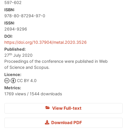
597-602
ISBN:
978-80-87294-97-0
ISSN:
2694-9296
DOI:
https://doi.org/10.37904/metal.2020.3526
Published:
th
27
July 2020
Proceedings of the conference were published in Web
of Science and Scopus.
Licence:
CC BY 4.0
Metrics:
1769 views / 1544 downloads
View Full-text
Download PDF