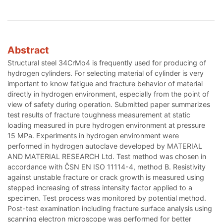
Abstract
Structural steel 34CrMo4 is frequently used for producing of
hydrogen cylinders. For selecting material of cylinder is very
important to know fatigue and fracture behavior of material
directly in hydrogen environment, especially from the point of
view of safety during operation. Submitted paper summarizes
test results of fracture toughness measurement at static
loading measured in pure hydrogen environment at pressure
15 MPa. Experiments in hydrogen environment were
performed in hydrogen autoclave developed by MATERIAL
AND MATERIAL RESEARCH Ltd. Test method was chosen in
accordance with ČSN EN ISO 11114-4, method B. Resistivity
against unstable fracture or crack growth is measured using
stepped increasing of stress intensity factor applied to a
specimen. Test process was monitored by potential method.
Post-test examination including fracture surface analysis using
scanning electron microscope was performed for better