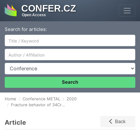
CONFER.CZ
Open Access
Search for articles:
Author/Affiliation
Conference
Search
Home
Conference METAL
2020
Fracture behavior of 34CrMo4 steel in high-pressure hydrogen environment
Article
Back