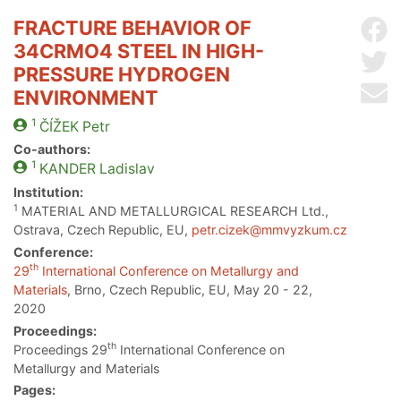
FRACTURE BEHAVIOR OF
Sh
34CRMO4 STEEL IN HIGH-
Sh
PRESSURE HYDROGEN
Se
ENVIRONMENT
1
ČÍŽEK
Petr
Co-authors:
1
KANDER
Ladislav
Institution:
1
MATERIAL AND METALLURGICAL RESEARCH Ltd.,
Ostrava, Czech Republic, EU,
petr.cizek@mmvyzkum.cz
Conference:
th
29
International Conference on Metallurgy and
Materials
, Brno, Czech Republic, EU, May 20 - 22,
2020
Proceedings:
th
Proceedings 29
International Conference on
Metallurgy and Materials
Pages: