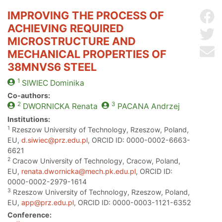
IMPROVING THE PROCESS OF
Sh
ACHIEVING REQUIRED
Sh
MICROSTRUCTURE AND
Se
MECHANICAL PROPERTIES OF
38MNVS6 STEEL
1
SIWIEC
Dominika
Co-authors:
2
3
DWORNICKA
Renata
PACANA
Andrzej
Institutions:
1
Rzeszow University of Technology, Rzeszow, Poland,
EU,
d.siwiec@prz.edu.pl
, ORCID ID: 0000-0002-6663-
6621
2
Cracow University of Technology, Cracow, Poland,
EU,
renata.dwornicka@mech.pk.edu.pl
, ORCID ID:
0000-0002-2979-1614
3
Rzeszow University of Technology, Rzeszow, Poland,
EU,
app@prz.edu.pl
, ORCID ID: 0000-0003-1121-6352
Conference: