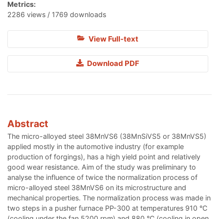
Metrics:
2286 views / 1769 downloads
View Full-text
Download PDF
Abstract
The micro-alloyed steel 38MnVS6 (38MnSiVS5 or 38MnVS5)
applied mostly in the automotive industry (for example
production of forgings), has a high yield point and relatively
good wear resistance. Aim of the study was preliminary to
analyse the influence of twice the normalization process of
micro-alloyed steel 38MnVS6 on its microstructure and
mechanical properties. The normalization process was made in
two steps in a pusher furnace PP-300 at temperatures 910 °C
(cooling under the fan 5200 rpm) and 880 °C (cooling in open