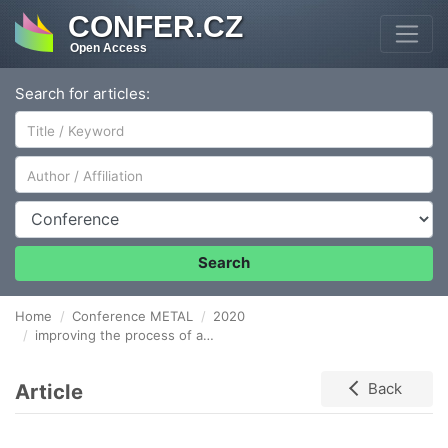
CONFER.CZ
Open Access
Search for articles:
Author/Affiliation
Conference
Search
Home
Conference METAL
2020
improving the process of achieving required microstructure and mechanical properties of 38mnvs6 steel
Article
Back