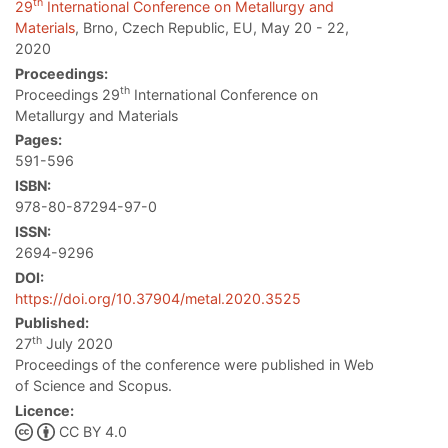
th
29
International Conference on Metallurgy and
Materials
, Brno, Czech Republic, EU, May 20 - 22,
2020
Proceedings:
th
Proceedings 29
International Conference on
Metallurgy and Materials
Pages:
591-596
ISBN:
978-80-87294-97-0
ISSN:
2694-9296
DOI:
https://doi.org/10.37904/metal.2020.3525
Published:
th
27
July 2020
Proceedings of the conference were published in Web
of Science and Scopus.
Licence:
CC BY 4.0