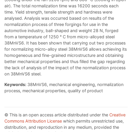
air). The total normalization time was 16200 seconds each
time. Yield strength, tensile strength and hardness were
analysed. Analysis was occurred based on results of the
normalization process of three forgings for use in the
automotive industry, ball-shaped and weight 28 N, forged
from a temperature of 1250 ° C from micro-alloyed steel
38MnVS6. It has been shown that carrying out two processes
for normalizing micro-alloy steel 38MnVS6 allows achieving its
homogeneous and fine-grained microstructure and obtaining
better mechanical properties and thus filled the gap regarding
the lack of analysis of the impact of the normalization process
on 38MnVS6 steel.
Keywords:
38MnVS6, mechanical engineering, normalization
process, mechanical properties, quality of product
© This is an open access article distributed under the
Creative
Commons Attribution License
which permits unrestricted use,
distribution, and reproduction in any medium, provided the