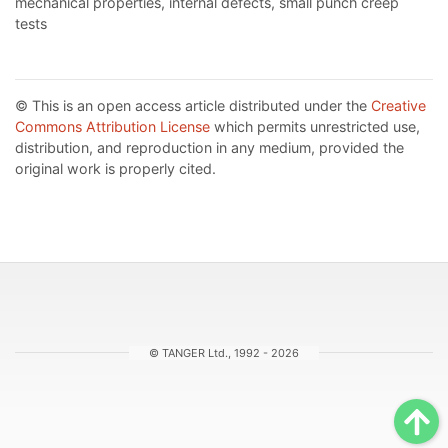
mechanical properties, internal defects, small punch creep
tests
© This is an open access article distributed under the
Creative
Commons Attribution License
which permits unrestricted use,
distribution, and reproduction in any medium, provided the
original work is properly cited.
© TANGER Ltd., 1992 - 2026
Sc