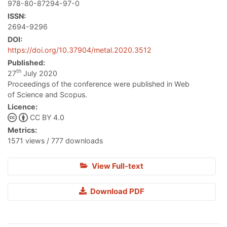
978-80-87294-97-0
ISSN:
2694-9296
DOI:
https://doi.org/10.37904/metal.2020.3512
Published:
th
27
July 2020
Proceedings of the conference were published in Web
of Science and Scopus.
Licence:
CC BY 4.0
Metrics:
1571 views / 777 downloads
View Full-text
Download PDF