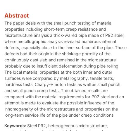
Abstract
The paper deals with the small punch testing of material
properties including short-term creep resistance and
microstructure analysis a thick-walled pipe made of P92 steel,
where metallographic analysis revealed numerous internal
defects, especially close to the inner surface of the pipe. These
defects had their origin in the shrinkage porosity of the
continuously cast slab and remained in the microstructure
probably due to insufficient deformation during pipe rolling.
The local material properties at the both inner and outer
surfaces were compared by metallography, tensile tests,
hardness tests, Charpy-V notch tests as well as small punch
and small punch creep tests. The obtained results are
compared with the material requirements for P92 steel and an
attempt is made to evaluate the possible influence of the
inhomogeneity of the microstructure and properties on the
long-term service life of the pipe under creep conditions.
Keywords:
Steel P92, heterogeneous microstructure,