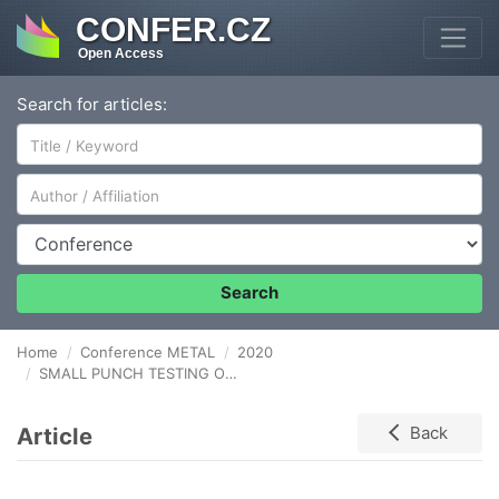
CONFER.CZ
Open Access
Search for articles:
Author/Affiliation
Conference
Search
Home
Conference METAL
2020
SMALL PUNCH TESTING OF THICK WALLED PIPE MADE OF THE STEEL P92 WITH HETEROGENEOUS MICROSTRUCTURE
Article
Back