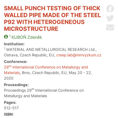
SMALL PUNCH TESTING OF THICK
Sh
WALLED PIPE MADE OF THE STEEL
Sh
P92 WITH HETEROGENEOUS
Se
MICROSTRUCTURE
1
KUBOŇ
Zdeněk
Institution:
1
MATERIAL AND METALLURGICAL RESEARCH Ltd.,
Ostrava, Czech Republic, EU,
creep.lab@mmvyzkum.cz
Conference:
th
29
International Conference on Metallurgy and
Materials
, Brno, Czech Republic, EU, May 20 - 22,
2020
Proceedings:
th
Proceedings 29
International Conference on
Metallurgy and Materials
Pages:
512-517
ISBN: