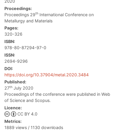
2020
Proceedings:
th
Proceedings 29
International Conference on
Metallurgy and Materials
Pages:
320-326
ISBN:
978-80-87294-97-0
ISSN:
2694-9296
DOI:
https://doi.org/10.37904/metal.2020.3484
Published:
th
27
July 2020
Proceedings of the conference were published in Web
of Science and Scopus.
Licence:
CC BY 4.0
Metrics:
1889 views / 1130 downloads