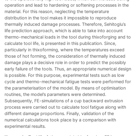
operation and lead to hardening or softening processes in the
material. For this reason, neglecting the temperature
distribution in the tool makes it impossible to reproduce
thermally induced damage processes. Therefore, Sehitoglu’s
life prediction approach, which is able to take into account
thermo-mechanical loads in the tool during thixoforging and to
calculate tool life, is presented in this publication. Since,
particularly in thixoforming, where the temperatures exceed
those of hot forming, the consideration of thermally induced
damage plays a decisive role in order to predict the possibly
early failure of the tools. Thus, an appropriate numerical design
is possible. For this purpose, experimental tests such as low
cycle and thermo-mechanical fatigue tests were performed for
the parameterisation of the model. By means of optimisation
routines, the model’s parameters were determined.
Subsequently, FE-simulations of a cup backward extrusion
process were carried out to calculate tool fatigue along with
different damage proportions. Finally, validation of the
numerical calculations took place by a comparison with
experimental results.