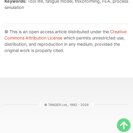
Keywords:
Tool life, fatigue model, thixoforming, FEA, process
simulation
© This is an open access article distributed under the
Creative
Commons Attribution License
which permits unrestricted use,
distribution, and reproduction in any medium, provided the
original work is properly cited.
© TANGER Ltd., 1992 - 2026
Sc