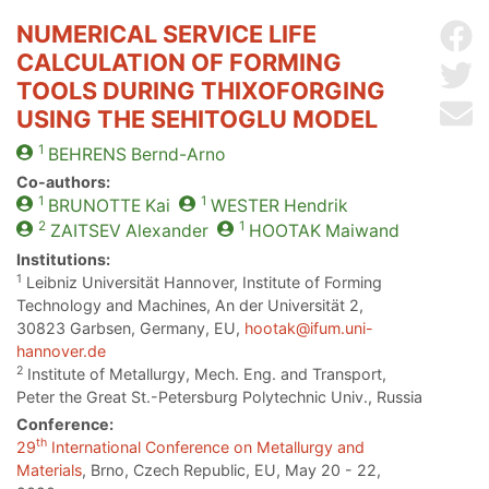
NUMERICAL SERVICE LIFE
Sh
CALCULATION OF FORMING
Sh
TOOLS DURING THIXOFORGING
Se
USING THE SEHITOGLU MODEL
1
BEHRENS
Bernd-Arno
Co-authors:
1
1
BRUNOTTE
Kai
WESTER
Hendrik
2
1
ZAITSEV
Alexander
HOOTAK
Maiwand
Institutions:
1
Leibniz Universität Hannover, Institute of Forming
Technology and Machines, An der Universität 2,
30823 Garbsen, Germany, EU,
hootak@ifum.uni-
hannover.de
2
Institute of Metallurgy, Mech. Eng. and Transport,
Peter the Great St.-Petersburg Polytechnic Univ., Russia
Conference:
th
29
International Conference on Metallurgy and
Materials
, Brno, Czech Republic, EU, May 20 - 22,