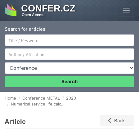
CONFER.CZ
Open Access
Search for articles:
Author/Affiliation
Conference
Search
Home
Conference METAL
2020
Numerical service life calculation of forming tools during thixoforging using the Sehitoglu model
Article
Back