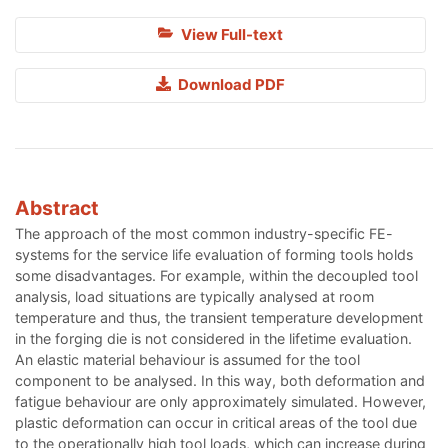
View Full-text
Download PDF
Abstract
The approach of the most common industry-specific FE-
systems for the service life evaluation of forming tools holds
some disadvantages. For example, within the decoupled tool
analysis, load situations are typically analysed at room
temperature and thus, the transient temperature development
in the forging die is not considered in the lifetime evaluation.
An elastic material behaviour is assumed for the tool
component to be analysed. In this way, both deformation and
fatigue behaviour are only approximately simulated. However,
plastic deformation can occur in critical areas of the tool due
to the operationally high tool loads, which can increase during