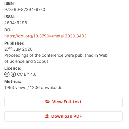
ISBN:
978-80-87294-97-0
ISSN:
2694-9296
DOI:
https://doi.org/10.37904/metal.2020.3483
Published:
th
27
July 2020
Proceedings of the conference were published in Web
of Science and Scopus.
Licence:
CC BY 4.0
Metrics:
1993 views / 1206 downloads
View Full-text
Download PDF