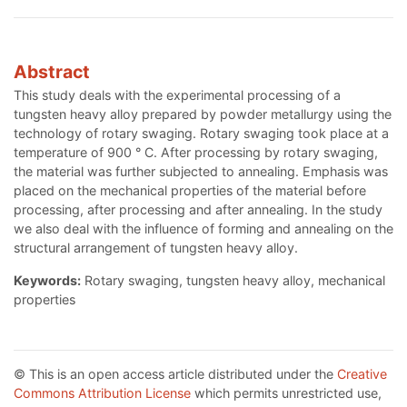
Abstract
This study deals with the experimental processing of a
tungsten heavy alloy prepared by powder metallurgy using the
technology of rotary swaging. Rotary swaging took place at a
temperature of 900 ° C. After processing by rotary swaging,
the material was further subjected to annealing. Emphasis was
placed on the mechanical properties of the material before
processing, after processing and after annealing. In the study
we also deal with the influence of forming and annealing on the
structural arrangement of tungsten heavy alloy.
Keywords:
Rotary swaging, tungsten heavy alloy, mechanical
properties
© This is an open access article distributed under the
Creative
Commons Attribution License
which permits unrestricted use,