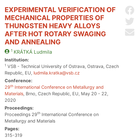
EXPERIMENTAL VERIFICATION OF
Sh
MECHANICAL PROPERTIES OF
Sh
THUNGSTEN HEAVY ALLOYS
Se
AFTER HOT ROTARY SWAGING
AND ANNEALING
1
KRÁTKÁ
Ludmila
Institution:
1
VSB - Technical University of Ostrava, Ostrava, Czech
Republic, EU,
ludmila.kratka@vsb.cz
Conference:
th
29
International Conference on Metallurgy and
Materials
, Brno, Czech Republic, EU, May 20 - 22,
2020
Proceedings:
th
Proceedings 29
International Conference on
Metallurgy and Materials
Pages:
315-319