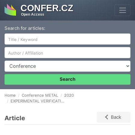
CONFER.CZ
Open Access
Search for articles:
Author/Affiliation
Conference
Search
Home
Conference METAL
2020
EXPERIMENTAL VERIFICATION OF MECHANICAL PROPERTIES OF THUNGSTEN HEAVY ALLOYS AFTER HOT ROTARY SWAGING AND ANNEALING
Article
Back