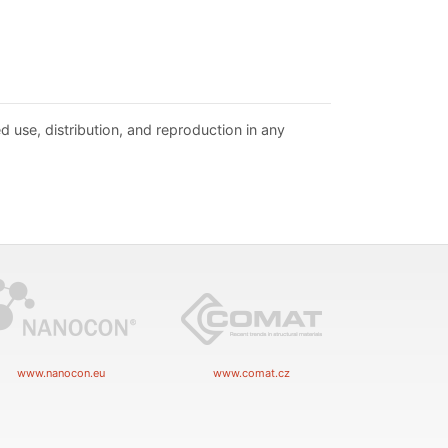
d use, distribution, and reproduction in any
www.nanocon.eu
www.comat.cz