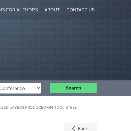
NS FOR AUTHORS
ABOUT
CONTACT US
nference
Search
IZED LAYERS PRODUCED ON TOOL STEEL
Back