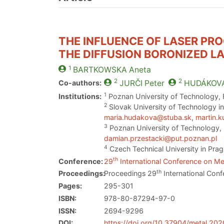
THE INFLUENCE OF LASER PR
THE DIFFUSION BORONIZED L
1
BARTKOWSKA
Aneta
2
2
Co-authors:
JURČI
Peter
HUDÁKOV
1
Institutions:
Poznan University of Technology, F
2
Slovak University of Technology in
maria.hudakova@stuba.sk
,
martin.
3
Poznan University of Technology, 
damian.przestacki@put.poznan.pl
4
Czech Technical University in Prag
th
Conference:
29
International Conference on Met
th
Proceedings:
Proceedings 29
International Conf
Pages:
295-301
ISBN:
978-80-87294-97-0
ISSN:
2694-9296
DOI:
https://doi.org/10.37904/metal.20