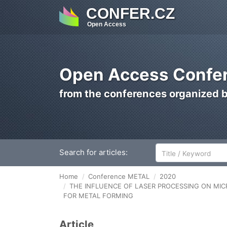
CONFER.CZ
Open Access
Open Access Confer
from the conferences organized 
Search for articles:
Home
Conference METAL
2020
THE INFLUENCE OF LASER PROCESSING ON MIC
FOR METAL FORMING
Article