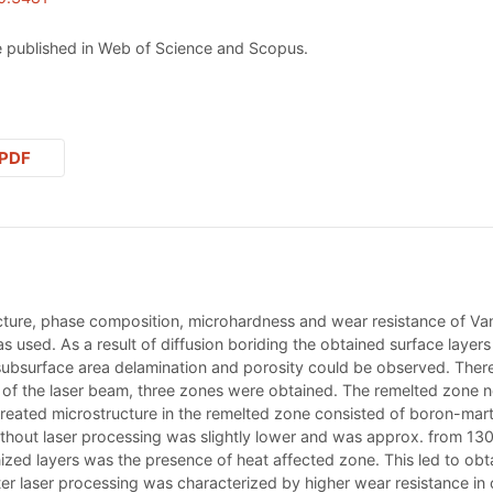
 published in Web of Science and Scopus.
PDF
cture, phase composition, microhardness and wear resistance of Vanad
as used. As a result of diffusion boriding the obtained surface laye
 subsurface area delamination and porosity could be observed. Ther
ce of the laser beam, three zones were obtained. The remelted zone 
created microstructure in the remelted zone consisted of boron-mart
ithout laser processing was slightly lower and was approx. from 13
ized layers was the presence of heat affected zone. This led to ob
ter laser processing was characterized by higher wear resistance in 