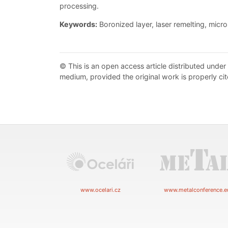
processing.
Keywords:
Boronized layer, laser remelting, micr
© This is an open access article distributed under
medium, provided the original work is properly cit
www.ocelari.cz
www.metalconference.e