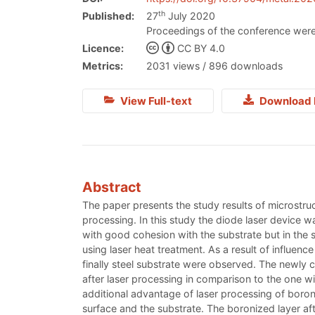
th
Published:
27
July 2020
Proceedings of the conference were
Licence:
CC BY 4.0
Metrics:
2031 views / 896 downloads
View Full-text
Download 
Abstract
The paper presents the study results of microstru
processing. In this study the diode laser device w
with good cohesion with the substrate but in the
using laser heat treatment. As a result of influen
finally steel substrate were observed. The newly 
after laser processing in comparison to the one w
additional advantage of laser processing of boron
surface and the substrate. The boronized layer af