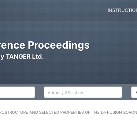
INSTRUCTIO
ence Proceedings
by TANGER Ltd.
Author/Affiliation
Co
ROSTRUCTURE AND SELECTED PROPERTIES OF THE DIFFUSION BORON