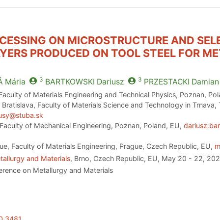
OCESSING ON MICROSTRUCTURE AND SEL
AYERS PRODUCED ON TOOL STEEL FOR M
3
3
Á
Mária
BARTKOWSKI
Dariusz
PRZESTACKI
Damian
aculty of Materials Engineering and Technical Physics, Poznan, Po
 Bratislava, Faculty of Materials Science and Technology in Trnava,
kusy@stuba.sk
Faculty of Mechanical Engineering, Poznan, Poland, EU,
dariusz.ba
ue, Faculty of Materials Engineering, Prague, Czech Republic, EU,
m
allurgy and Materials
, Brno, Czech Republic, EU, May 20 - 22, 20
erence on Metallurgy and Materials
20.3481