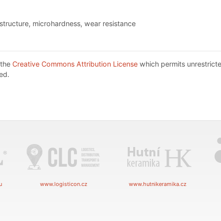
ostructure, microhardness, wear resistance
 the
Creative Commons Attribution License
which permits unrestricte
ed.
u
www.logisticon.cz
www.hutnikeramika.cz