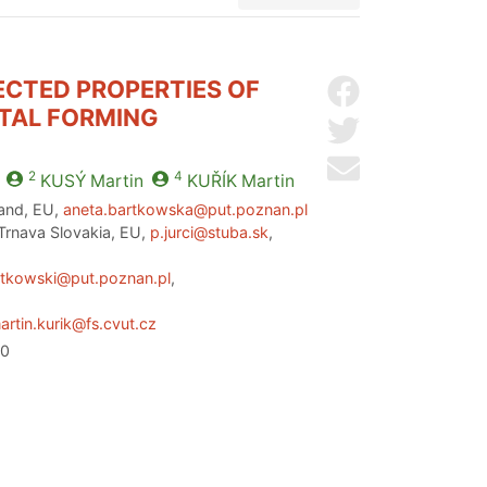
ECTED PROPERTIES OF
Share on Facebo
ETAL FORMING
Share on Twitter
Send by email
2
4
KUSÝ
Martin
KUŘÍK
Martin
land, EU,
aneta.bartkowska@put.poznan.pl
 Trnava Slovakia, EU,
p.jurci@stuba.sk
,
rtkowski@put.poznan.pl
,
artin.kurik@fs.cvut.cz
20