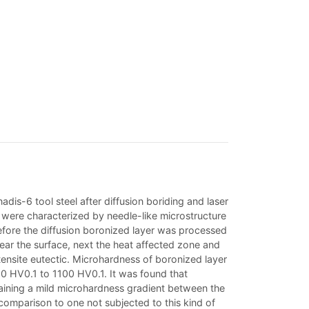
is-6 tool steel after diffusion boriding and laser
rs were characterized by needle-like microstructure
efore the diffusion boronized layer was processed
near the surface, next the heat affected zone and
ensite eutectic. Microhardness of boronized layer
00 HV0.1 to 1100 HV0.1. It was found that
taining a mild microhardness gradient between the
comparison to one not subjected to this kind of