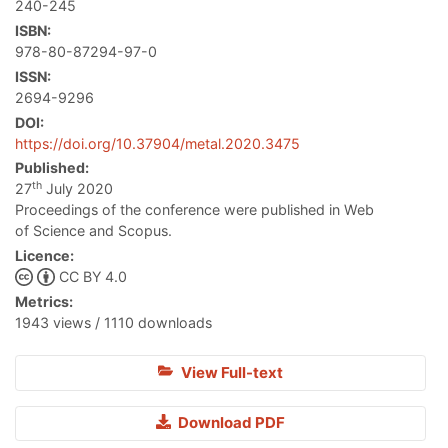
240-245
ISBN:
978-80-87294-97-0
ISSN:
2694-9296
DOI:
https://doi.org/10.37904/metal.2020.3475
Published:
th
27
July 2020
Proceedings of the conference were published in Web
of Science and Scopus.
Licence:
CC BY 4.0
Metrics:
1943 views / 1110 downloads
View Full-text
Download PDF