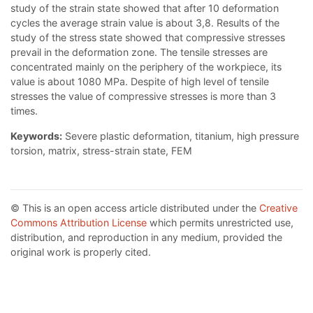
study of the strain state showed that after 10 deformation
cycles the average strain value is about 3,8. Results of the
study of the stress state showed that compressive stresses
prevail in the deformation zone. The tensile stresses are
concentrated mainly on the periphery of the workpiece, its
value is about 1080 MPa. Despite of high level of tensile
stresses the value of compressive stresses is more than 3
times.
Keywords:
Severe plastic deformation, titanium, high pressure
torsion, matrix, stress-strain state, FEM
© This is an open access article distributed under the
Creative
Commons Attribution License
which permits unrestricted use,
distribution, and reproduction in any medium, provided the
original work is properly cited.