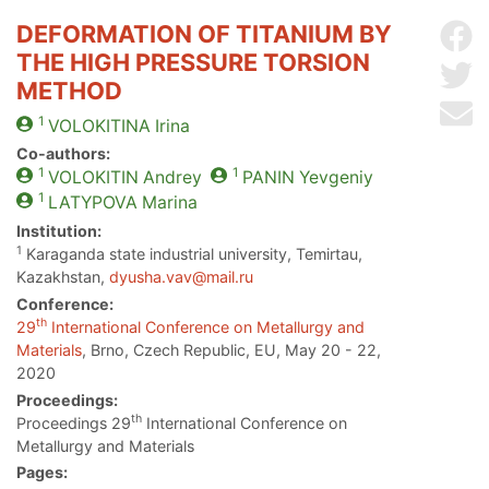
DEFORMATION OF TITANIUM BY
Sh
THE HIGH PRESSURE TORSION
Sh
METHOD
Se
1
VOLOKITINA
Irina
Co-authors:
1
1
VOLOKITIN
Andrey
PANIN
Yevgeniy
1
LATYPOVA
Marina
Institution:
1
Karaganda state industrial university, Temirtau,
Kazakhstan,
dyusha.vav@mail.ru
Conference:
th
29
International Conference on Metallurgy and
Materials
, Brno, Czech Republic, EU, May 20 - 22,
2020
Proceedings:
th
Proceedings 29
International Conference on
Metallurgy and Materials
Pages: