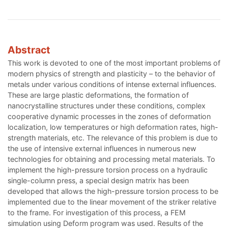
Abstract
This work is devoted to one of the most important problems of
modern physics of strength and plasticity – to the behavior of
metals under various conditions of intense external influences.
These are large plastic deformations, the formation of
nanocrystalline structures under these conditions, complex
cooperative dynamic processes in the zones of deformation
localization, low temperatures or high deformation rates, high-
strength materials, etc. The relevance of this problem is due to
the use of intensive external influences in numerous new
technologies for obtaining and processing metal materials. To
implement the high-pressure torsion process on a hydraulic
single-column press, a special design matrix has been
developed that allows the high-pressure torsion process to be
implemented due to the linear movement of the striker relative
to the frame. For investigation of this process, a FEM
simulation using Deform program was used. Results of the