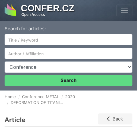
CONFER.CZ
Open Access
Search for articles:
Author/Affiliation
Conference
Search
Home
Conference METAL
2020
DEFORMATION OF TITANIUM BY THE HIGH PRESSURE TORSION METHOD
Article
Back