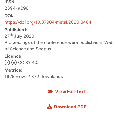
ISSN:
2694-9296
DOI:
https://doi.org/10.37904/metal.2020.3464
Published:
th
27
July 2020
Proceedings of the conference were published in Web
of Science and Scopus.
Licence:
CC BY 4.0
Metrics:
1975 views / 872 downloads
View Full-text
Download PDF