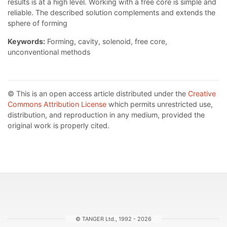
results is at a high level. Working with a free core is simple and
reliable. The described solution complements and extends the
sphere of forming
Keywords:
Forming, cavity, solenoid, free core,
unconventional methods
© This is an open access article distributed under the
Creative
Commons Attribution License
which permits unrestricted use,
distribution, and reproduction in any medium, provided the
original work is properly cited.
© TANGER Ltd., 1992 - 2026