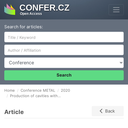
CONFER.CZ
Open Access
Search for articles:
Author/Affiliation
Conference
Search
Home
Conference METAL
2020
Production of cavities with application of free core solenoid
Article
Back