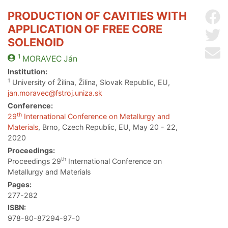
PRODUCTION OF CAVITIES WITH
Sh
APPLICATION OF FREE CORE
Sh
SOLENOID
Se
1
MORAVEC
Ján
Institution:
1
University of Žilina, Žilina, Slovak Republic, EU,
jan.moravec@fstroj.uniza.sk
Conference:
th
29
International Conference on Metallurgy and
Materials
, Brno, Czech Republic, EU, May 20 - 22,
2020
Proceedings:
th
Proceedings 29
International Conference on
Metallurgy and Materials
Pages:
277-282
ISBN:
978-80-87294-97-0