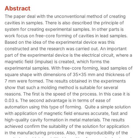
Abstract
The paper deal with the unconventional method of creating
cavities in samples. There is also described the principle of
system for creating experimental samples. In other parts is
work focus on free-core forming of cavities in lead samples.
Based on the idea of the experimental device was this
constructed and the research was carried out. An important
part of the experimental device is the electrical circuit, where a
magnetic field (impulse) is created, which forms the
experimental samples. With free-core forming, lead samples of
square shape with dimensions of 35x35 mm and thickness of
7 mm were formed. The results obtained in the experiments
show that such a molding method is suitable for several
reasons. The first is the speed of the process. In this case it is
0.03 s. The second advantage is in terms of ease of
automation using this type of forming. Quite a simple solution
with application of magnetic field ensures accurate, fast and
high-quality cavity formation in metal materials. The results
achieved confirm the suitability of the solution for application
in the manufacturing process. Also, the reproducibility of the