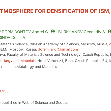
TMOSPHERE FOR DENSIFICATION OF (SM,
2
1
DORMIDONTOV
Andrei G.
BURKHANOV
Gennadiy S.
SINOV
Denis A.
 Materials Science, Russian Academy of Sciences, Moscow, Russia,
EM), Moscow, Russia,
doremi.andr@gmail.com
ava, Faculty of Materials Science and Technology, Czech Republic,
allurgy and Materials
, Hotel Voronez I, Brno, Czech Republic, EU,
erence on Metallurgy and Materials
9.955
 published in Web of Science and Scopus.