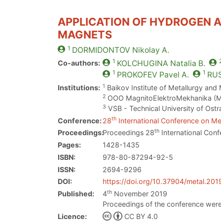
APPLICATION OF HYDROGEN A
MAGNETS
1
DORMIDONTOV
Nikolay A.
1
Co-authors:
KOLCHUGINA
Natalia B.
1
1
PROKOFEV
Pavel A.
RU
1
Institutions:
Baikov Institute of Metallurgy and
2
OOO MagnitoElektroMekhanika (M
3
VSB - Technical University of Ostr
th
Conference:
28
International Conference on Met
th
Proceedings:
Proceedings 28
International Conf
Pages:
1428-1435
ISBN:
978-80-87294-92-5
ISSN:
2694-9296
DOI:
https://doi.org/10.37904/metal.201
th
Published:
4
November 2019
Proceedings of the conference were
Licence:
CC BY 4.0