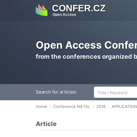
CONFER.CZ
Open Access
Open Access Confer
from the conferences organized 
Search for articles:
Home
Conference METAL
2019
APPLICATIO
Article