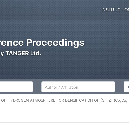
INSTRUCTIO
ence Proceedings
by TANGER Ltd.
Author/Affiliation
Co
N OF HYDROGEN ATMOSPHERE FOR DENSIFICATION OF (Sm,Zr)(Co,Cu,