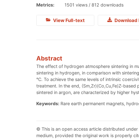
Metrics:
1501 views / 812 downloads
View Full-text
Download 
Abstract
The effect of hydrogen atmosphere sintering in m
sintering in hydrogen, in comparison with sintering
°C. To achieve the same levels of intrinsic coerci
treatment. In the end, (Sm,Zr)(Со,Cu,Fe)Z-based
sintered in argon, are characterized by higher hys
Keywords:
Rare earth permanent magnets, hydroge
© This is an open access article distributed under
medium, provided the original work is properly cit