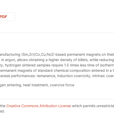
PDF
anufacturing (Sm,Zr)(Со,Cu,Fe)Z-based permanent magnets on their p
 in argon, allows obtaining a higher density of billets, while reduci
vity, hydrogen sintered samples require 1.5 times less time of isothe
 permanent magnets of standard chemical composition sintered in a
teresis performances: remanence, induction coercivity, intrinsic coer
n sintering, heat treatment, coercive force
 the
Creative Commons Attribution License
which permits unrestricte
ed.