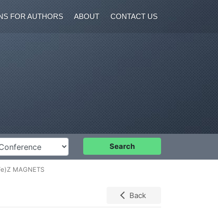
NS FOR AUTHORS
ABOUT
CONTACT US
nference
Search
Fe)Z MAGNETS
Back