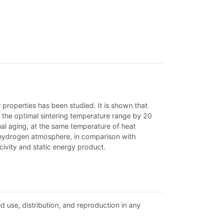
roperties has been studied. It is shown that
ng the optimal sintering temperature range by 20
rmal aging, at the same temperature of heat
 hydrogen atmosphere, in comparison with
civity and static energy product.
d use, distribution, and reproduction in any