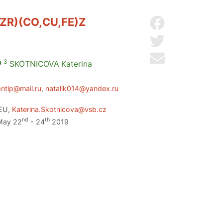
ZR)(CO,CU,FE)Z
Share on Facebo
Share on Twitter
Send by email
3
SKOTNICOVA
Katerina
ontip@mail.ru
,
natalik014@yandex.ru
 EU,
Katerina.Skotnicova@vsb.cz
nd
th
 May 22
- 24
2019