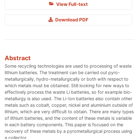
View Full-text
Download PDF
Abstract
Some recycling technologies are used to processing of waste
lithium batteries. The treatment can be carried out pyro-
metallurgically, hydro-metallurgically or both with respect to
which metals must be obtained. Still looking for new ways to
effectively process the waste Li batteries, so for example bio-
metallurgy is also used. The Li-Ion batteries also contain other
metals such as cobalt, copper, nickel and aluminium outside of
lithium, which are very difficult to obtain. There are many types
of lithium batteries, and the content of these metals is variable
in each battery components. This paper is focused on the
recovery of these metals by a pyrometallurgical process using
a collector.