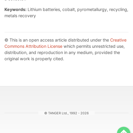
Keywords:
Lithium batteries, cobalt, pyrometallurgy, recycling,
metals recovery
© This is an open access article distributed under the
Creative
Commons Attribution License
which permits unrestricted use,
distribution, and reproduction in any medium, provided the
original work is properly cited.
© TANGER Ltd., 1992 - 2026
Sc