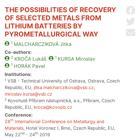
THE POSSIBILITIES OF RECOVERY
Sh
OF SELECTED METALS FROM
Sh
LITHIUM BATTERIES BY
Se
PYROMETALLURGICAL WAY
1
MALCHARCZIKOVÁ
Jitka
Co-authors:
2
1
KROČA
Lukáš
KURSA
Miroslav
1
HORÁK
Pavel
Institutions:
1
VSB - Technical University of Ostrava, Ostrava, Czech
Republic, EU,
jitka.malcharczikova@vsb.cz
,
miroslav.kursa@vsb.cz
2
Kovohutě Příbram nástupnická, a.s., Příbram, Czech
Republic, EU,
kroca@kovopb.cz
Conference:
th
28
International Conference on Metallurgy and
Materials
, Hotel Voronez I, Brno, Czech Republic, EU,
nd
th
May 22
- 24
2019