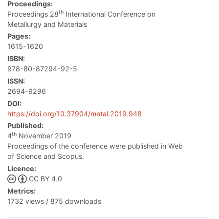
Proceedings:
th
Proceedings 28
International Conference on
Metallurgy and Materials
Pages:
1615-1620
ISBN:
978-80-87294-92-5
ISSN:
2694-9296
DOI:
https://doi.org/10.37904/metal.2019.948
Published:
th
4
November 2019
Proceedings of the conference were published in Web
of Science and Scopus.
Licence:
CC BY 4.0
Metrics:
1732 views / 875 downloads