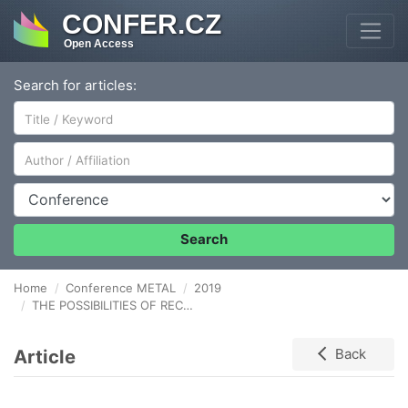
CONFER.CZ
Open Access
Search for articles:
Author/Affiliation
Conference
Search
Home
Conference METAL
2019
THE POSSIBILITIES OF RECOVERY OF SELECTED METALS FROM LITHIUM BATTERIES BY PYROMETALLURGICAL WAY
Article
Back