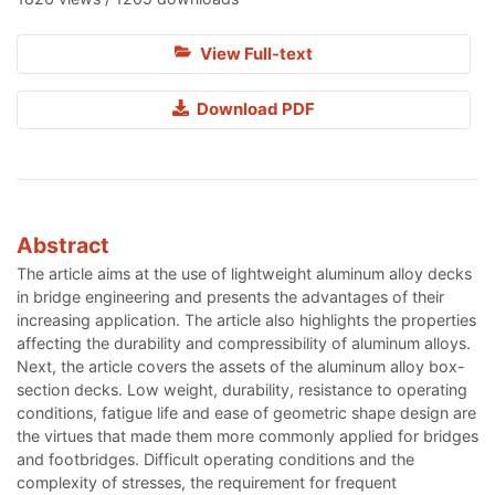
View Full-text
Download PDF
Abstract
The article aims at the use of lightweight aluminum alloy decks
in bridge engineering and presents the advantages of their
increasing application. The article also highlights the properties
affecting the durability and compressibility of aluminum alloys.
Next, the article covers the assets of the aluminum alloy box-
section decks. Low weight, durability, resistance to operating
conditions, fatigue life and ease of geometric shape design are
the virtues that made them more commonly applied for bridges
and footbridges. Difficult operating conditions and the
complexity of stresses, the requirement for frequent