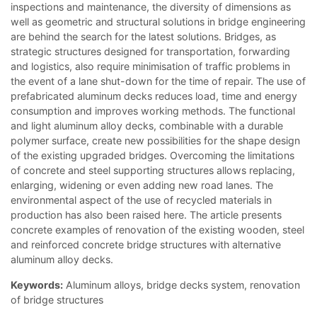
inspections and maintenance, the diversity of dimensions as
well as geometric and structural solutions in bridge engineering
are behind the search for the latest solutions. Bridges, as
strategic structures designed for transportation, forwarding
and logistics, also require minimisation of traffic problems in
the event of a lane shut-down for the time of repair. The use of
prefabricated aluminum decks reduces load, time and energy
consumption and improves working methods. The functional
and light aluminum alloy decks, combinable with a durable
polymer surface, create new possibilities for the shape design
of the existing upgraded bridges. Overcoming the limitations
of concrete and steel supporting structures allows replacing,
enlarging, widening or even adding new road lanes. The
environmental aspect of the use of recycled materials in
production has also been raised here. The article presents
concrete examples of renovation of the existing wooden, steel
and reinforced concrete bridge structures with alternative
aluminum alloy decks.
Keywords:
Aluminum alloys, bridge decks system, renovation
of bridge structures