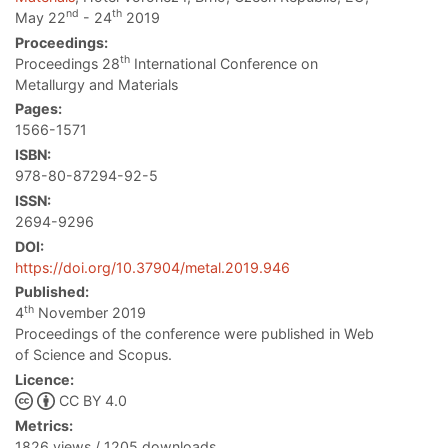
nd
th
May 22
- 24
2019
Proceedings:
th
Proceedings 28
International Conference on
Metallurgy and Materials
Pages:
1566-1571
ISBN:
978-80-87294-92-5
ISSN:
2694-9296
DOI:
https://doi.org/10.37904/metal.2019.946
Published:
th
4
November 2019
Proceedings of the conference were published in Web
of Science and Scopus.
Licence:
CC BY 4.0
Metrics:
1826 views / 1205 downloads