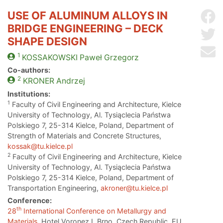
USE OF ALUMINUM ALLOYS IN
Sh
BRIDGE ENGINEERING – DECK
Sh
SHAPE DESIGN
Se
1
KOSSAKOWSKI
Paweł Grzegorz
Co-authors:
2
KRONER
Andrzej
Institutions:
1
Faculty of Civil Engineering and Architecture, Kielce
University of Technology, Al. Tysiąclecia Państwa
Polskiego 7, 25-314 Kielce, Poland, Department of
Strength of Materials and Concrete Structures,
kossak@tu.kielce.pl
2
Faculty of Civil Engineering and Architecture, Kielce
University of Technology, Al. Tysiąclecia Państwa
Polskiego 7, 25-314 Kielce, Poland, Department of
Transportation Engineering,
akroner@tu.kielce.pl
Conference:
th
28
International Conference on Metallurgy and
Materials
, Hotel Voronez I, Brno, Czech Republic, EU,