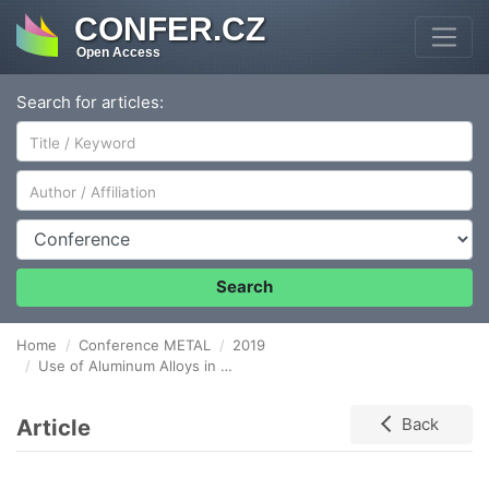
CONFER.CZ
Open Access
Search for articles:
Author/Affiliation
Conference
Search
Home
Conference METAL
2019
Use of Aluminum Alloys in Bridge Engineering – Deck Shape Design
Article
Back