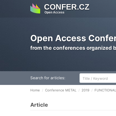
CONFER.CZ
Open Access
Open Access Confer
from the conferences organized 
Search for articles:
Home
Conference METAL
2019
FUNCTIONAL
Article