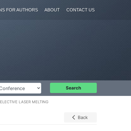
NS FOR AUTHORS
ABOUT
CONTACT US
nference
Search
ELECTIVE LASER MELTING
Back