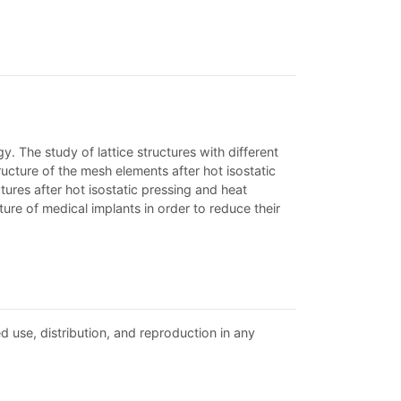
y. The study of lattice structures with different
ructure of the mesh elements after hot isostatic
tures after hot isostatic pressing and heat
re of medical implants in order to reduce their
d use, distribution, and reproduction in any