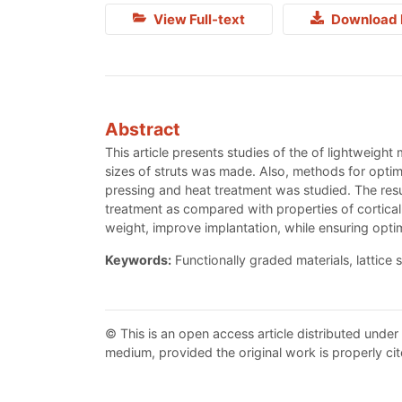
View Full-text
Download 
Abstract
This article presents studies of the of lightweight
sizes of struts was made. Also, methods for optimi
pressing and heat treatment was studied. The resul
treatment as compared with properties of cortical
weight, improve implantation, while ensuring opti
Keywords:
Functionally graded materials, lattice st
© This is an open access article distributed under
medium, provided the original work is properly cit