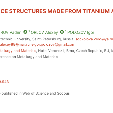
CE STRUCTURES MADE FROM TITANIUM A
1
1
AROV
Vadim
ORLOV
Alexey
POLOZOV
Igor
technic University, Saint-Petersburg, Russia,
sockolova.vero@ya.r
_alexey88@mail.ru
,
eigor.polozov@gmail.com
allurgy and Materials
, Hotel Voronez I, Brno, Czech Republic, EU,
erence on Metallurgy and Materials
9.943
 published in Web of Science and Scopus.