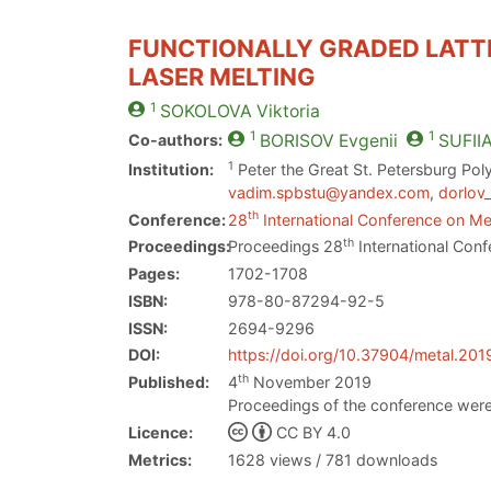
FUNCTIONALLY GRADED LATTI
LASER MELTING
1
SOKOLOVA
Viktoria
1
1
Co-authors:
BORISOV
Evgenii
SUFII
1
Institution:
Peter the Great St. Petersburg Poly
vadim.spbstu@yandex.com
,
dorlov
th
Conference:
28
International Conference on Met
th
Proceedings:
Proceedings 28
International Conf
Pages:
1702-1708
ISBN:
978-80-87294-92-5
ISSN:
2694-9296
DOI:
https://doi.org/10.37904/metal.201
th
Published:
4
November 2019
Proceedings of the conference were
Licence:
CC BY 4.0
Metrics:
1628 views / 781 downloads