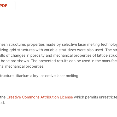
PDF
 mesh structures properties made by selective laser melting technolog
zing grid structures with variable strut sizes were also used. The st
ts of changes in porosity and mechanical properties of lattice struc
 bone are shown. The presented results can be used in the manufactu
mal mechanical properties.
ructure, titanium alloy, selective laser melting
 the
Creative Commons Attribution License
which permits unrestricte
ed.