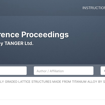
INSTRUCTIO
ence Proceedings
by TANGER Ltd.
Author/Affiliation
Co
LY GRADED LATTICE STRUCTURES MADE FROM TITANIUM ALLOY BY S