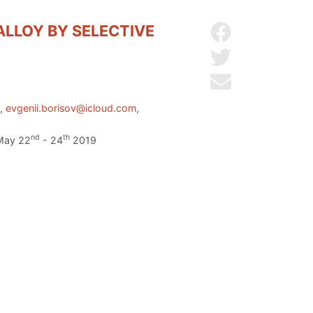
LLOY BY SELECTIVE
Share on Facebo
Share on Twitter
Send by email
u
,
evgenii.borisov@icloud.com
,
nd
th
 May 22
- 24
2019