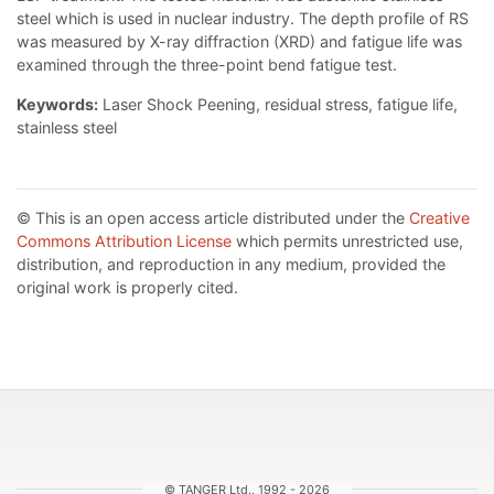
steel which is used in nuclear industry. The depth profile of RS
was measured by X-ray diffraction (XRD) and fatigue life was
examined through the three-point bend fatigue test.
Keywords:
Laser Shock Peening, residual stress, fatigue life,
stainless steel
© This is an open access article distributed under the
Creative
Commons Attribution License
which permits unrestricted use,
distribution, and reproduction in any medium, provided the
original work is properly cited.
© TANGER Ltd., 1992 - 2026