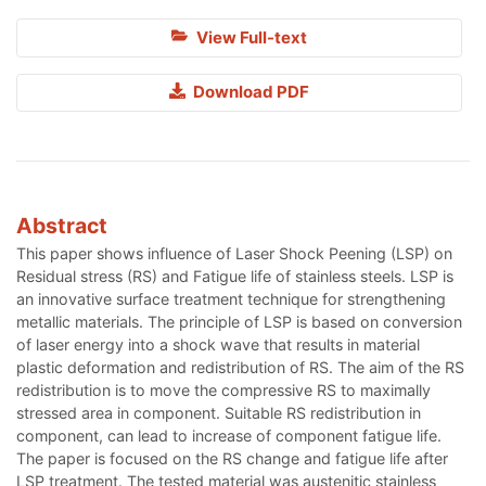
View Full-text
Download PDF
Abstract
This paper shows influence of Laser Shock Peening (LSP) on
Residual stress (RS) and Fatigue life of stainless steels. LSP is
an innovative surface treatment technique for strengthening
metallic materials. The principle of LSP is based on conversion
of laser energy into a shock wave that results in material
plastic deformation and redistribution of RS. The aim of the RS
redistribution is to move the compressive RS to maximally
stressed area in component. Suitable RS redistribution in
component, can lead to increase of component fatigue life.
The paper is focused on the RS change and fatigue life after
LSP treatment. The tested material was austenitic stainless