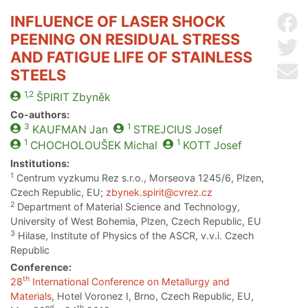
INFLUENCE OF LASER SHOCK
Sh
PEENING ON RESIDUAL STRESS
Sh
AND FATIGUE LIFE OF STAINLESS
Se
STEELS
1,2
ŠPIRIT
Zbyněk
Co-authors:
3
1
KAUFMAN
Jan
STREJCIUS
Josef
1
1
CHOCHOLOUŠEK
Michal
KOTT
Josef
Institutions:
1
Centrum vyzkumu Rez s.r.o., Morseova 1245/6, Plzen,
Czech Republic, EU;
zbynek.spirit@cvrez.cz
2
Department of Material Science and Technology,
University of West Bohemia, Plzen, Czech Republic, EU
3
Hilase, Institute of Physics of the ASCR, v.v.i. Czech
Republic
Conference:
th
28
International Conference on Metallurgy and
Materials
, Hotel Voronez I, Brno, Czech Republic, EU,
nd
th