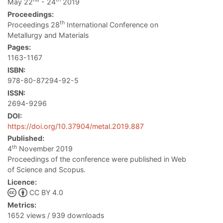
May 22
- 24
2019
Proceedings:
th
Proceedings 28
International Conference on
Metallurgy and Materials
Pages:
1163-1167
ISBN:
978-80-87294-92-5
ISSN:
2694-9296
DOI:
https://doi.org/10.37904/metal.2019.887
Published:
th
4
November 2019
Proceedings of the conference were published in Web
of Science and Scopus.
Licence:
CC BY 4.0
Metrics:
1652 views / 939 downloads