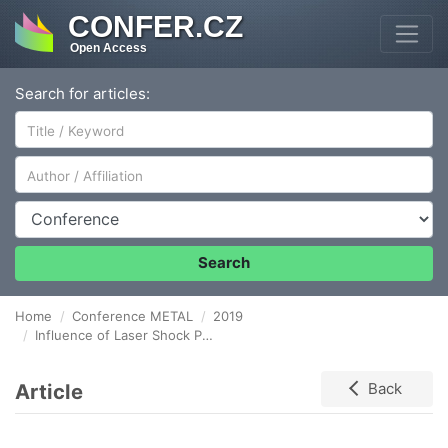
CONFER.CZ
Open Access
Search for articles:
Author/Affiliation
Conference
Search
Home
Conference METAL
2019
Influence of Laser Shock Peening on Residual stress and Fatigue life of stainless steels
Article
Back