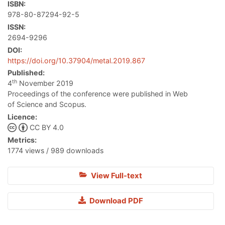
ISBN:
978-80-87294-92-5
ISSN:
2694-9296
DOI:
https://doi.org/10.37904/metal.2019.867
Published:
th
4
November 2019
Proceedings of the conference were published in Web
of Science and Scopus.
Licence:
CC BY 4.0
Metrics:
1774 views / 989 downloads
View Full-text
Download PDF