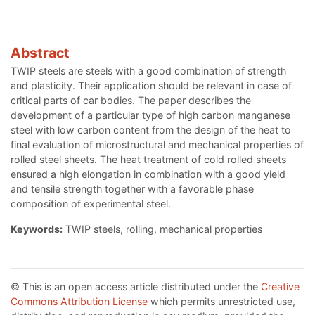
Abstract
TWIP steels are steels with a good combination of strength
and plasticity. Their application should be relevant in case of
critical parts of car bodies. The paper describes the
development of a particular type of high carbon manganese
steel with low carbon content from the design of the heat to
final evaluation of microstructural and mechanical properties of
rolled steel sheets. The heat treatment of cold rolled sheets
ensured a high elongation in combination with a good yield
and tensile strength together with a favorable phase
composition of experimental steel.
Keywords:
TWIP steels, rolling, mechanical properties
© This is an open access article distributed under the
Creative
Commons Attribution License
which permits unrestricted use,