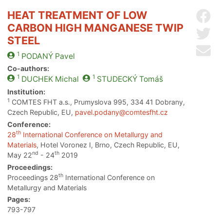
HEAT TREATMENT OF LOW
Sh
CARBON HIGH MANGANESE TWIP
Sh
STEEL
Se
1
PODANÝ
Pavel
Co-authors:
1
1
DUCHEK
Michal
STUDECKÝ
Tomáš
Institution:
1
COMTES FHT a.s., Prumyslova 995, 334 41 Dobrany,
Czech Republic, EU,
pavel.podany@comtesfht.cz
Conference:
th
28
International Conference on Metallurgy and
Materials
, Hotel Voronez I, Brno, Czech Republic, EU,
nd
th
May 22
- 24
2019
Proceedings:
th
Proceedings 28
International Conference on
Metallurgy and Materials
Pages:
793-797