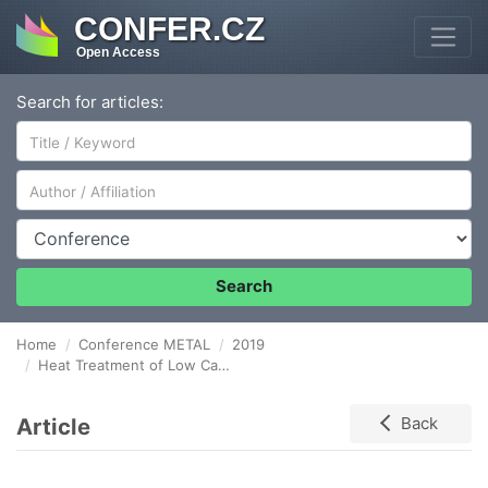
CONFER.CZ
Open Access
Search for articles:
Author/Affiliation
Conference
Search
Home
Conference METAL
2019
Heat Treatment of Low Carbon High Manganese TWIP Steel
Article
Back