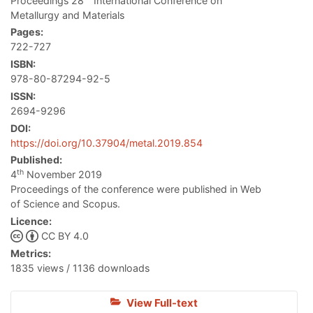
Proceedings 28
International Conference on
Metallurgy and Materials
Pages:
722-727
ISBN:
978-80-87294-92-5
ISSN:
2694-9296
DOI:
https://doi.org/10.37904/metal.2019.854
Published:
th
4
November 2019
Proceedings of the conference were published in Web
of Science and Scopus.
Licence:
CC BY 4.0
Metrics:
1835 views / 1136 downloads
View Full-text