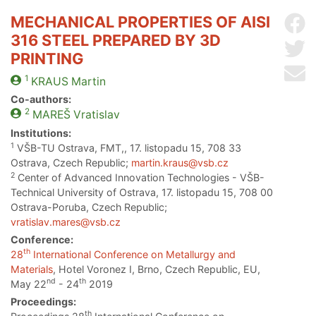
MECHANICAL PROPERTIES OF AISI
Sh
316 STEEL PREPARED BY 3D
Sh
PRINTING
Se
1
KRAUS
Martin
Co-authors:
2
MAREŠ
Vratislav
Institutions:
1
VŠB-TU Ostrava, FMT,, 17. listopadu 15, 708 33
Ostrava, Czech Republic;
martin.kraus@vsb.cz
2
Center of Advanced Innovation Technologies - VŠB-
Technical University of Ostrava, 17. listopadu 15, 708 00
Ostrava-Poruba, Czech Republic;
vratislav.mares@vsb.cz
Conference:
th
28
International Conference on Metallurgy and
Materials
, Hotel Voronez I, Brno, Czech Republic, EU,
nd
th
May 22
- 24
2019
Proceedings:
th