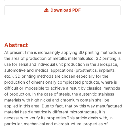
Download PDF
Abstract
At present time is increasingly applying 3D printing methods in
the area of production of metallic materials also. 3D printing is
use for serial and individual unit production in the aerospace,
automotive and medical applications (prosthetics, implants,
etc.). 3D printing methods are chosen especially for the
production of dimensionally complicated products, where is
difficult or impossible to achieve a result by classical methods
of production. In the case of steels, the austenitic stainless
materials with high nickel and chromium contain shall be
applied in this area. Due to fact, that by this way manufactured
material has diametrically different microstructure, it is
necessary to verify its properties.This article deals with, in
particular, mechanical and microstructural properties of