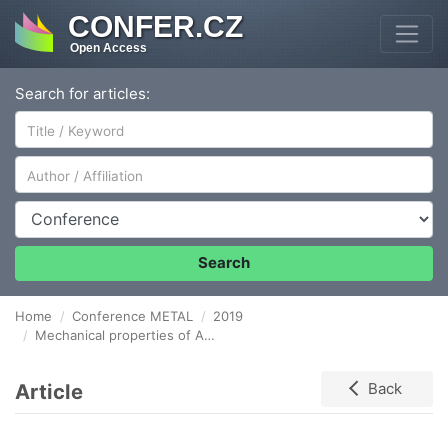
CONFER.CZ
Open Access
Search for articles:
Author/Affiliation
Conference
Search
Home
Conference METAL
2019
Mechanical properties of AISI 316 steel prepared by 3D printing
Article
Back