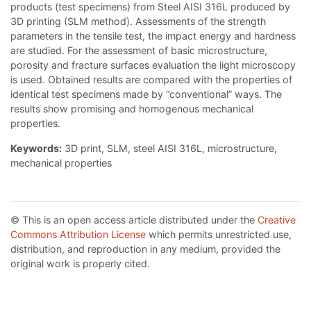
products (test specimens) from Steel AISI 316L produced by
3D printing (SLM method). Assessments of the strength
parameters in the tensile test, the impact energy and hardness
are studied. For the assessment of basic microstructure,
porosity and fracture surfaces evaluation the light microscopy
is used. Obtained results are compared with the properties of
identical test specimens made by “conventional” ways. The
results show promising and homogenous mechanical
properties.
Keywords:
3D print, SLM, steel AISI 316L, microstructure,
mechanical properties
© This is an open access article distributed under the
Creative
Commons Attribution License
which permits unrestricted use,
distribution, and reproduction in any medium, provided the
original work is properly cited.