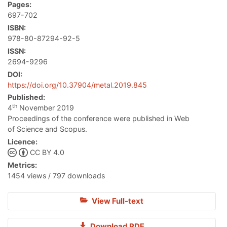
Pages:
697-702
ISBN:
978-80-87294-92-5
ISSN:
2694-9296
DOI:
https://doi.org/10.37904/metal.2019.845
Published:
th
4
November 2019
Proceedings of the conference were published in Web
of Science and Scopus.
Licence:
CC BY 4.0
Metrics:
1454 views / 797 downloads
View Full-text
Download PDF