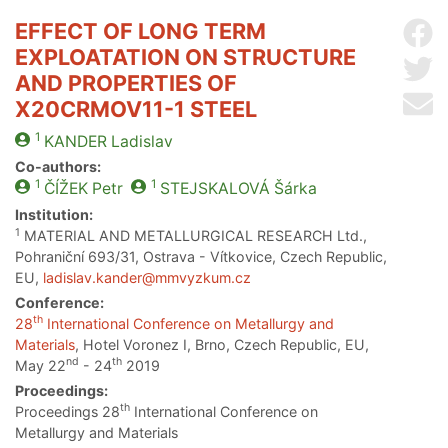
EFFECT OF LONG TERM
Sh
EXPLOATATION ON STRUCTURE
Sh
AND PROPERTIES OF
Se
X20CRMOV11-1 STEEL
1
KANDER
Ladislav
Co-authors:
1
1
ČÍŽEK
Petr
STEJSKALOVÁ
Šárka
Institution:
1
MATERIAL AND METALLURGICAL RESEARCH Ltd.,
Pohraniční 693/31, Ostrava - Vítkovice, Czech Republic,
EU,
ladislav.kander@mmvyzkum.cz
Conference:
th
28
International Conference on Metallurgy and
Materials
, Hotel Voronez I, Brno, Czech Republic, EU,
nd
th
May 22
- 24
2019
Proceedings:
th
Proceedings 28
International Conference on
Metallurgy and Materials