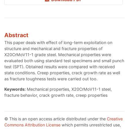
Abstract
This paper deals with effect of long-term exploitation on
structure and mechanical and fracture properties of
X20CrMoV11-1 grade steel. Mechanical properties were
evaluated both using standard test specimens and small punch
test (SPT). Obtained results were compared with received
state conditions. Creep properties, crack growth rate as well
as fracture toughness tests were carried out too.
Keywords:
Mechanical properties, X20CrMoV11-1 steel,
fracture behavior, crack growth rate, creep properties
© This is an open access article distributed under the
Creative
Commons Attribution License
which permits unrestricted use,