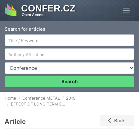
CONFER.CZ
Open Access
Search for articles:
Author/Affiliation
Conference
Search
Home
Conference METAL
2019
EFFECT OF LONG TERM EXPLOATATION ON STRUCTURE AND PROPERTIES OF X20CrMoV11-1 STEEL
Article
Back