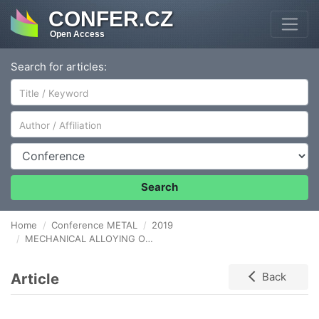
CONFER.CZ
Open Access
Search for articles:
Author/Affiliation
Conference
Search
Home
Conference METAL
2019
MECHANICAL ALLOYING OF HIGH NITROGEN STAINLESS STEEL POWDERS WITH METAL NITRIDES AND NITROGEN-CONTAINING FERROALLOY AS A NITROGEN SOURCE
Article
Back