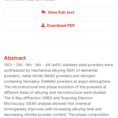
View Full-text
Download PDF
Abstract
16Cr - 2Ni - Mn - Mo - xN (wt%) stainless steel powders were
synthesized by mechanical alloying (MA) of elemental
powders, metal nitride (MeN) powders and nitrogen-
containing ferroalloy (FeMeN) powders at argon atmosphere.
The microstructural and phase evolution of the powders at
different times of alloying and microstructure were studied.
The X-Ray diffraction (XRD) and Scanning Electron
Microscopy (SEM) analysis showed that chemical
homogeneity improves with increasing alloying time and
decreasing nitrides powder content. The phase composition