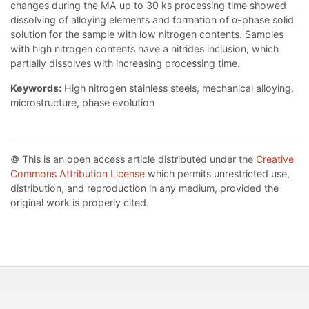
changes during the MA up to 30 ks processing time showed
dissolving of alloying elements and formation of α-phase solid
solution for the sample with low nitrogen contents. Samples
with high nitrogen contents have a nitrides inclusion, which
partially dissolves with increasing processing time.
Keywords:
High nitrogen stainless steels, mechanical alloying,
microstructure, phase evolution
© This is an open access article distributed under the
Creative
Commons Attribution License
which permits unrestricted use,
distribution, and reproduction in any medium, provided the
original work is properly cited.