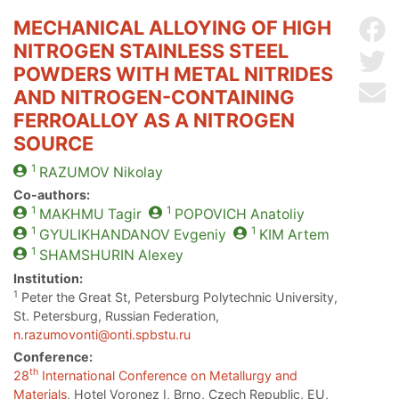
MECHANICAL ALLOYING OF HIGH
Sh
NITROGEN STAINLESS STEEL
Sh
POWDERS WITH METAL NITRIDES
Se
AND NITROGEN-CONTAINING
FERROALLOY AS A NITROGEN
SOURCE
1
RAZUMOV
Nikolay
Co-authors:
1
1
MAKHMU
Tagir
POPOVICH
Anatoliy
1
1
GYULIKHANDANOV
Evgeniy
KIM
Artem
1
SHAMSHURIN
Alexey
Institution:
1
Peter the Great St, Petersburg Polytechnic University,
St. Petersburg, Russian Federation,
n.razumovonti@onti.spbstu.ru
Conference:
th
28
International Conference on Metallurgy and
Materials
, Hotel Voronez I, Brno, Czech Republic, EU,