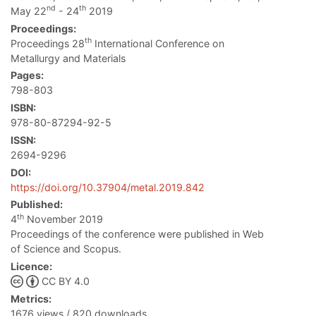
nd
th
May 22
- 24
2019
Proceedings:
th
Proceedings 28
International Conference on
Metallurgy and Materials
Pages:
798-803
ISBN:
978-80-87294-92-5
ISSN:
2694-9296
DOI:
https://doi.org/10.37904/metal.2019.842
Published:
th
4
November 2019
Proceedings of the conference were published in Web
of Science and Scopus.
Licence:
CC BY 4.0
Metrics:
1676 views / 820 downloads