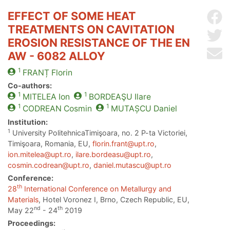
EFFECT OF SOME HEAT
Sh
TREATMENTS ON CAVITATION
Sh
EROSION RESISTANCE OF THE EN
Se
AW - 6082 ALLOY
1
FRANȚ
Florin
Co-authors:
1
1
MITELEA
Ion
BORDEAŞU
Ilare
1
1
CODREAN
Cosmin
MUTAȘCU
Daniel
Institution:
1
University PolitehnicaTimişoara, no. 2 P-ta Victoriei,
Timişoara, Romania, EU,
florin.frant@upt.ro
,
ion.mitelea@upt.ro
,
ilare.bordeasu@upt.ro
,
cosmin.codrean@upt.ro
,
daniel.mutascu@upt.ro
Conference:
th
28
International Conference on Metallurgy and
Materials
, Hotel Voronez I, Brno, Czech Republic, EU,
nd
th
May 22
- 24
2019
Proceedings: