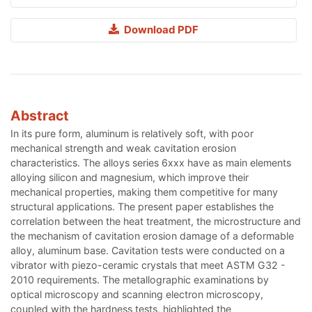
Download PDF
Abstract
In its pure form, aluminum is relatively soft, with poor
mechanical strength and weak cavitation erosion
characteristics. The alloys series 6xxx have as main elements
alloying silicon and magnesium, which improve their
mechanical properties, making them competitive for many
structural applications. The present paper establishes the
correlation between the heat treatment, the microstructure and
the mechanism of cavitation erosion damage of a deformable
alloy, aluminum base. Cavitation tests were conducted on a
vibrator with piezo-ceramic crystals that meet ASTM G32 -
2010 requirements. The metallographic examinations by
optical microscopy and scanning electron microscopy,
coupled with the hardness tests, highlighted the