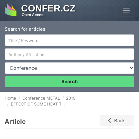
CONFER.CZ
Open Access
Search for articles:
Author/Affiliation
Conference
Search
Home
Conference METAL
2019
EFFECT OF SOME HEAT TREATMENTS ON CAVITATION EROSION RESISTANCE OF THE EN AW - 6082 ALLOY
Article
Back