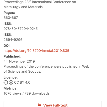
th
Proceedings 28
International Conference on
Metallurgy and Materials
Pages:
663-667
ISBN:
978-80-87294-92-5
ISSN:
2694-9296
DOI:
https://doi.org/10.37904/metal.2019.835
Published:
th
4
November 2019
Proceedings of the conference were published in Web
of Science and Scopus.
Licence:
CC BY 4.0
Metrics:
1676 views / 789 downloads
View Full-text