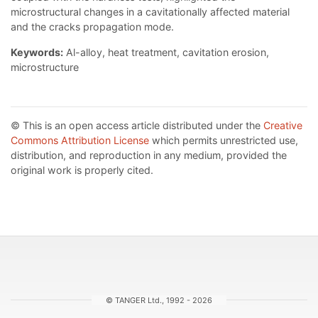
microstructural changes in a cavitationally affected material
and the cracks propagation mode.
Keywords:
Al-alloy, heat treatment, cavitation erosion,
microstructure
© This is an open access article distributed under the
Creative
Commons Attribution License
which permits unrestricted use,
distribution, and reproduction in any medium, provided the
original work is properly cited.
© TANGER Ltd., 1992 - 2026