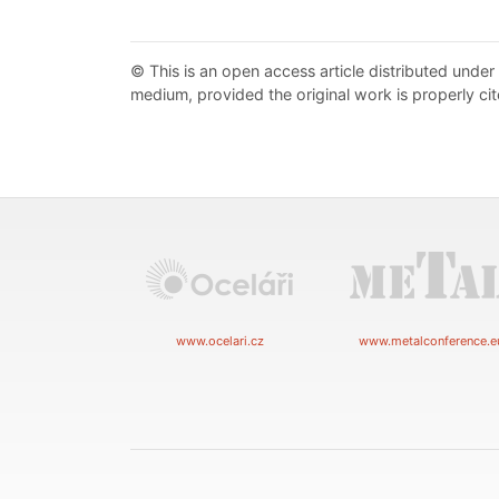
© This is an open access article distributed under
medium, provided the original work is properly cit
www.ocelari.cz
www.metalconference.e