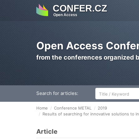
CONFER.CZ
Open Access
Open Access Confer
from the conferences organized 
Search for articles:
Home
Conference METAL
2019
Results of searching for innovative solutions to 
Article