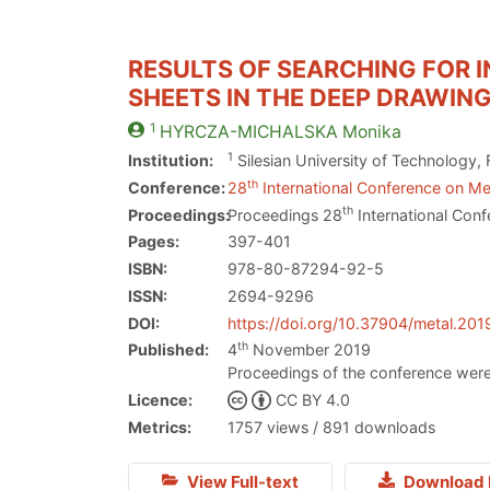
RESULTS OF SEARCHING FOR I
SHEETS IN THE DEEP DRAWIN
1
HYRCZA-MICHALSKA
Monika
1
Institution:
Silesian University of Technology, 
th
Conference:
28
International Conference on Met
th
Proceedings:
Proceedings 28
International Conf
Pages:
397-401
ISBN:
978-80-87294-92-5
ISSN:
2694-9296
DOI:
https://doi.org/10.37904/metal.201
th
Published:
4
November 2019
Proceedings of the conference were
Licence:
CC BY 4.0
Metrics:
1757 views / 891 downloads
View Full-text
Download 