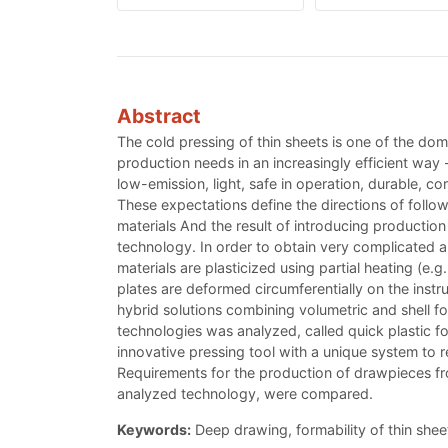
Abstract
The cold pressing of thin sheets is one of the d
production needs in an increasingly efficient way 
low-emission, light, safe in operation, durable, c
These expectations define the directions of follo
materials And the result of introducing production
technology. In order to obtain very complicated a
materials are plasticized using partial heating (e.
plates are deformed circumferentially on the inst
hybrid solutions combining volumetric and shell for
technologies was analyzed, called quick plastic 
innovative pressing tool with a unique system to 
Requirements for the production of drawpieces from
analyzed technology, were compared.
Keywords:
Deep drawing, formability of thin she