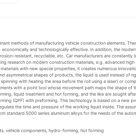
ominant methods of manufacturing vehicle construction elements. Th
- economically and technologically effective. In addition, the moder
orrosion-resistant, recyclable, etc. Car manufacturers are constantly
wing research on modern construction materials, e.g. advanced high s
 materials with new special properties, it creates numerous innovatio
nd asymmetrical shapes of products, the liquid is used instead of ri
g. spinning with heating the area before the roll using a laser) or co
ruments with a point tool whose movement path maps the shape of th
ming, liquid treatment and hot forming, and the like are sought after.
forming (QPF) with preforming. This technology is based on a new p
regulate the time and pressure of the working liquid inside. The as
 standard 5000 series aluminum alloys for the needs of the automotiv
ets, vehicle components, hydro-forming, hot forming