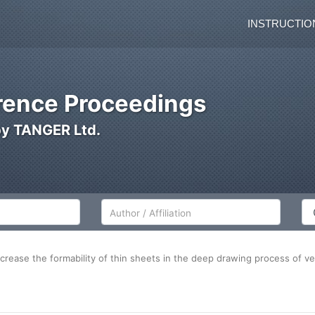
INSTRUCTIO
ence Proceedings
by TANGER Ltd.
Author/Affiliation
Co
increase the formability of thin sheets in the deep drawing process of 