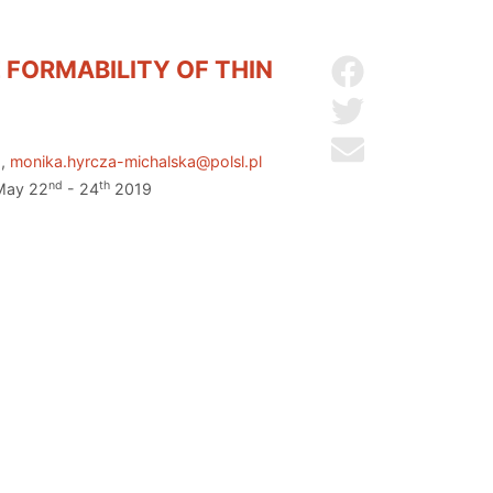
 FORMABILITY OF THIN
Share on Facebo
Share on Twitter
Send by email
U,
monika.hyrcza-michalska@polsl.pl
nd
th
 May 22
- 24
2019