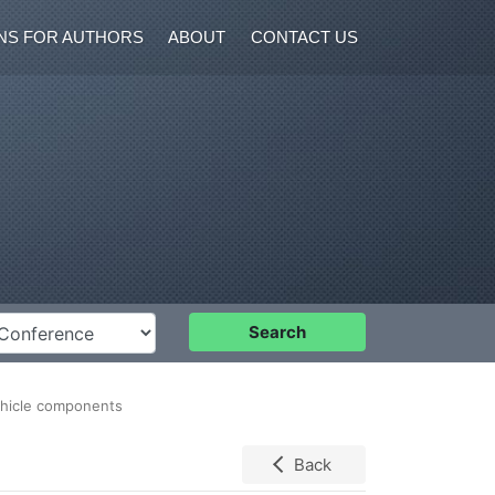
NS FOR AUTHORS
ABOUT
CONTACT US
nference
Search
vehicle components
Back