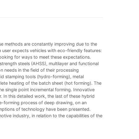
ese methods are constantly improving due to the
n user expects vehicles with eco-friendly features:
 looking for ways to meet these expectations.
trength steels (AHSS), multilayer and functional
n needs in the field of their processing
gid stamping tools (hydro-forming), metal
mplete heating of the batch sheet (hot forming). The
e single point incremental forming. Innovative
 In this detailed work, the last of these hybrid
re-forming process of deep drawing, on an
sumptions of technology have been presented.
e industry, in relation to the capabilities of the