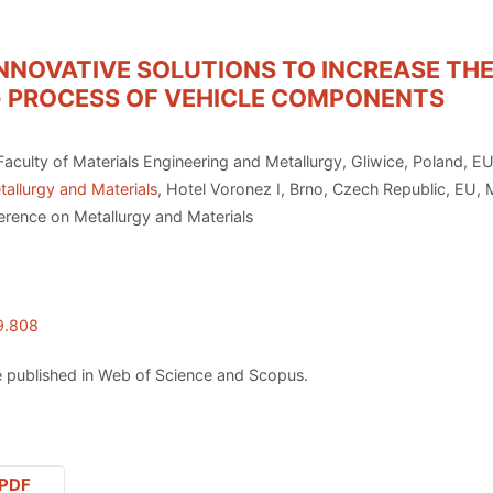
NNOVATIVE SOLUTIONS TO INCREASE THE
G PROCESS OF VEHICLE COMPONENTS
Faculty of Materials Engineering and Metallurgy, Gliwice, Poland, E
allurgy and Materials
, Hotel Voronez I, Brno, Czech Republic, EU,
erence on Metallurgy and Materials
9.808
 published in Web of Science and Scopus.
PDF