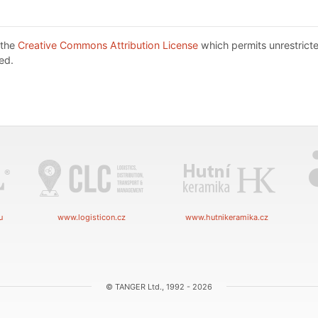
 the
Creative Commons Attribution License
which permits unrestricte
ed.
u
www.logisticon.cz
www.hutnikeramika.cz
© TANGER Ltd., 1992 - 2026