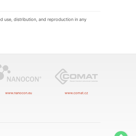
d use, distribution, and reproduction in any
www.nanocon.eu
www.comat.cz